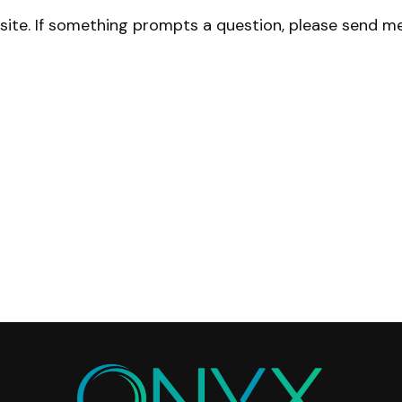
site. If something prompts a question, please send me 