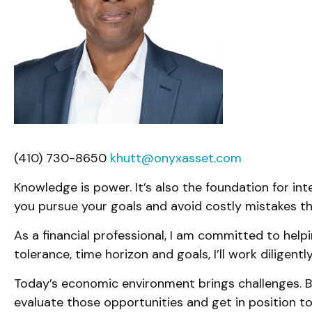
(410) 730-8650
khutt@onyxasset.com
Knowledge is power. It’s also the foundation for int
you pursue your goals and avoid costly mistakes th
As a financial professional, I am committed to helpi
tolerance, time horizon and goals, I’ll work diligen
Today’s economic environment brings challenges. Bu
evaluate those opportunities and get in position to 