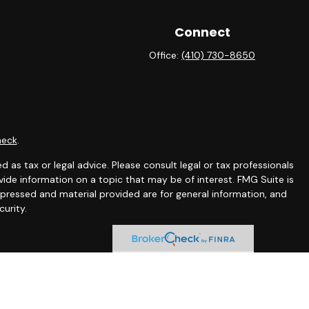
Connect
Office:
(410) 730-8650
heck
.
 as tax or legal advice. Please consult legal or tax professionals
ide information on a topic that may be of interest. FMG Suite is
expressed and material provided are for general information, and
curity.
ing insurance business in CA as CFGAN Insurance Agency LLC),
ra is under separate ownership from any other named entity.
ct business with residents of the states and/or jurisdictions in