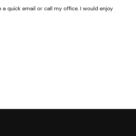
a quick email or call my office. I would enjoy