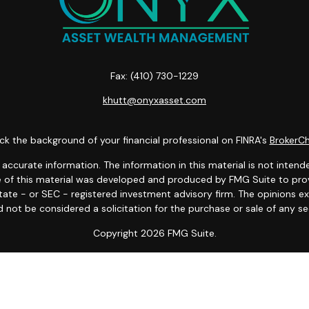
Fax:
(410) 730-1229
khutt@onyxasset.com
k the background of your financial professional on FINRA's
BrokerC
curate information. The information in this material is not intended
ome of this material was developed and produced by FMG Suite to prov
state - or SEC - registered investment advisory firm. The opinions 
 not be considered a solicitation for the purchase or sale of any se
Copyright 2026 FMG Suite.
es LLC. Securities offered through Cetera Wealth Services, LLC (do
tera Investment Advisers LLC, a registered investment adviser. Cete
 Financial Professionals of Cetera Wealth Services, LLC may only condu