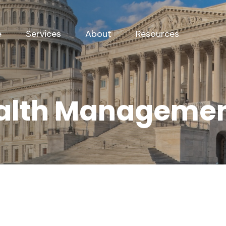
e
Services
About
Resources
alth Managemen