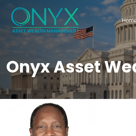
Hom
Onyx Asset We