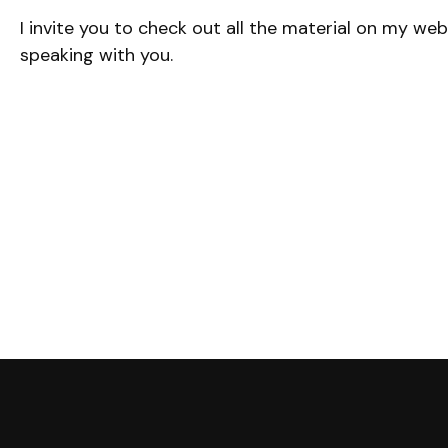
I invite you to check out all the material on my web
speaking with you.