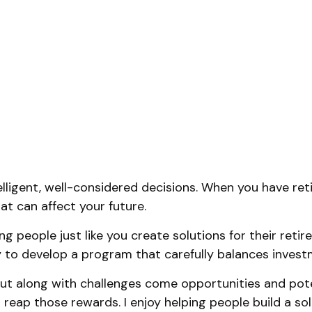
elligent, well-considered decisions. When you have reti
at can affect your future.
ng people just like you create solutions for their reti
tly to develop a program that carefully balances invest
t along with challenges come opportunities and poten
reap those rewards. I enjoy helping people build a soli