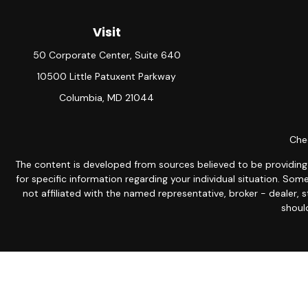
Visit
50 Corporate Center, Suite 640
10500 Little Patuxent Parkway
Columbia,
MD
21044
Chec
The content is developed from sources believed to be providing ac
for specific information regarding your individual situation. S
not affiliated with the named representative, broker - dealer, 
should
Avantax is a distinct community within Cetera Wealth Servic
member
FINRA
/
SIPC
. Advisory Services offered through Ce
This site is published for residents of the United States only.