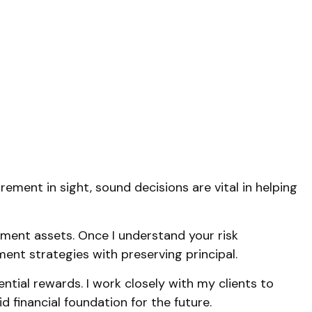
rement in sight, sound decisions are vital in helping
rement assets. Once I understand your risk
ment strategies with preserving principal.
tial rewards. I work closely with my clients to
d financial foundation for the future.