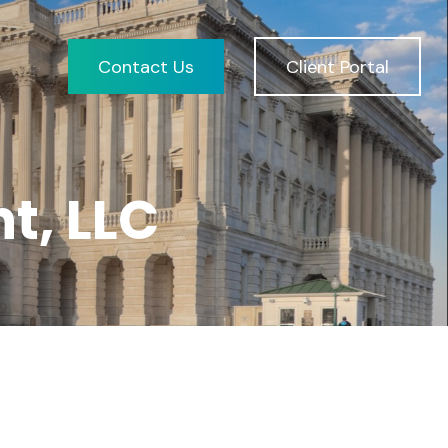
Contact Us
Client Portal
t, LLC