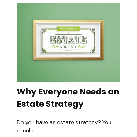
Why Everyone Needs an
Estate Strategy
Do you have an estate strategy? You
should.