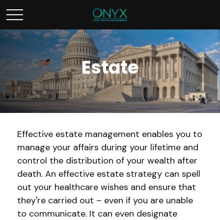
Estate
Effective estate management enables you to
manage your affairs during your lifetime and
control the distribution of your wealth after
death. An effective estate strategy can spell
out your healthcare wishes and ensure that
they're carried out – even if you are unable
to communicate. It can even designate