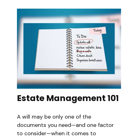
Estate Management 101
A will may be only one of the
documents you need—and one factor
to consider—when it comes to