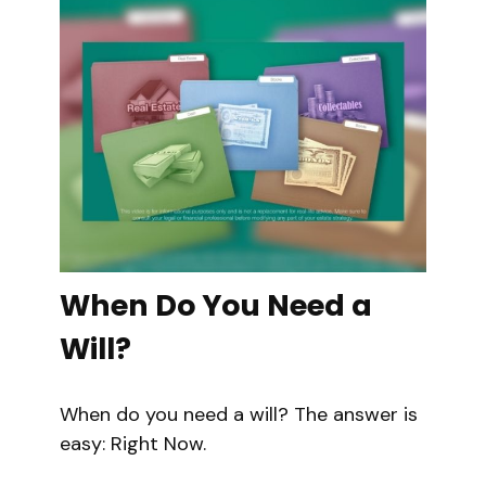
When Do You Need a
Will?
When do you need a will? The answer is
easy: Right Now.