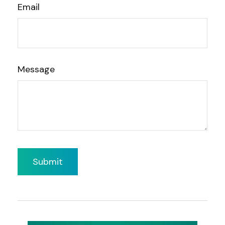
Email
Message