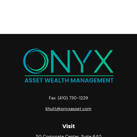
Fax:
(410) 730-1229
khutt@onyxasset.com
Visit
50 Corporate Center, Suite 640