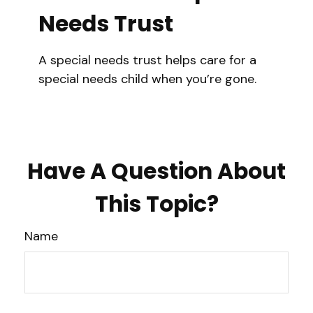
Needs Trust
A special needs trust helps care for a
special needs child when you’re gone.
Have A Question About
This Topic?
Name