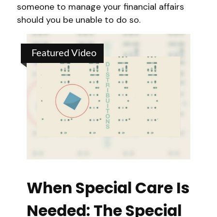
someone to manage your financial affairs
should you be unable to do so.
Featured Video
When Special Care Is
Needed: The Special