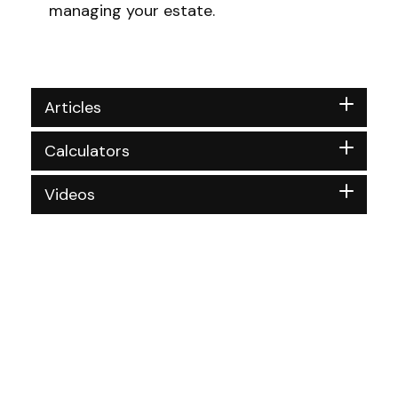
managing your estate.
Articles
Calculators
Videos