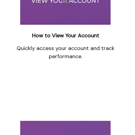
How to View Your Account
Quickly access your account and track
performance.