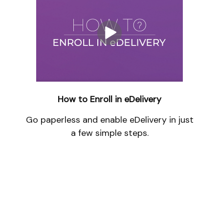
How to Enroll in eDelivery
Go paperless and enable eDelivery in just
a few simple steps.