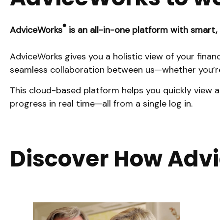
®
AdviceWorks
is an all-in-one platform with smart, 
AdviceWorks gives you a holistic view of your finan
seamless collaboration between us—whether you’re
This cloud-based platform helps you quickly view a
progress in real time—all from a single log in.
Discover How Adv