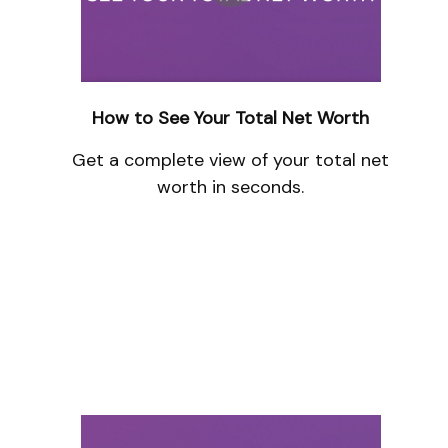
How to See Your Total Net Worth
Get a complete view of your total net
worth in seconds.