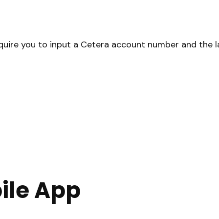
equire you to input a Cetera account number and the la
ile App