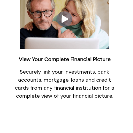
View Your Complete Financial Picture
Securely link your investments, bank
accounts, mortgage, loans and credit
cards from any financial institution for a
complete view of your financial picture.