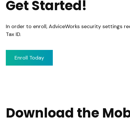
Get Started!
In order to enroll, AdviceWorks security settings r
Tax ID.
Enroll Today
Download the Mob