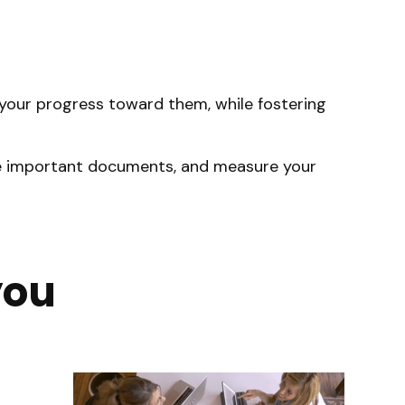
d your progress toward them, while fostering
hare important documents, and measure your
you