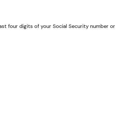
st four digits of your Social Security number or