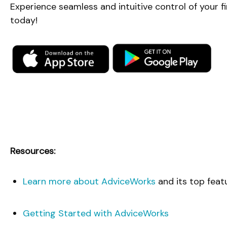
Experience seamless and intuitive control of your 
today!
Resources:
Learn more about AdviceWorks
and its top feat
Getting Started with AdviceWorks