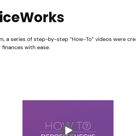
iceWorks
m, a series of step-by-step “How-To” videos were crea
 finances with ease.