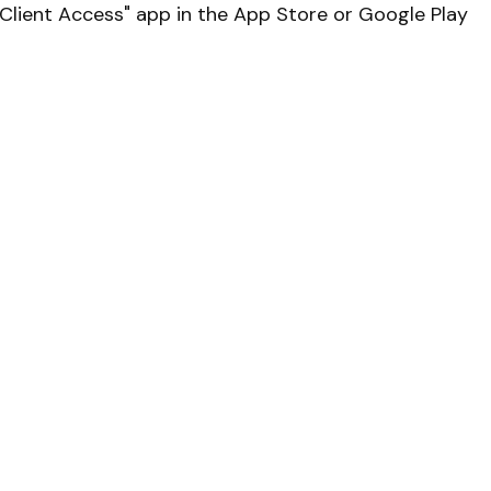
lient Access" app in the App Store or Google Play