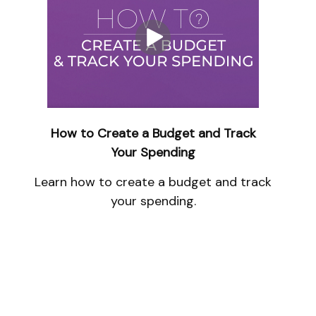
How to Create a Budget and Track
Your Spending
Learn how to create a budget and track
your spending.