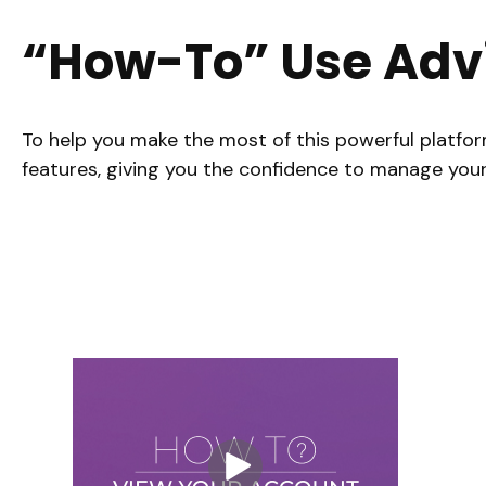
“How-To” Use Adv
To help you make the most of this powerful platfor
features, giving you the confidence to manage your