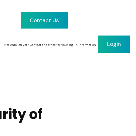
Contact Us
Client Portal
Login
Not enrolled yet? Contact the office for your log-in information.
rity of