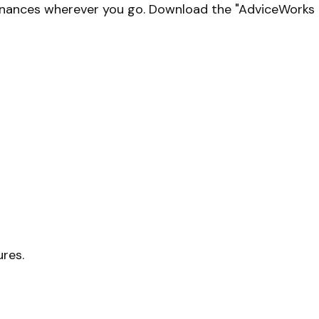
finances wherever you go. Download the
"AdviceWorks C
ures.