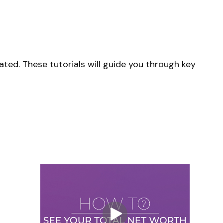
ted. These tutorials will guide you through key