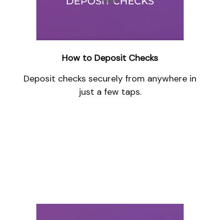
How to Deposit Checks
Deposit checks securely from anywhere in
just a few taps.