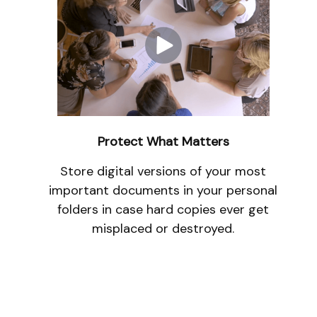
Protect What Matters
Store digital versions of your most
important documents in your personal
folders in case hard copies ever get
misplaced or destroyed.