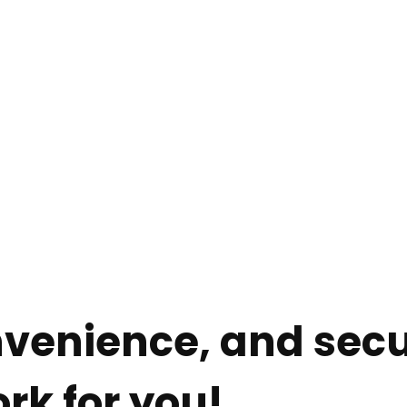
e
Services
About
Resources
onvenience, and secu
rk for you!