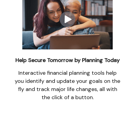
Help Secure Tomorrow by Planning Today
Interactive financial planning tools help
you identify and update your goals on the
fly and track major life changes, all with
the click of a button.