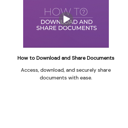
How to Download and Share Documents
Access, download, and securely share
documents with ease.