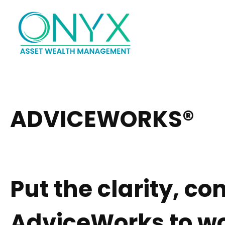
Hom
ADVICEWORKS®
Put the clarity, c
AdviceWorks to wo