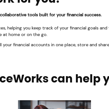
collaborative tools built for your financial success.
ces, helping you keep track of your financial goals an
 at home or on the go.
ll your financial accounts in one place, store and s
iceWorks can help 