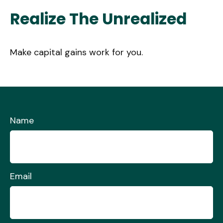
Realize The Unrealized
Make capital gains work for you.
Name
Email