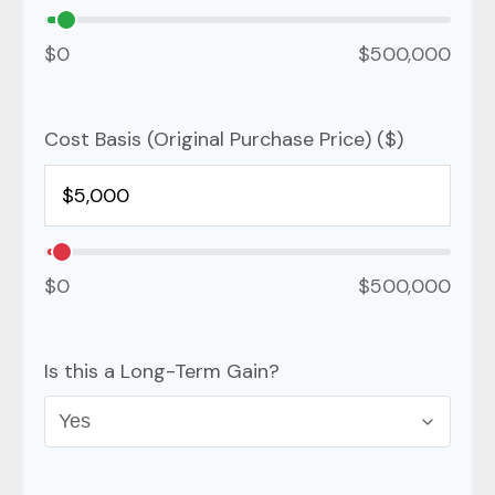
$0
$500,000
Cost Basis (Original Purchase Price) ($)
$0
$500,000
Is this a Long-Term Gain?