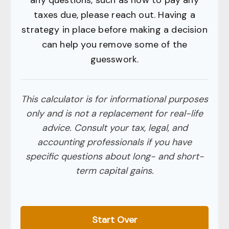
any questions, such as how to pay any
taxes due, please reach out. Having a
strategy in place before making a decision
can help you remove some of the
guesswork.
This calculator is for informational purposes
only and is not a replacement for real-life
advice. Consult your tax, legal, and
accounting professionals if you have
specific questions about long- and short-
term capital gains.
Start Over