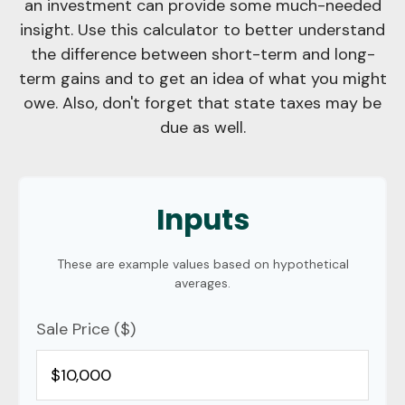
an investment can provide some much-needed
insight. Use this calculator to better understand
the difference between short-term and long-
term gains and to get an idea of what you might
owe. Also, don't forget that state taxes may be
due as well.
Inputs
These are example values based on hypothetical
averages.
Sale Price ($)