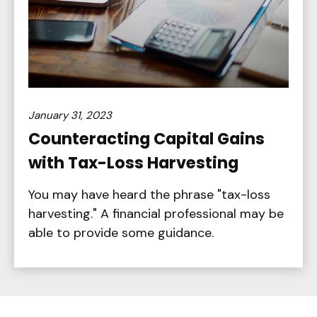
January 31, 2023
Counteracting Capital Gains
with Tax-Loss Harvesting
You may have heard the phrase "tax-loss
harvesting." A financial professional may be
able to provide some guidance.