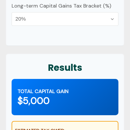
Long-term Capital Gains Tax Bracket (%)
Results
TOTAL CAPITAL GAIN
$5,000