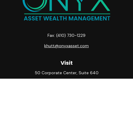
Fax:
(410) 730-1229
khutt@onyxasset.com
Visit
50 Corporate Center, Suite 640
10500 Little Patuxent Parkway
Columbia,
MD
21044
Connect
Office:
(410) 730-8650