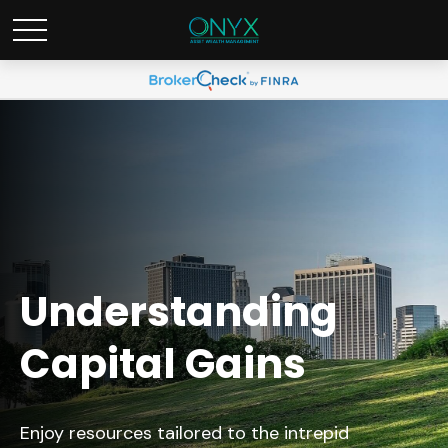
Understanding
Capital Gains
Enjoy resources tailored to the intrepid