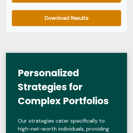
Download Results
Personalized
Strategies for
Complex Portfolios
Our strategies cater specifically to
high-net-worth individuals, providing