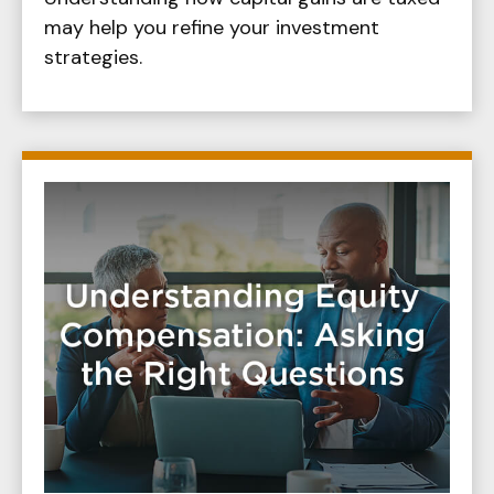
may help you refine your investment
strategies.