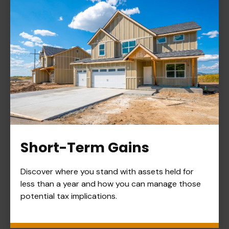
Short-Term Gains
Discover where you stand with assets held for
less than a year and how you can manage those
potential tax implications.