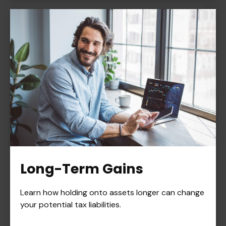
Long-Term Gains
Learn how holding onto assets longer can change
your potential tax liabilities.