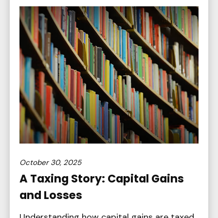
October 30, 2025
A Taxing Story: Capital Gains
and Losses
Understanding how capital gains are taxed