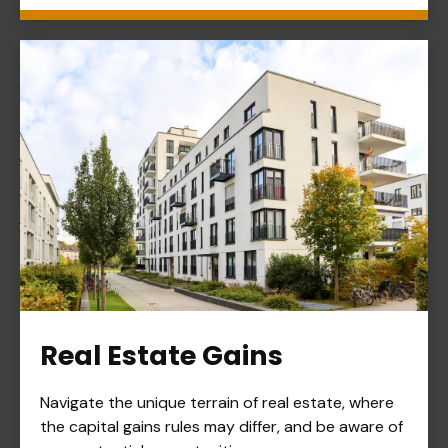
Real Estate Gains
Navigate the unique terrain of real estate, where
the capital gains rules may differ, and be aware of