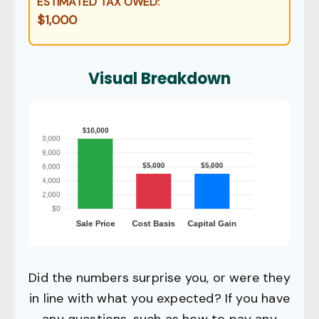
ESTIMATED TAX OWED:
$1,000
Visual Breakdown
Did the numbers surprise you, or were they
in line with what you expected? If you have