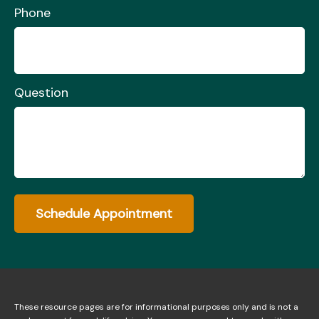
Phone
Question
Schedule Appointment
These resource
pages
are for informational purposes only and is not a