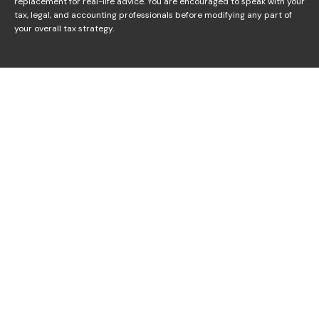
replacement for real-life advice. You are encouraged to speak with your
tax, legal, and accounting professionals before modifying any part of
your overall tax strategy.