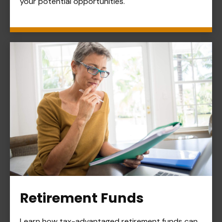
your potential opportunities.
Retirement Funds
Learn how tax-advantaged retirement funds can