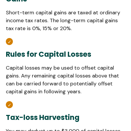
Short-term capital gains are taxed at ordinary
income tax rates. The long-term capital gains
tax rate is 0%, 15% or 20%.
Rules for Capital Losses
Capital losses may be used to offset capital
gains. Any remaining capital losses above that
can be carried forward to potentially offset
capital gains in following years.
Tax-loss Harvesting