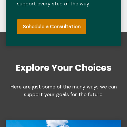
support every step of the way.
Schedule a Consultation
Explore Your Choices
Here are just some of the many ways we can
support your goals for the future.