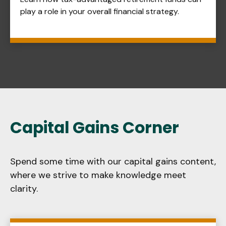
play a role in your overall financial strategy.
Capital Gains Corner
Spend some time with our capital gains content,
where we strive to make knowledge meet
clarity.