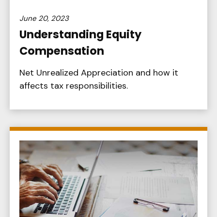
June 20, 2023
Understanding Equity
Compensation
Net Unrealized Appreciation and how it
affects tax responsibilities.