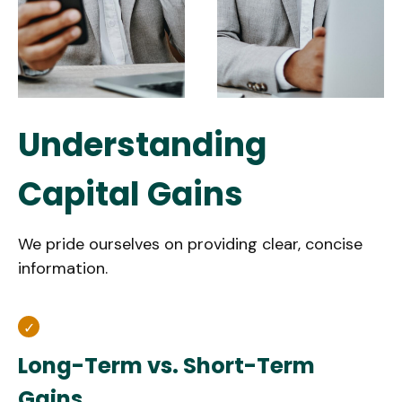
Understanding
Capital Gains
We pride ourselves on providing clear, concise
information.
Long-Term vs. Short-Term
Gains