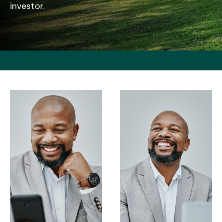
investor.