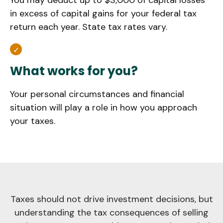
You may deduct up to $3,000 of capital losses
in excess of capital gains for your federal tax
return each year. State tax rates vary.
What works for you?
Your personal circumstances and financial
situation will play a role in how you approach
your taxes.
Taxes should not drive investment decisions, but
understanding the tax consequences of selling