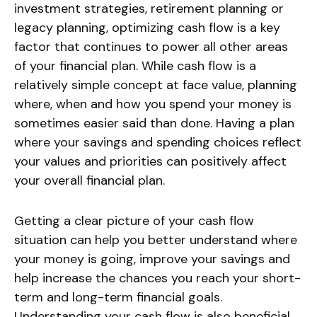
investment strategies, retirement planning or
legacy planning, optimizing cash flow is a key
factor that continues to power all other areas
of your financial plan. While cash flow is a
relatively simple concept at face value, planning
where, when and how you spend your money is
sometimes easier said than done. Having a plan
where your savings and spending choices reflect
your values and priorities can positively affect
your overall financial plan.
Getting a clear picture of your cash flow
situation can help you better understand where
your money is going, improve your savings and
help increase the chances you reach your short-
term and long-term financial goals.
Understanding your cash flow is also beneficial