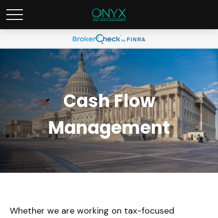
Cash Flow
Management
Whether we are working on tax-focused