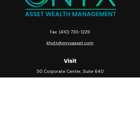
Fax:
(410) 730-1229
khutt@onyxasset.com
Visit
50 Corporate Center, Suite 640
10500 Little Patuxent Parkway
Columbia,
MD
21044
Connect
Office:
(410) 730-8650