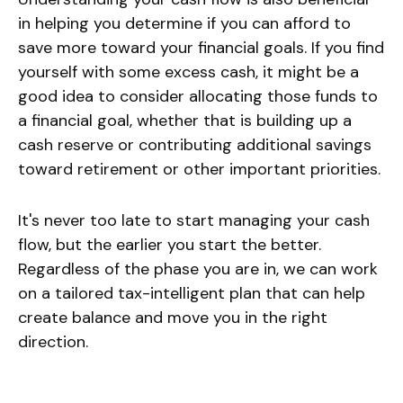
in helping you determine if you can afford to
save more toward your financial goals. If you find
yourself with some excess cash, it might be a
good idea to consider allocating those funds to
a financial goal, whether that is building up a
cash reserve or contributing additional savings
toward retirement or other important priorities.
It's never too late to start managing your cash
flow, but the earlier you start the better.
Regardless of the phase you are in, we can work
on a tailored tax-intelligent plan that can help
create balance and move you in the right
direction.