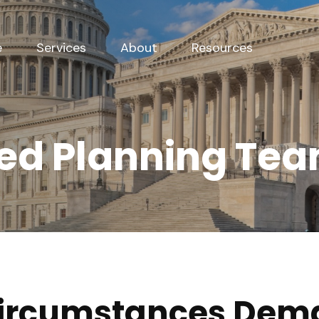
e
Services
About
Resources
ed Planning Te
Circumstances Dem