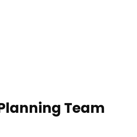
Planning Team