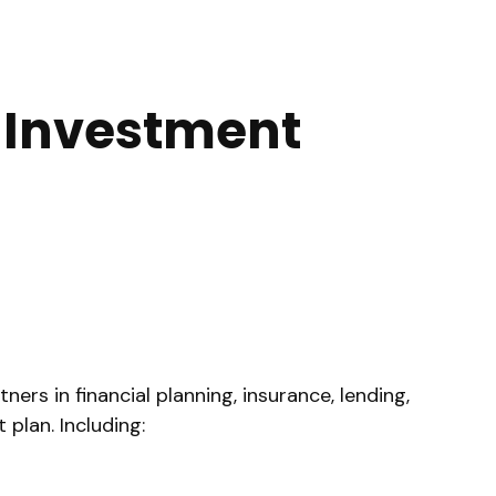
d Investment
rs in financial planning, insurance, lending,
plan. Including: