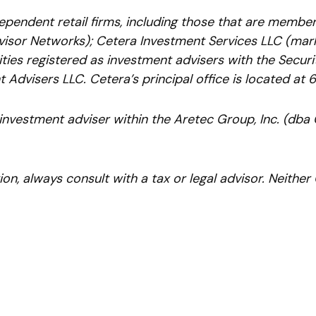
ependent retail firms, including those that are membe
isor Networks); Cetera Investment Services LLC (marke
ntities registered as investment advisers with the Sec
 Advisers LLC.
Cetera’s
principal office is located at 
 investment adviser within the
Aretec
Group, Inc. (dba C
n, always consult with a tax or legal advisor. Neither