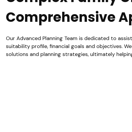
Comprehensive A
Our Advanced Planning Team is dedicated to assisti
suitability profile, financial goals and objective
solutions and planning strategies, ultimately helpi