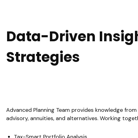
Data-Driven Insig
Strategies
Advanced Planning Team provides knowledge from an e
advisory, annuities, and alternatives. Working toge
Tax-Smart Portfolio Analysis