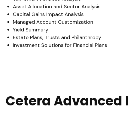
Asset Allocation and Sector Analysis
Capital Gains Impact Analysis
Managed Account Customization
Yield Summary
Estate Plans, Trusts and Philanthropy
Investment Solutions for Financial Plans
Cetera Advanced 