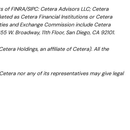
rs of FINRA/SIPC: Cetera Advisors LLC; Cetera
ted as Cetera Financial Institutions or Cetera
urities and Exchange Commission include Cetera
655 W. Broadway, 11th Floor, San Diego, CA 92101.
etera Holdings, an affiliate of Cetera). All the
 Cetera nor any of its representatives may give legal