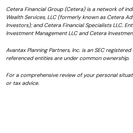
Cetera Financial Group (Cetera) is a network of ind
Wealth Services, LLC (formerly known as Cetera Adv
Investors); and Cetera Financial Specialists LLC. E
Investment Management LLC and Cetera Investment
Avantax
Planning Partners, Inc. is an SEC registered
referenced entities are under common ownership.
For a comprehensive review of your personal situatio
or tax advice.