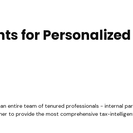
hts for Personalize
ntire team of tenured professionals - internal partne
ther to provide the most comprehensive tax-intelligent 