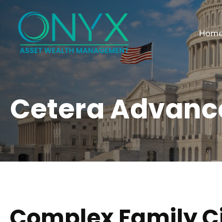
Hom
Cetera Advanc
Complex Family 