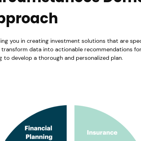
pproach
ng you in creating investment solutions that are speci
s. We transform data into actionable recommendations f
ng to develop a thorough and personalized plan.