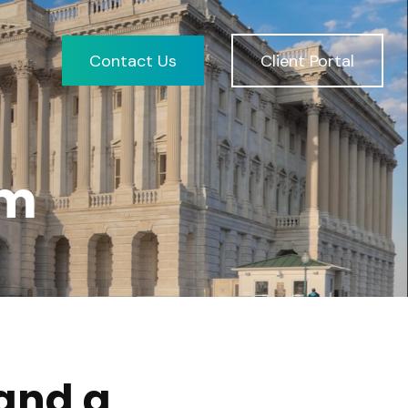
Contact Us
Client Portal
am
and a