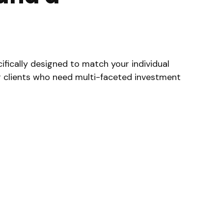
fically designed to match your individual
or clients who need multi-faceted investment