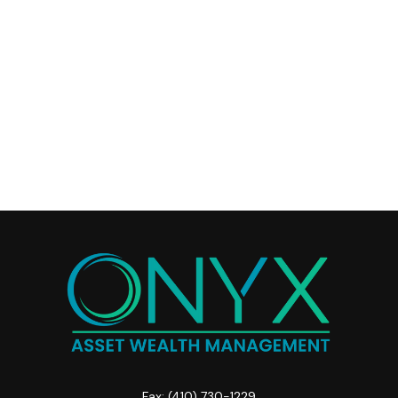
Fax:
(410) 730-1229