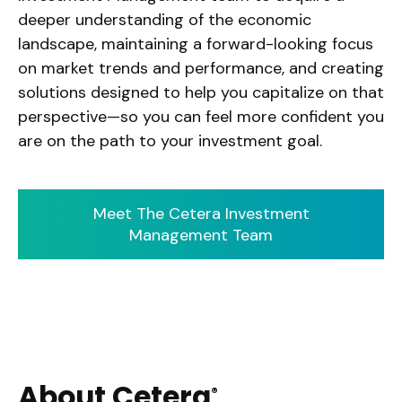
deeper understanding of the economic
landscape, maintaining a forward-looking focus
on market trends and performance, and creating
solutions designed to help you capitalize on that
perspective—so you can feel more confident you
are on the path to your investment goal.
Meet The Cetera Investment
Management Team
About Cetera
®