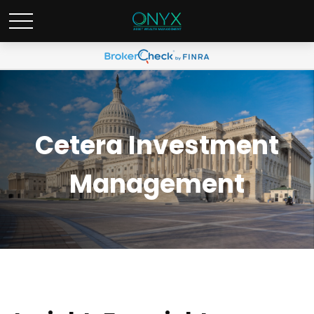
Cetera Investment
Management