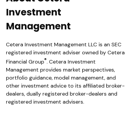
Investment
Management
Cetera Investment Management LLC is an SEC
registered investment adviser owned by Cetera
®
Financial Group
. Cetera Investment
Management provides market perspectives,
portfolio guidance, model management, and
other investment advice to its affiliated broker-
dealers, dually registered broker-dealers and
registered investment advisers.