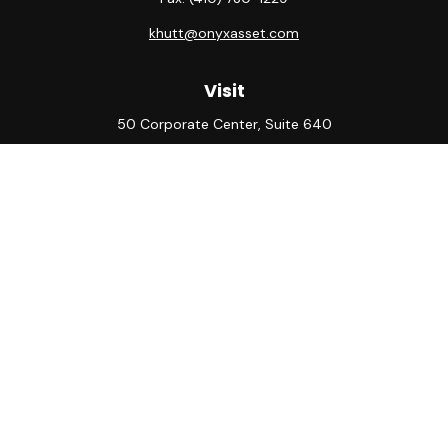
khutt@onyxasset.com
Visit
50 Corporate Center, Suite 640
10500 Little Patuxent Parkway
Columbia,
MD
21044
Connect
Office:
(410) 730-8650
Check the background of your financial professional on
FINRA's
BrokerCheck
.
The content is developed from sources believed to be
providing accurate information. The information in this