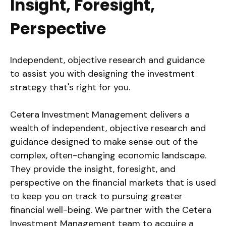
Insight, Foresight,
Perspective
Independent, objective research and guidance
to assist you with designing the investment
strategy that's right for you.
Cetera Investment Management delivers a
wealth of independent, objective research and
guidance designed to make sense out of the
complex, often-changing economic landscape.
They provide the insight, foresight, and
perspective on the financial markets that is used
to keep you on track to pursuing greater
financial well-being. We partner with the Cetera
Investment Management team to acquire a