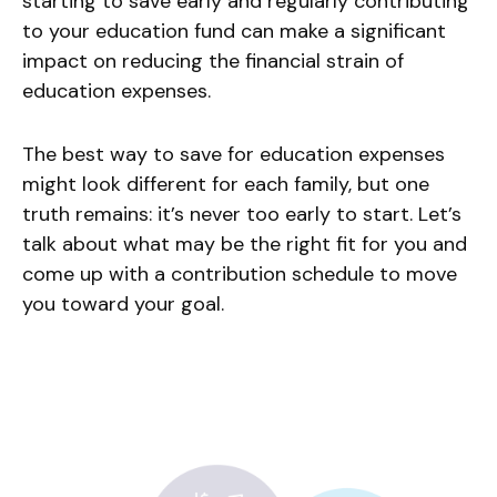
starting to save early and regularly contributing
to your education fund can make a significant
impact on reducing the financial strain of
education expenses.
The best way to save for education expenses
might look different for each family, but one
truth remains: it’s never too early to start. Let’s
talk about what may be the right fit for you and
come up with a contribution schedule to move
you toward your goal.