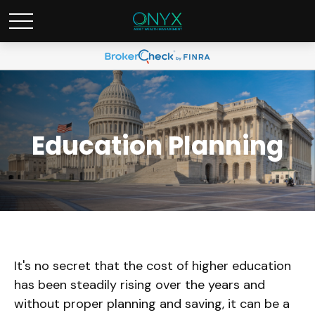
Education Planning
It's no secret that the cost of higher education
has been steadily rising over the years and
without proper planning and saving, it can be a