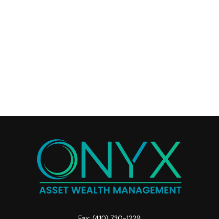
Fax:
(410) 730-1229