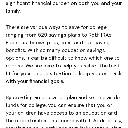
significant financial burden on both you and your
family.
There are various ways to save for college,
ranging from 529 savings plans to Roth IRAs.
Each has its own pros, cons, and tax-saving
benefits. With so many education savings
options, it can be difficult to know which one to
choose. We are here to help you select the best
fit for your unique situation to keep you on track
with your financial goals.
By creating an education plan and setting aside
funds for college, you can ensure that you or
your children have access to an education and
the opportunities that come with it. Additionally,