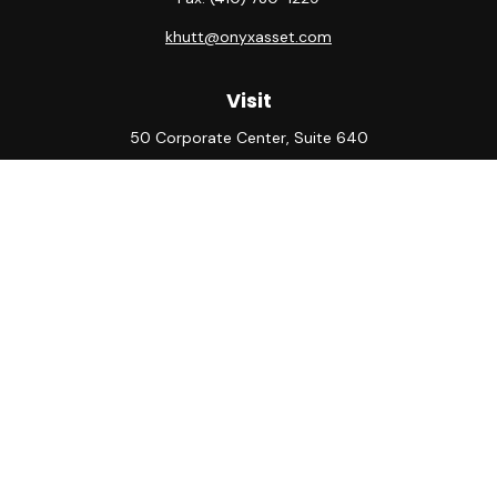
khutt@onyxasset.com
Visit
50 Corporate Center, Suite 640
10500 Little Patuxent Parkway
Columbia,
MD
21044
Connect
Office:
(410) 730-8650
Check the background of your financial professional on
FINRA's
BrokerCheck
.
The content is developed from sources believed to be
providing accurate information. The information in this