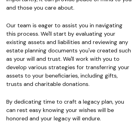
and those you care about.
Our team is eager to assist you in navigating
this process. We'll start by evaluating your
existing assets and liabilities and reviewing any
estate planning documents you've created such
as your will and trust. We'll work with you to
develop various strategies for transferring your
assets to your beneficiaries, including gifts,
trusts and charitable donations.
By dedicating time to craft a legacy plan, you
can rest easy knowing your wishes will be
honored and your legacy will endure.