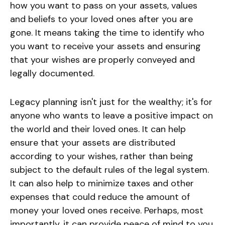
how you want to pass on your assets, values
and beliefs to your loved ones after you are
gone. It means taking the time to identify who
you want to receive your assets and ensuring
that your wishes are properly conveyed and
legally documented.
Legacy planning isn't just for the wealthy; it's for
anyone who wants to leave a positive impact on
the world and their loved ones. It can help
ensure that your assets are distributed
according to your wishes, rather than being
subject to the default rules of the legal system.
It can also help to minimize taxes and other
expenses that could reduce the amount of
money your loved ones receive. Perhaps, most
importantly, it can provide peace of mind to you