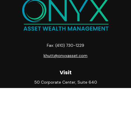
Fax:
(410) 730-1229
khutt@onyxasset.com
Visit
50 Corporate Center, Suite 640
10500 Little Patuxent Parkway
Columbia,
MD
21044
Connect