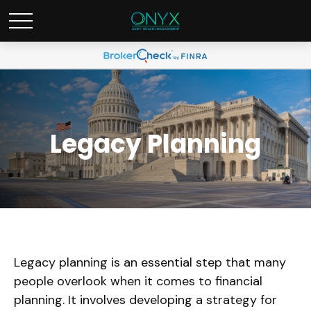
Legacy Planning
Legacy planning is an essential step that many
people overlook when it comes to financial
planning. It involves developing a strategy for