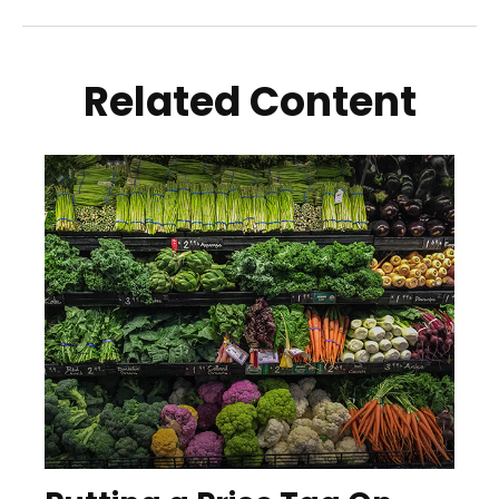
Related Content