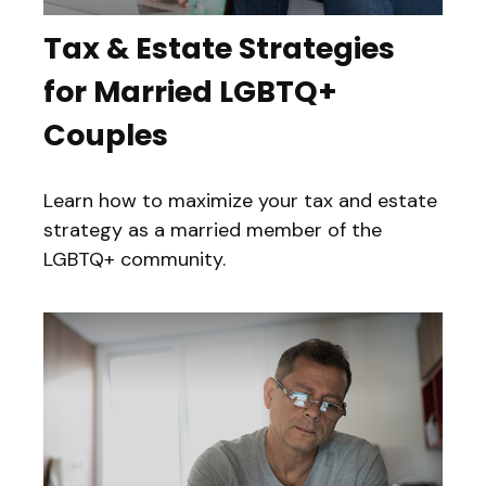
Tax & Estate Strategies
for Married LGBTQ+
Couples
Learn how to maximize your tax and estate
strategy as a married member of the
LGBTQ+ community.