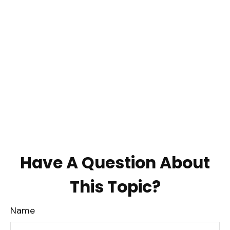
Have A Question About
This Topic?
Name