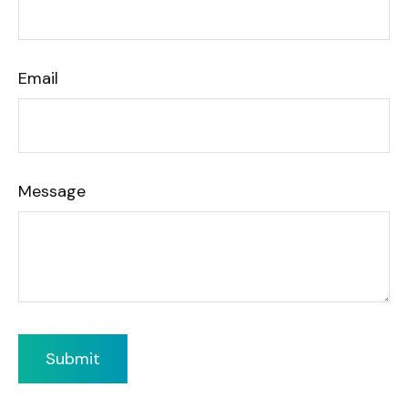
Email
Message