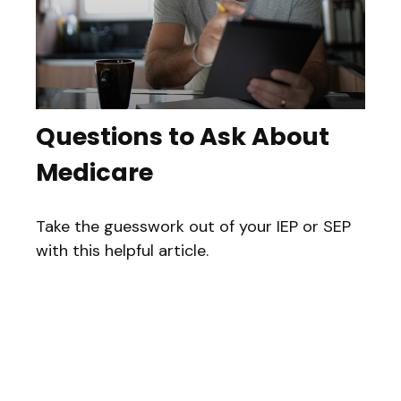
Questions to Ask About
Medicare
Take the guesswork out of your IEP or SEP
with this helpful article.