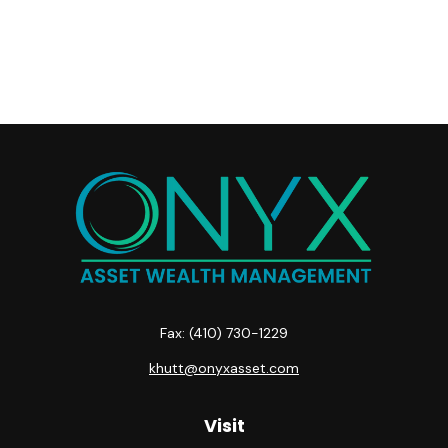
Fax:
(410) 730-1229
khutt@onyxasset.com
Visit