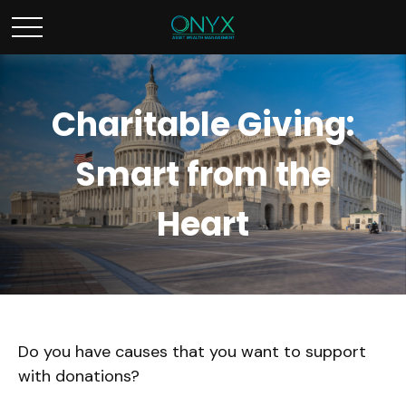
Charitable Giving:
Smart from the
Heart
Do you have causes that you want to support
with donations?