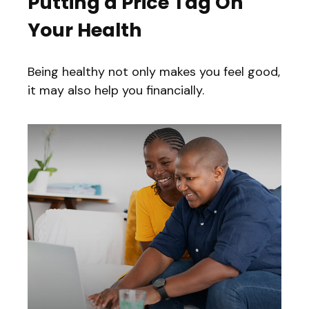
Putting a Price Tag On
Your Health
Being healthy not only makes you feel good,
it may also help you financially.