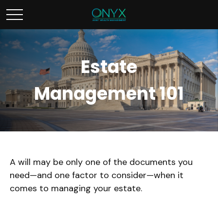
Estate
Management 101
A will may be only one of the documents you
need—and one factor to consider—when it
comes to managing your estate.