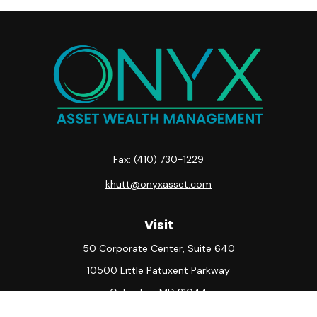
Fax:
(410) 730-1229
khutt@onyxasset.com
Visit
50 Corporate Center, Suite 640
10500 Little Patuxent Parkway
Columbia,
MD
21044