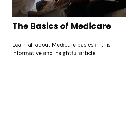
The Basics of Medicare
Learn all about Medicare basics in this
informative and insightful article.