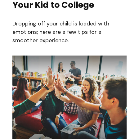
Your Kid to College
Dropping off your child is loaded with
emotions; here are a few tips for a
smoother experience.