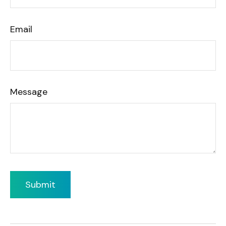
Email
Message