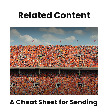
Related Content
A Cheat Sheet for Sending