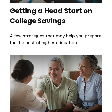
Getting a Head Start on
College Savings
A few strategies that may help you prepare
for the cost of higher education.