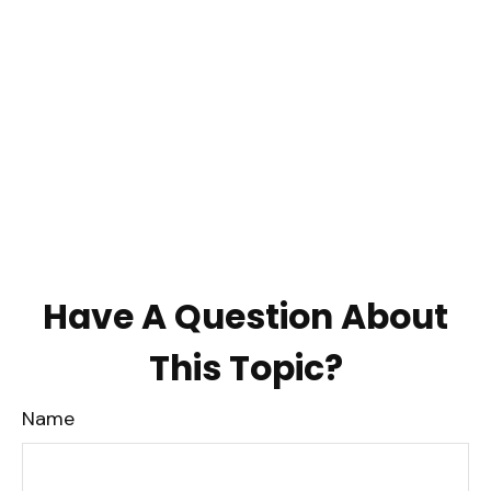
Have A Question About
This Topic?
Name