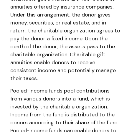
annuities offered by insurance companies.
Under this arrangement, the donor gives
money, securities, or real estate, and in
return, the charitable organization agrees to
pay the donor a fixed income. Upon the
death of the donor, the assets pass to the
charitable organization. Charitable gift
annuities enable donors to receive
consistent income and potentially manage
their taxes.
Pooled-income funds pool contributions
from various donors into a fund, which is
invested by the charitable organization.
Income from the fund is distributed to the
donors according to their share of the fund.
Pooled-income funds can enable donors to