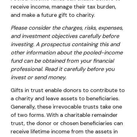
receive income, manage their tax burden,
and make a future gift to charity.
Please consider the charges, risks, expenses,
and investment objectives carefully before
investing. A prospectus containing this and
other information about the pooled-income
fund can be obtained from your financial
professional. Read it carefully before you
invest or send money.
Gifts in trust enable donors to contribute to
a charity and leave assets to beneficiaries.
Generally, these irrevocable trusts take one
of two forms. With a charitable remainder
trust, the donor or chosen beneficiaries can
receive lifetime income from the assets in