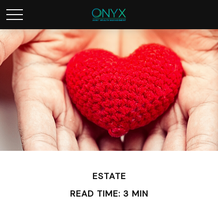
ESTATE
READ TIME: 3 MIN