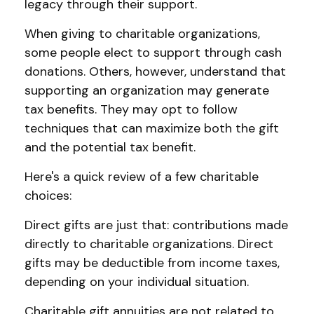
legacy through their support.
When giving to charitable organizations,
some people elect to support through cash
donations. Others, however, understand that
supporting an organization may generate
tax benefits. They may opt to follow
techniques that can maximize both the gift
and the potential tax benefit.
Here's a quick review of a few charitable
choices:
Direct gifts are just that: contributions made
directly to charitable organizations. Direct
gifts may be deductible from income taxes,
depending on your individual situation.
Charitable gift annuities are not related to