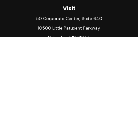
Visit
50 Corporate Center, Suite 640
10500 Little Patuxent Parkway
Columbia,
MD
21044
Connect
Office:
(410) 730-8650
Check the background of your financial professional on
FINRA's
BrokerCheck
.
The content is developed from sources believed to be
providing accurate information. The information in this
material is not intended as tax or legal advice. Please consult
legal or tax professionals for specific information regarding
your individual situation. Some of this material was