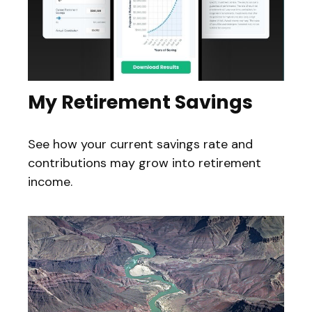
My Retirement Savings
See how your current savings rate and
contributions may grow into retirement
income.