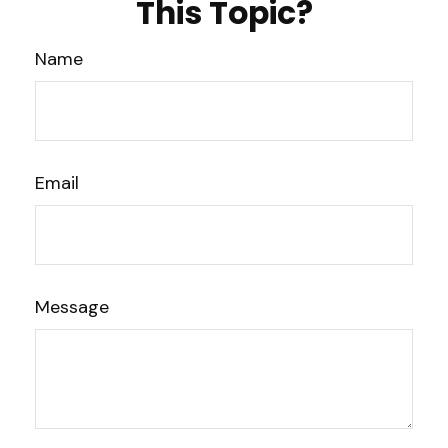
This Topic?
Name
Email
Message