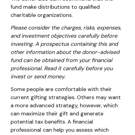
fund make distributions to qualified
charitable organizations.
Please consider the charges, risks, expenses,
and investment objectives carefully before
investing. A prospectus containing this and
other information about the donor-advised
fund can be obtained from your financial
professional. Read it carefully before you
invest or send money.
Some people are comfortable with their
current gifting strategies. Others may want
a more advanced strategy, however, which
can maximize their gift and generate
potential tax benefits. A financial
professional can help you assess which