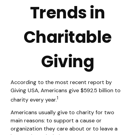
Trends in
Charitable
Giving
According to the most recent report by
Giving USA, Americans give $592.5 billion to
1
charity every year.
Americans usually give to charity for two
main reasons: to support a cause or
organization they care about or to leave a