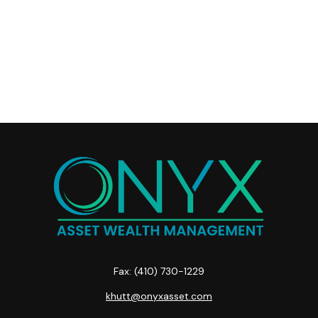
Fax:
(410) 730-1229
khutt@onyxasset.com