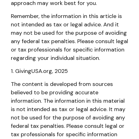
approach may work best for you.
Remember, the information in this article is
not intended as tax or legal advice. And it
may not be used for the purpose of avoiding
any federal tax penalties. Please consult legal
or tax professionals for specific information
regarding your individual situation.
1. GivingUSA.org, 2025
The content is developed from sources
believed to be providing accurate
information. The information in this material
is not intended as tax or legal advice. It may
not be used for the purpose of avoiding any
federal tax penalties. Please consult legal or
tax professionals for specific information