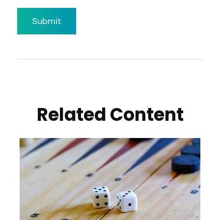
Related Content