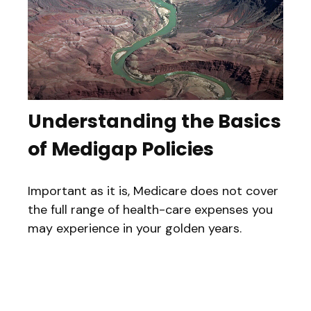
Understanding the Basics
of Medigap Policies
Important as it is, Medicare does not cover
the full range of health-care expenses you
may experience in your golden years.