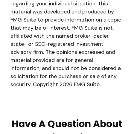
regarding your individual situation. This
material was developed and produced by
FMG Suite to provide information on a topic
that may be of interest. FMG Suite is not
affiliated with the named broker-dealer,
state- or SEC-registered investment
advisory firm. The opinions expressed and
material provided are for general
information, and should not be considered a
solicitation for the purchase or sale of any
security. Copyright
2026 FMG Suite.
Have A Question About