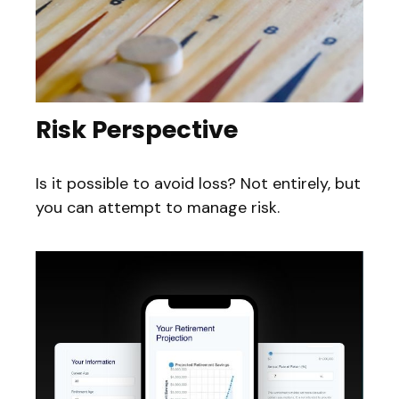
Risk Perspective
Is it possible to avoid loss? Not entirely, but
you can attempt to manage risk.