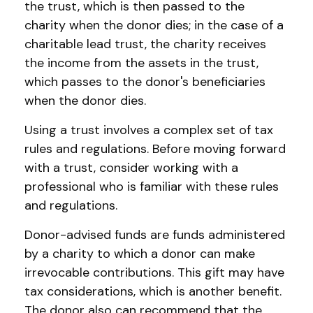
the trust, which is then passed to the
charity when the donor dies; in the case of a
charitable lead trust, the charity receives
the income from the assets in the trust,
which passes to the donor's beneficiaries
when the donor dies.
Using a trust involves a complex set of tax
rules and regulations. Before moving forward
with a trust, consider working with a
professional who is familiar with these rules
and regulations.
Donor-advised funds are funds administered
by a charity to which a donor can make
irrevocable contributions. This gift may have
tax considerations, which is another benefit.
The donor also can recommend that the