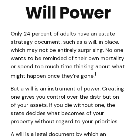
Will Power
Only 24 percent of adults have an estate
strategy document, such as a will, in place,
which may not be entirely surprising. No one
wants to be reminded of their own mortality
or spend too much time thinking about what
1
might happen once they’re gone.
But a will is an instrument of power. Creating
one gives you control over the distribution
of your assets. If you die without one, the
state decides what becomes of your
property without regard to your priorities.
A will is a legal document by which an