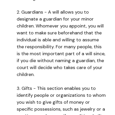
2. Guardians - A will allows you to
designate a guardian for your minor
children. Whomever you appoint, you will
want to make sure beforehand that the
individual is able and willing to assume
the responsibility. For many people, this
is the most important part of a will since,
if you die without naming a guardian, the
court will decide who takes care of your
children.
3. Gifts - This section enables you to
identify people or organizations to whom
you wish to give gifts of money or
specific possessions, such as jewelry or a