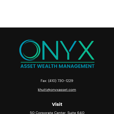
Fax:
(410) 730-1229
khutt@onyxasset.com
Visit
50 Corporate Center, Suite 640