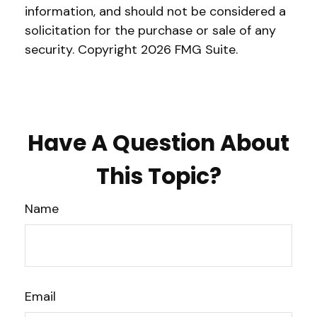
information, and should not be considered a
solicitation for the purchase or sale of any
security. Copyright
2026 FMG Suite.
Have A Question About
This Topic?
Name
Email