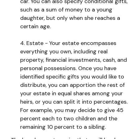
car. You can also specify conditional gifts,
such as a sum of money to a young
daughter, but only when she reaches a
certain age.
4. Estate - Your estate encompasses
everything you own, including real
property, financial investments, cash, and
personal possessions. Once you have
identified specific gifts you would like to
distribute, you can apportion the rest of
your estate in equal shares among your
heirs, or you can split it into percentages.
For example, you may decide to give 45
percent each to two children and the
remaining 10 percent to a sibling.