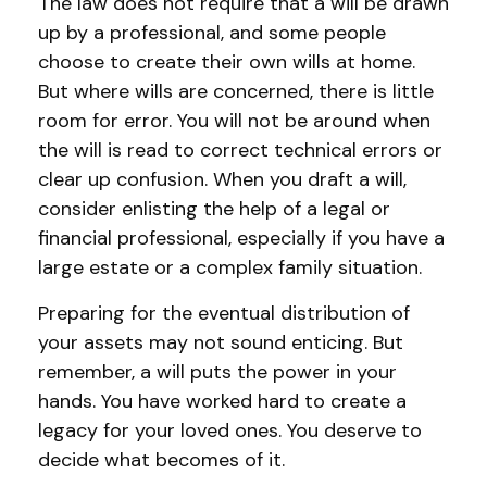
The law does not require that a will be drawn
up by a professional, and some people
choose to create their own wills at home.
But where wills are concerned, there is little
room for error. You will not be around when
the will is read to correct technical errors or
clear up confusion. When you draft a will,
consider enlisting the help of a legal or
financial professional, especially if you have a
large estate or a complex family situation.
Preparing for the eventual distribution of
your assets may not sound enticing. But
remember, a will puts the power in your
hands. You have worked hard to create a
legacy for your loved ones. You deserve to
decide what becomes of it.