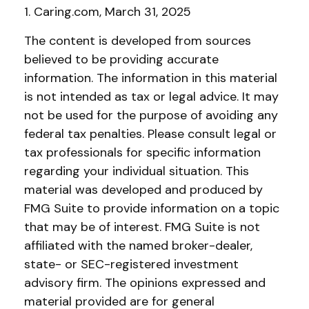
1. Caring.com, March 31, 2025
The content is developed from sources
believed to be providing accurate
information. The information in this material
is not intended as tax or legal advice. It may
not be used for the purpose of avoiding any
federal tax penalties. Please consult legal or
tax professionals for specific information
regarding your individual situation. This
material was developed and produced by
FMG Suite to provide information on a topic
that may be of interest. FMG Suite is not
affiliated with the named broker-dealer,
state- or SEC-registered investment
advisory firm. The opinions expressed and
material provided are for general