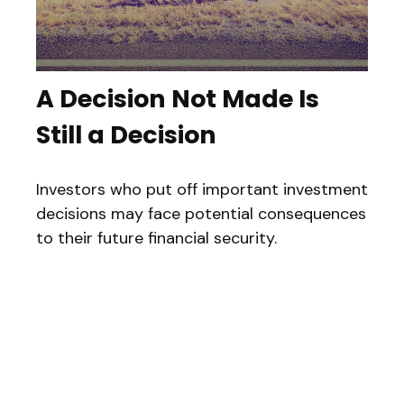
A Decision Not Made Is
Still a Decision
Investors who put off important investment
decisions may face potential consequences
to their future financial security.