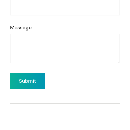
Message