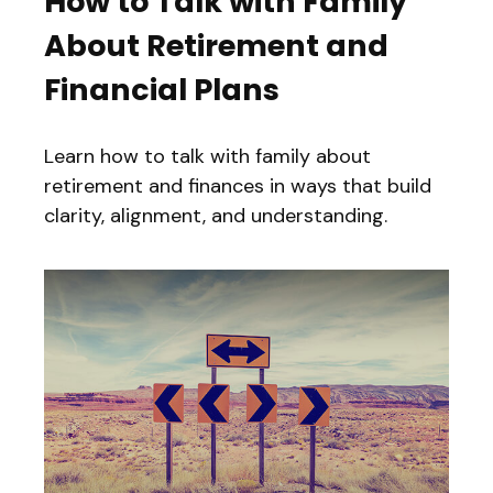
How to Talk with Family
About Retirement and
Financial Plans
Learn how to talk with family about
retirement and finances in ways that build
clarity, alignment, and understanding.