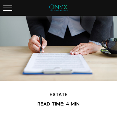
ESTATE
READ TIME: 4 MIN