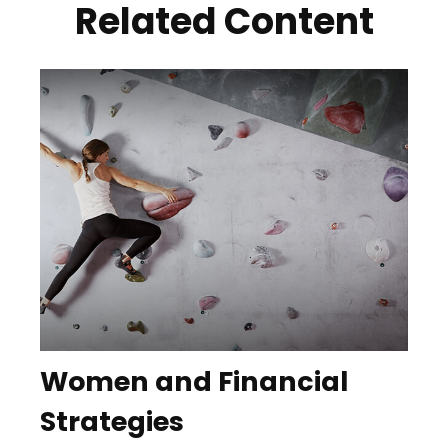
Related Content
Women and Financial
Strategies