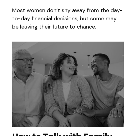
Most women don’t shy away from the day-
to-day financial decisions, but some may
be leaving their future to chance.