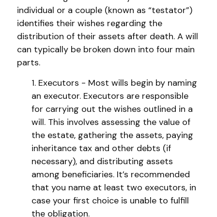
individual or a couple (known as “testator”)
identifies their wishes regarding the
distribution of their assets after death. A will
can typically be broken down into four main
parts.
1. Executors - Most wills begin by naming
an executor. Executors are responsible
for carrying out the wishes outlined in a
will. This involves assessing the value of
the estate, gathering the assets, paying
inheritance tax and other debts (if
necessary), and distributing assets
among beneficiaries. It’s recommended
that you name at least two executors, in
case your first choice is unable to fulfill
the obligation.