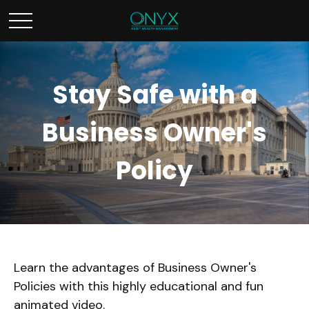
Stay Safe with a
Business Owner's
Policy
Learn the advantages of Business Owner's
Policies with this highly educational and fun
animated video.