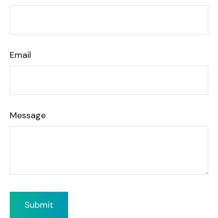
Email
Message