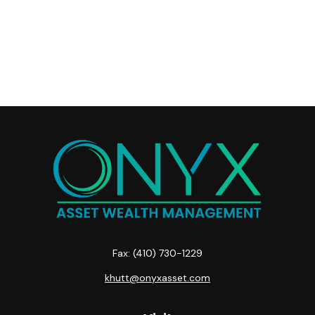
Fax:
(410) 730-1229
khutt@onyxasset.com