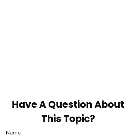
Have A Question About
This Topic?
Name