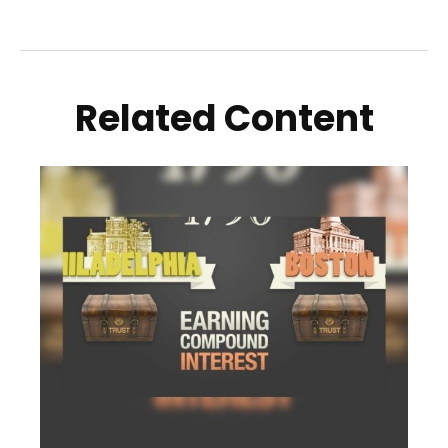
Related Content