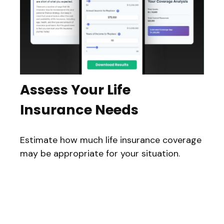
Assess Your Life
Insurance Needs
Estimate how much life insurance coverage
may be appropriate for your situation.