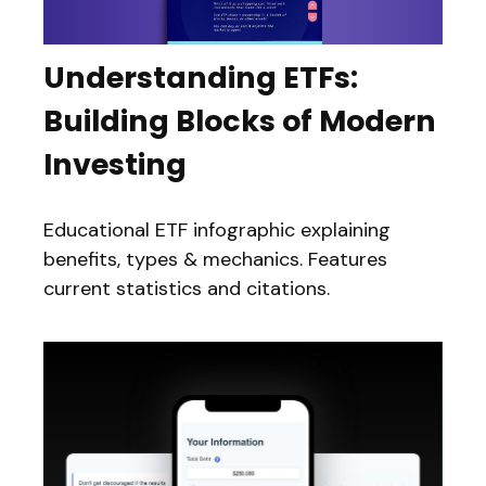
Understanding ETFs:
Building Blocks of Modern
Investing
Educational ETF infographic explaining
benefits, types & mechanics. Features
current statistics and citations.