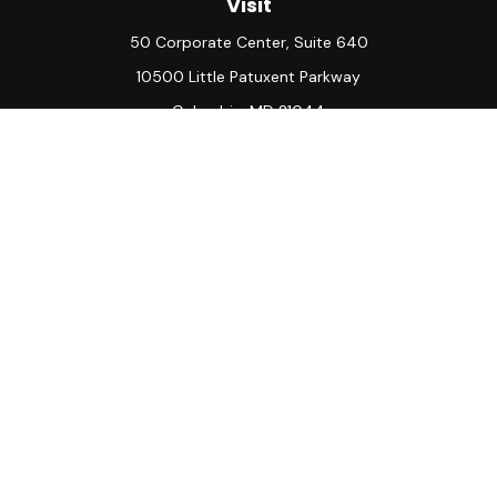
Visit
50 Corporate Center, Suite 640
10500 Little Patuxent Parkway
Columbia,
MD
21044
Connect
Office:
(410) 730-8650
Check the background of your financial professional on
FINRA's
BrokerCheck
.
The content is developed from sources believed to be
providing accurate information. The information in this
material is not intended as tax or legal advice. Please consult
legal or tax professionals for specific information regarding
your individual situation. Some of this material was
developed and produced by FMG Suite to provide
information on a topic that may be of interest. FMG Suite is