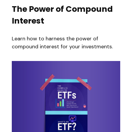
The Power of Compound
Interest
Learn how to harness the power of
compound interest for your investments.