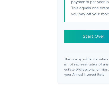
payments per year in
This equals one extr
you pay off your mor
Start Over
This is a hypothetical intere
is not representative of any
estate professional or mor
your Annual Interest Rate.