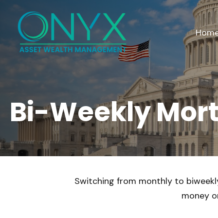
Hom
Bi-Weekly Mor
Switching from monthly to biweekl
money on