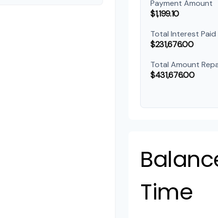
Payment Amount
$1,199.10
Total Interest Paid
$231,676.00
Total Amount Repa
$431,676.00
Balanc
Time