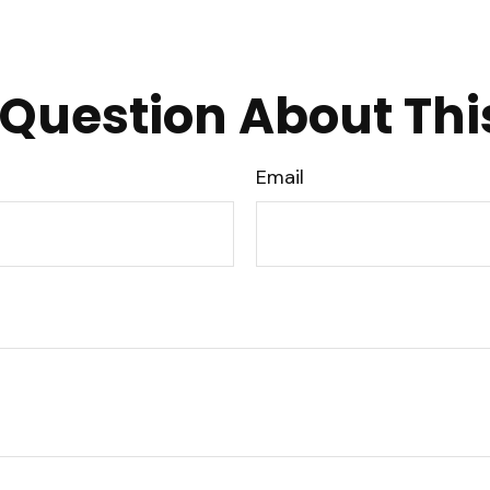
Question About Thi
Email