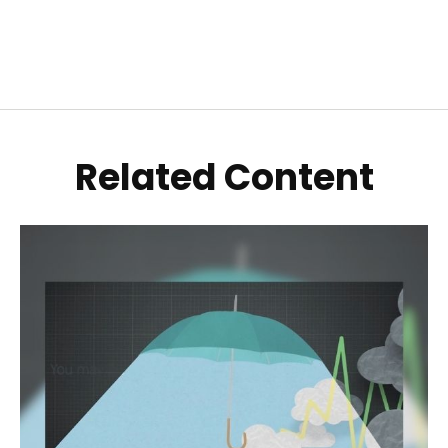
Related Content