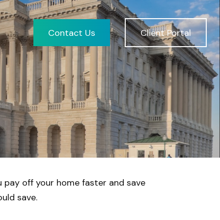
Contact Us
Client Portal
 pay off your home faster and save
uld save.