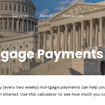
e
Services
About
Resources
tgage Payments
y (every two weeks) mortgage payments can help you
 interest. Use this calculator to see how much you co