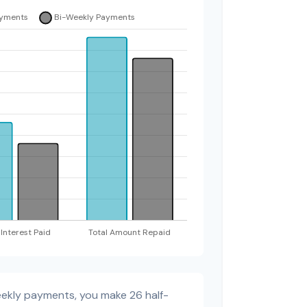
eekly payments, you make 26 half-