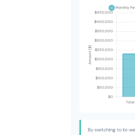
By switching to bi-w