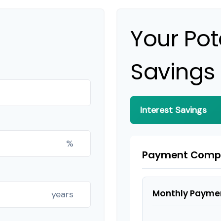
Your Pot
Savings
Interest Savings
%
Payment Comp
Monthly Payme
years