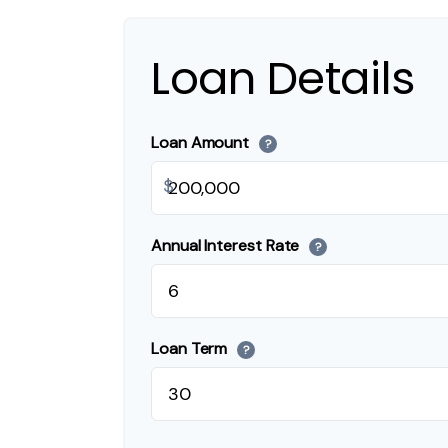
Loan Details
Loan Amount
?
$
Annual Interest Rate
?
Loan Term
?