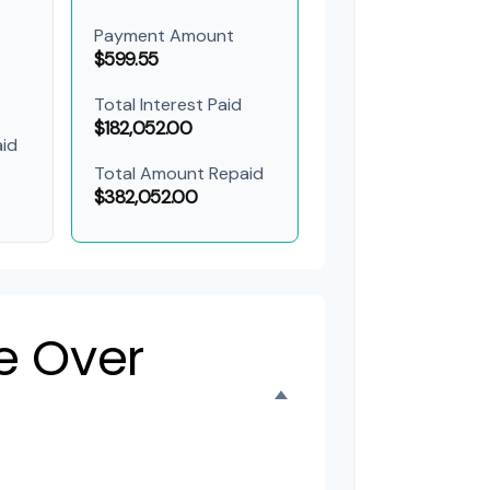
Payment Amount
$599.55
Total Interest Paid
$182,052.00
id
Total Amount Repaid
$382,052.00
e Over