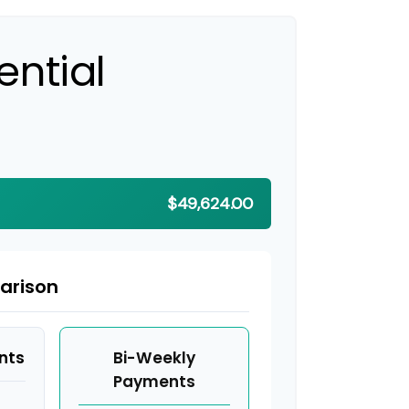
ential
$49,624.00
arison
nts
Bi-Weekly
Payments