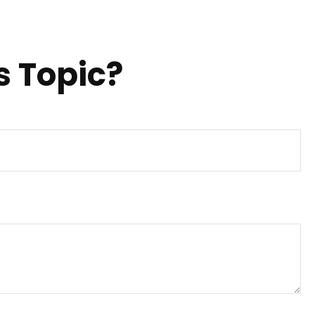
s Topic?