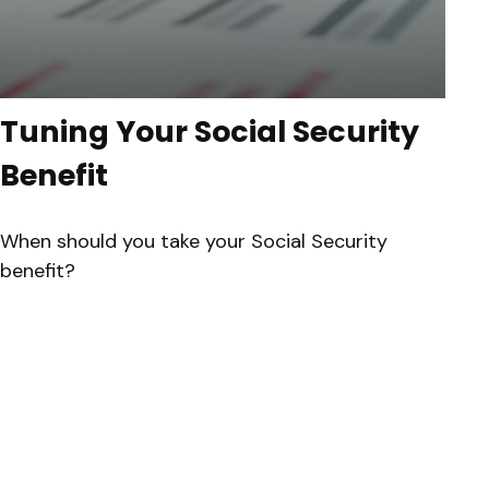
Tuning Your Social Security
Benefit
When should you take your Social Security
benefit?