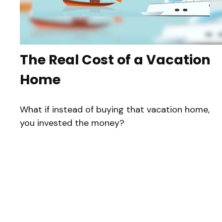
The Real Cost of a Vacation
Home
What if instead of buying that vacation home,
you invested the money?