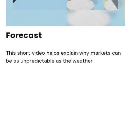
Forecast
This short video helps explain why markets can
be as unpredictable as the weather.