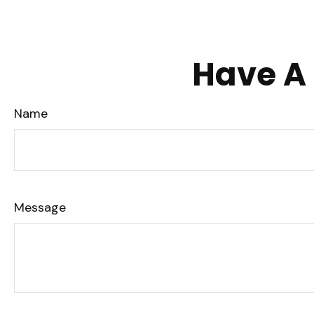
Have A 
Name
Message