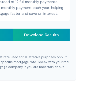
stead of 12 full monthly payments.
a monthly payment each year, helping
tgage faster and save on interest.
Download Results
st rate used for illustrative purposes only. It
 specific mortgage rate. Speak with your real
tgage company if you are uncertain about