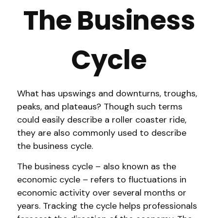
The Business
Cycle
What has upswings and downturns, troughs,
peaks, and plateaus? Though such terms
could easily describe a roller coaster ride,
they are also commonly used to describe
the business cycle.
The business cycle – also known as the
economic cycle – refers to fluctuations in
economic activity over several months or
years. Tracking the cycle helps professionals