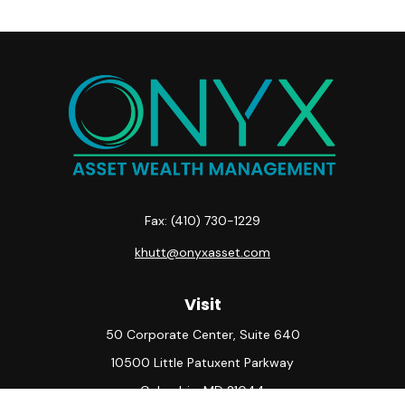
Fax:
(410) 730-1229
khutt@onyxasset.com
Visit
50 Corporate Center, Suite 640
10500 Little Patuxent Parkway
Columbia,
MD
21044