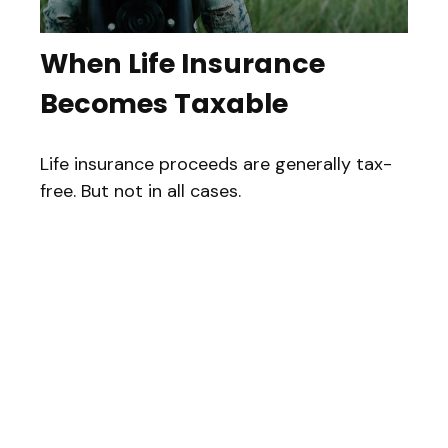
When Life Insurance
Becomes Taxable
Life insurance proceeds are generally tax-
free. But not in all cases.