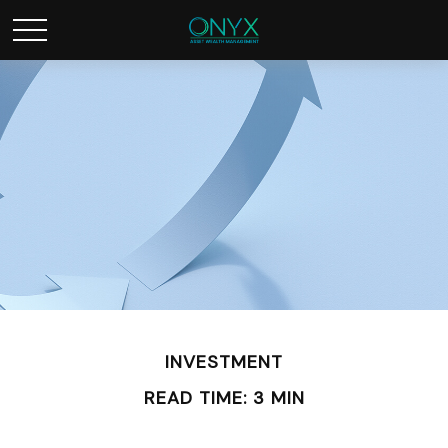
INVESTMENT
READ TIME: 3 MIN