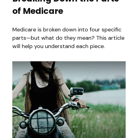
of Medicare
Medicare is broken down into four specific
parts—but what do they mean? This article
will help you understand each piece.