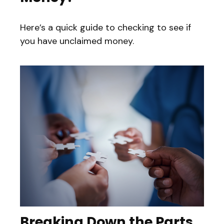
Here’s a quick guide to checking to see if
you have unclaimed money.
Breaking Down the Parts