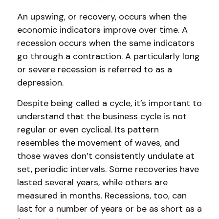
An upswing, or recovery, occurs when the
economic indicators improve over time. A
recession occurs when the same indicators
go through a contraction. A particularly long
or severe recession is referred to as a
depression.
Despite being called a cycle, it’s important to
understand that the business cycle is not
regular or even cyclical. Its pattern
resembles the movement of waves, and
those waves don’t consistently undulate at
set, periodic intervals. Some recoveries have
lasted several years, while others are
measured in months. Recessions, too, can
last for a number of years or be as short as a