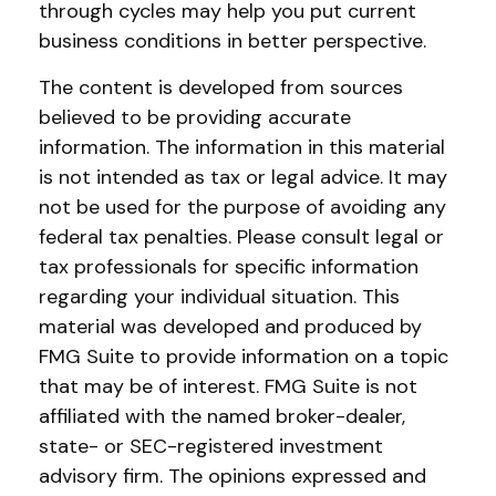
through cycles may help you put current
business conditions in better perspective.
The content is developed from sources
believed to be providing accurate
information. The information in this material
is not intended as tax or legal advice. It may
not be used for the purpose of avoiding any
federal tax penalties. Please consult legal or
tax professionals for specific information
regarding your individual situation. This
material was developed and produced by
FMG Suite to provide information on a topic
that may be of interest. FMG Suite is not
affiliated with the named broker-dealer,
state- or SEC-registered investment
advisory firm. The opinions expressed and