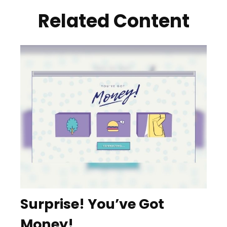
Related Content
Surprise! You’ve Got
Money!