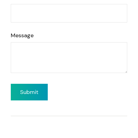
Message