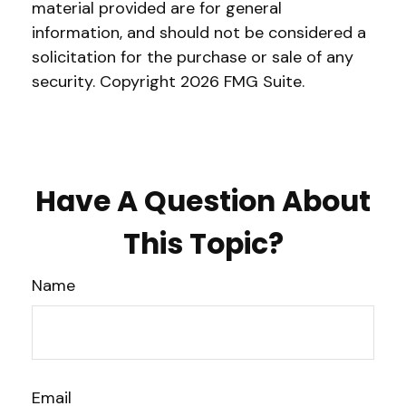
material provided are for general
information, and should not be considered a
solicitation for the purchase or sale of any
security. Copyright
2026 FMG Suite.
Have A Question About
This Topic?
Name
Email