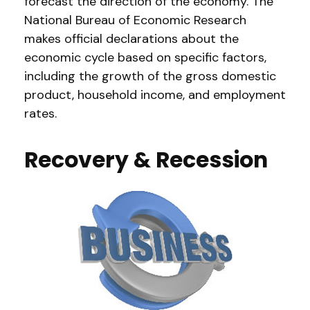
forecast the direction of the economy. The
National Bureau of Economic Research
makes official declarations about the
economic cycle based on specific factors,
including the growth of the gross domestic
product, household income, and employment
rates.
Recovery & Recession