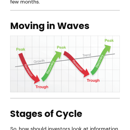
few months.
Moving in Waves
Stages of Cycle
So, how should investors look at information