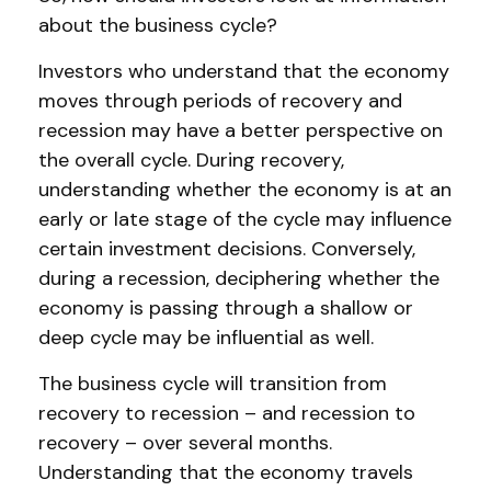
about the business cycle?
Investors who understand that the economy
moves through periods of recovery and
recession may have a better perspective on
the overall cycle. During recovery,
understanding whether the economy is at an
early or late stage of the cycle may influence
certain investment decisions. Conversely,
during a recession, deciphering whether the
economy is passing through a shallow or
deep cycle may be influential as well.
The business cycle will transition from
recovery to recession – and recession to
recovery – over several months.
Understanding that the economy travels