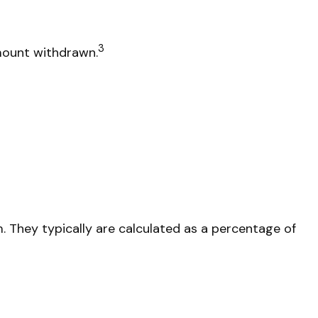
3
amount withdrawn.
m. They typically are calculated as a percentage of