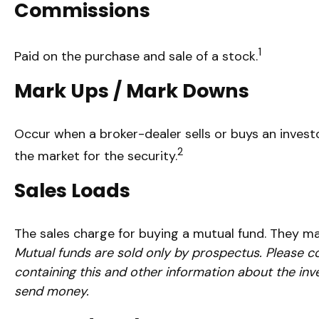
Commissions
1
Paid on the purchase and sale of a stock.
Mark Ups / Mark Downs
Occur when a broker-dealer sells or buys an investo
2
the market for the security.
Sales Loads
The sales charge for buying a mutual fund. They m
Mutual funds are sold only by prospectus. Please co
containing this and other information about the inv
send money.