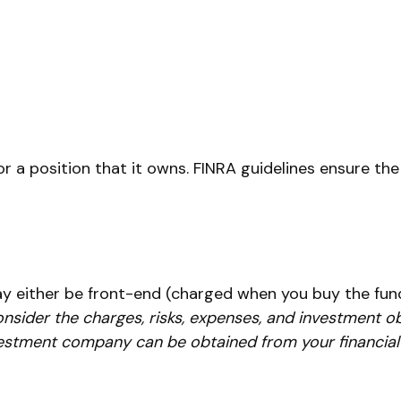
r a position that it owns. FINRA guidelines ensure the
ay either be front-end (charged when you buy the fund
nsider the charges, risks, expenses, and investment ob
estment company can be obtained from your financial p