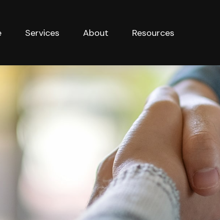
e
Services
About
Resources