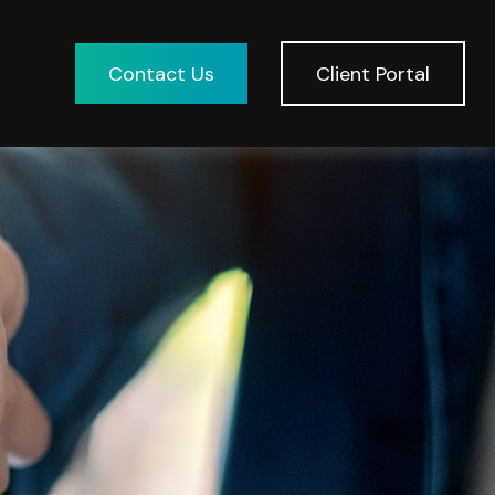
Contact Us
Client Portal