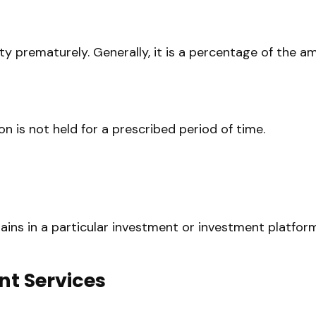
ity prematurely. Generally, it is a percentage of the 
n is not held for a prescribed period of time.
mains in a particular investment or investment platfor
nt Services