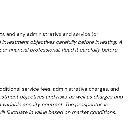
s and any administrative and service (or
 investment objectives carefully before investing. A
 financial professional. Read it carefully before
ditional service fees, administrative charges, and
estment objectives and risks, as well as charges and
variable annuity contract. The prospectus is
ll fluctuate in value based on market conditions,