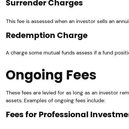
Surrender Charges
This fee is assessed when an investor sells an annu
Redemption Charge
A charge some mutual funds assess if a fund positio
Ongoing Fees
These fees are levied for as long as an investor re
assets. Examples of ongoing fees include:
Fees for Professional Investme