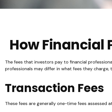
How Financial
The fees that investors pay to financial profession
professionals may differ in what fees they charge, t
Transaction Fees
These fees are generally one-time fees assessed at