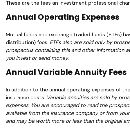
These are the fees an investment professional cha
Annual Operating Expenses
Mutual funds and exchange traded funds (ETFs) hav
distribution) fees.
ETFs also are sold only by prospe
prospectus containing this and other information a
you invest or send money.
Annual Variable Annuity Fees
In addition to the annual operating expenses of the
insurance costs.
Variable annuities are sold by pro
expenses. You are encouraged to read the prospectu
available from the insurance company or from your f
and may be worth more or less than the original amo