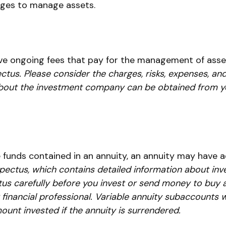
rges to manage assets.
e ongoing fees that pay for the management of asset
ctus. Please consider the charges, risks, expenses, and
bout the investment company can be obtained from your
 funds contained in an annuity, an annuity may have ad
spectus, which contains detailed information about inv
s carefully before you invest or send money to buy a 
inancial professional. Variable annuity subaccounts wi
unt invested if the annuity is surrendered.