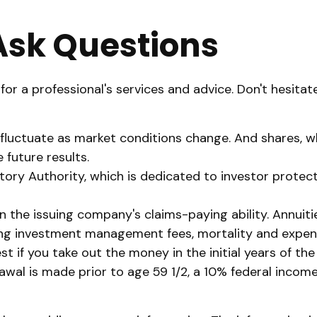
 Ask Questions
or a professional's services and advice. Don't hesitat
ill fluctuate as market conditions change. And shares,
 future results.
atory Authority, which is dedicated to investor protec
the issuing company's claims-paying ability. Annuitie
ing investment management fees, mortality and expens
est if you take out the money in the initial years of 
awal is made prior to age 59 1/2, a 10% federal incom