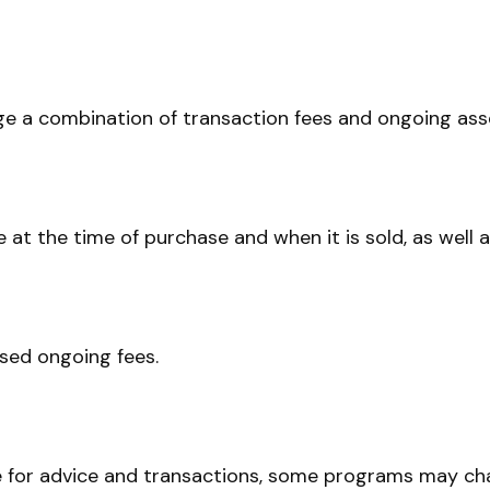
 a combination of transaction fees and ongoing asse
ee at the time of purchase and when it is sold, as well
sed ongoing fees.
e for advice and transactions, some programs may cha