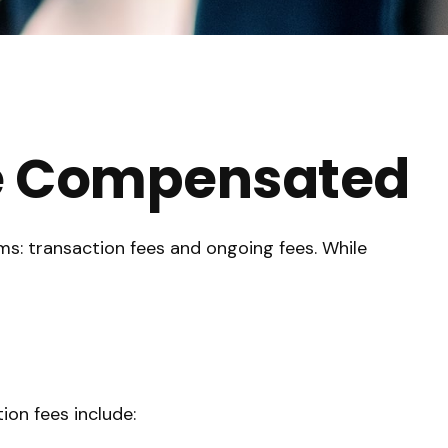
re Compensated
rms: transaction fees and ongoing fees. While
ion fees include: