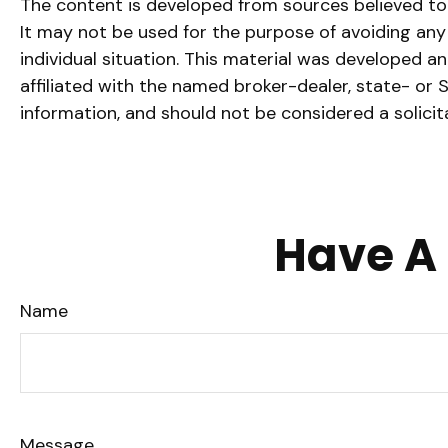
The content is developed from sources believed to b
It may not be used for the purpose of avoiding any f
individual situation. This material was developed a
affiliated with the named broker-dealer, state- or
information, and should not be considered a solicit
Have A 
Name
Message