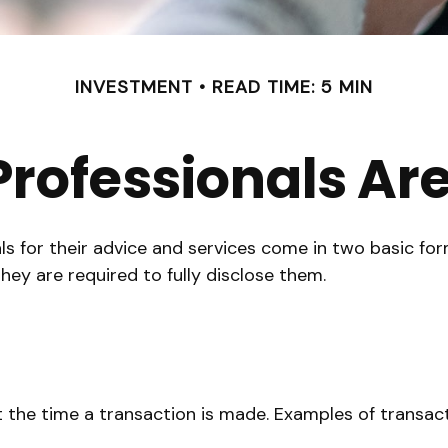
INVESTMENT
READ TIME: 5 MIN
 Professionals A
als for their advice and services come in two basic fo
hey are required to fully disclose them.
 the time a transaction is made. Examples of transact