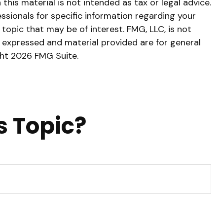
his material is not intended as tax or legal advice.
essionals for specific information regarding your
topic that may be of interest. FMG, LLC, is not
s expressed and material provided are for general
ght
2026 FMG Suite.
s Topic?