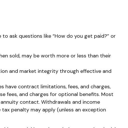
e to ask questions like “How do you get paid?” or
 when sold, may be worth more or less than their
tion and market integrity through effective and
s have contract limitations, fees, and charges,
e fees, and charges for optional benefits. Most
the annuity contact. Withdrawals and income
e tax penalty may apply (unless an exception