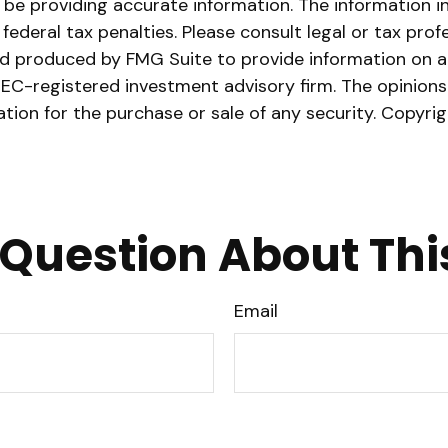
e providing accurate information. The information in t
ederal tax penalties. Please consult legal or tax prof
nd produced by FMG Suite to provide information on a 
 SEC-registered investment advisory firm. The opinion
ation for the purchase or sale of any security. Copyri
Question About Thi
Email