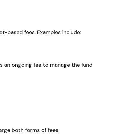
t-based fees. Examples include:
 as an ongoing fee to manage the fund.
rge both forms of fees.