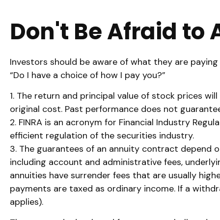
Don't Be Afraid to
Investors should be aware of what they are paying f
“Do I have a choice of how I pay you?”
1. The return and principal value of stock prices w
original cost. Past performance does not guarantee
2. FINRA is an acronym for Financial Industry Regul
efficient regulation of the securities industry.
3. The guarantees of an annuity contract depend on 
including account and administrative fees, underly
annuities have surrender fees that are usually high
payments are taxed as ordinary income. If a withdr
applies).