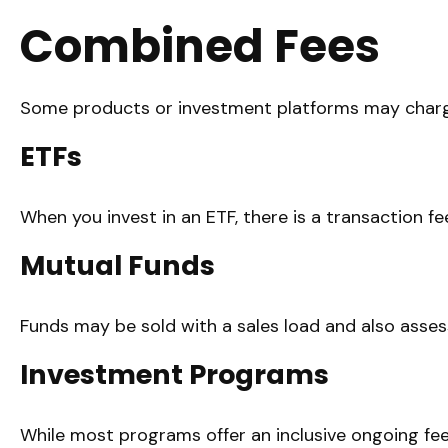
Combined Fees
Some products or investment platforms may charge
ETFs
When you invest in an ETF, there is a transaction f
Mutual Funds
Funds may be sold with a sales load and also asses
Investment Programs
While most programs offer an inclusive ongoing fe