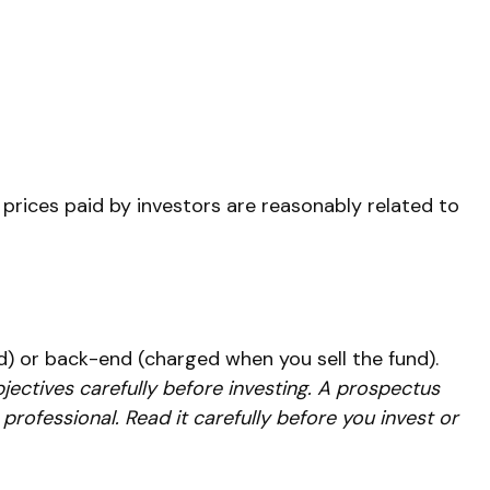
 prices paid by investors are reasonably related to
) or back-end (charged when you sell the fund).
jectives carefully before investing. A prospectus
rofessional. Read it carefully before you invest or