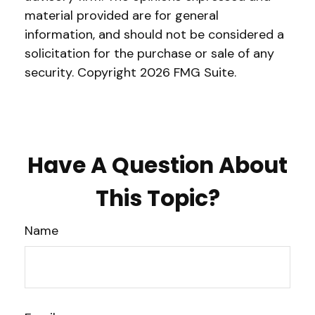
material provided are for general
information, and should not be considered a
solicitation for the purchase or sale of any
security. Copyright
2026 FMG Suite.
Have A Question About
This Topic?
Name