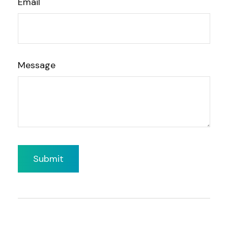
Email
Message