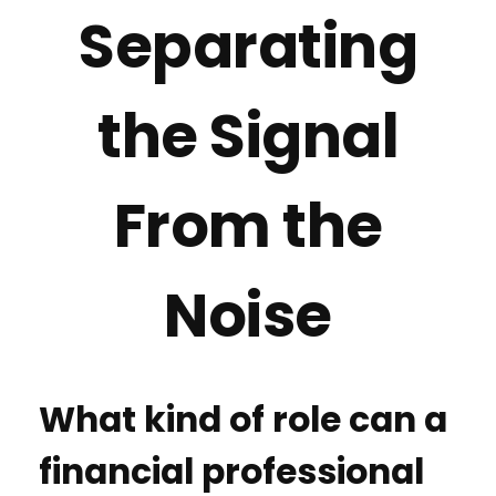
Separating
the Signal
From the
Noise
What kind of role can a
financial professional