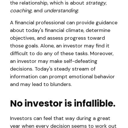
the relationship, which is about
strategy
,
coaching
, and
understanding
.
A financial professional can provide guidance
about today's financial climate, determine
objectives, and assess progress toward
those goals. Alone, an investor may find it
difficult to do any of these tasks. Moreover,
an investor may make self-defeating
decisions. Today's steady stream of
information can prompt emotional behavior
and may lead to blunders.
No investor is infallible.
Investors can feel that way during a great
year when every decision seems to work out