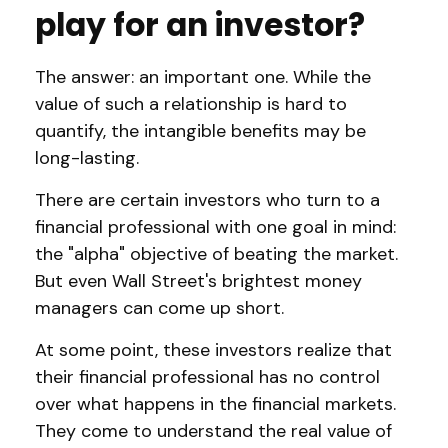
play for an investor?
The answer: an important one. While the
value of such a relationship is hard to
quantify, the intangible benefits may be
long-lasting.
There are certain investors who turn to a
financial professional with one goal in mind:
the "alpha" objective of beating the market.
But even Wall Street's brightest money
managers can come up short.
At some point, these investors realize that
their financial professional has no control
over what happens in the financial markets.
They come to understand the real value of