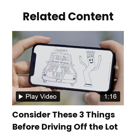
Related Content
Consider These 3 Things
Before Driving Off the Lot