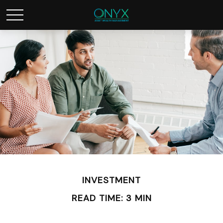
INVESTMENT
READ TIME: 3 MIN