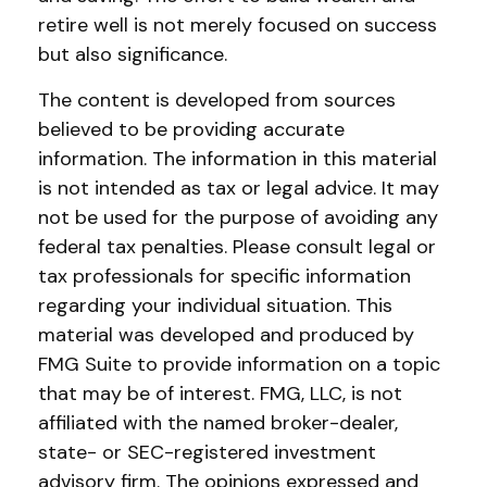
retire well is not merely focused on success
but also significance.
The content is developed from sources
believed to be providing accurate
information. The information in this material
is not intended as tax or legal advice. It may
not be used for the purpose of avoiding any
federal tax penalties. Please consult legal or
tax professionals for specific information
regarding your individual situation. This
material was developed and produced by
FMG Suite to provide information on a topic
that may be of interest. FMG, LLC, is not
affiliated with the named broker-dealer,
state- or SEC-registered investment
advisory firm. The opinions expressed and