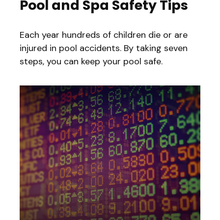
Pool and Spa Safety Tips
Each year hundreds of children die or are
injured in pool accidents. By taking seven
steps, you can keep your pool safe.