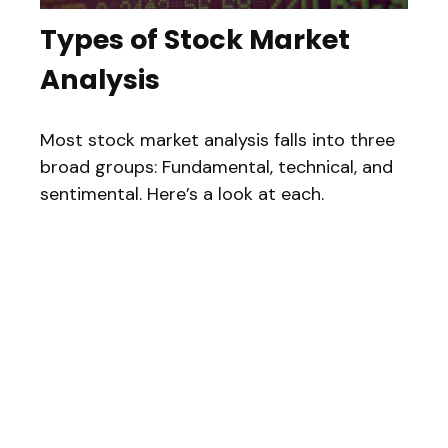
Types of Stock Market
Analysis
Most stock market analysis falls into three
broad groups: Fundamental, technical, and
sentimental. Here’s a look at each.