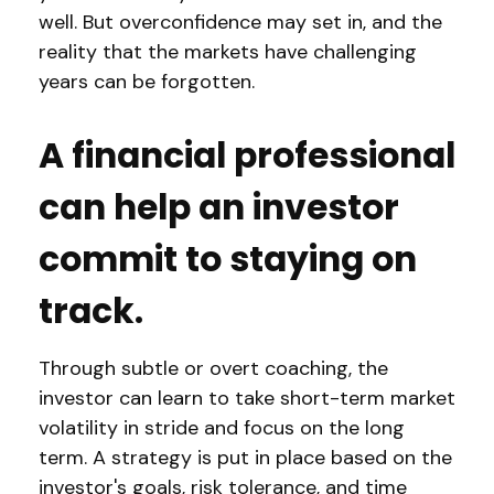
well. But overconfidence may set in, and the
reality that the markets have challenging
years can be forgotten.
A financial professional
can help an investor
commit to staying on
track.
Through subtle or overt coaching, the
investor can learn to take short-term market
volatility in stride and focus on the long
term. A strategy is put in place based on the
investor's goals, risk tolerance, and time