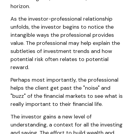
horizon.
As the investor-professional relationship
unfolds, the investor begins to notice the
intangible ways the professional provides
value. The professional may help explain the
subtleties of investment trends and how
potential risk often relates to potential
reward.
Perhaps most importantly, the professional
helps the client get past the "noise" and
"buzz" of the financial markets to see what is
really important to their financial life.
The investor gains a new level of
understanding, a context for all the investing
and saving. The effort to build wealth and