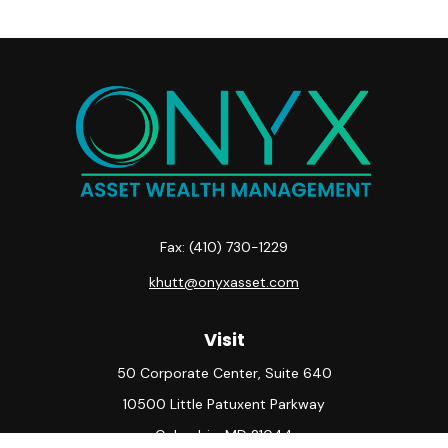
Fax:
(410) 730-1229
khutt@onyxasset.com
Visit
50 Corporate Center, Suite 640
10500 Little Patuxent Parkway
Columbia,
MD
21044