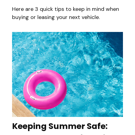
Here are 3 quick tips to keep in mind when
buying or leasing your next vehicle.
Keeping Summer Safe: