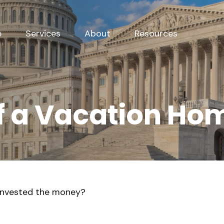
e
Services
About
Resources
of a Vacation Ho
 invested the money?