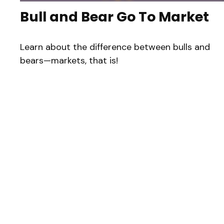
Bull and Bear Go To Market
Learn about the difference between bulls and
bears—markets, that is!