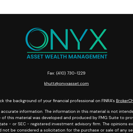
Fax:
(410) 730-1229
khutt@onyxasset.com
k the background of your financial professional on FINRA's
BrokerC
curate information. The information in this material is not intended
ome of this material was developed and produced by FMG Suite to prov
state - or SEC - registered investment advisory firm. The opinions 
 not be considered a solicitation for the purchase or sale of any se