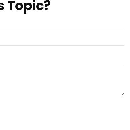
s Topic?