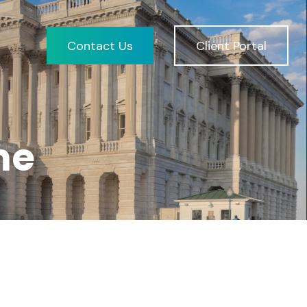
Contact Us
Client Portal
me