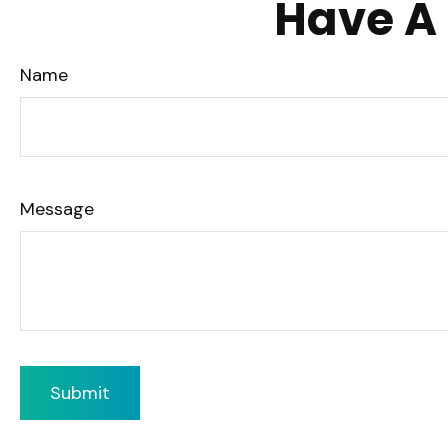
Have A 
Name
Message