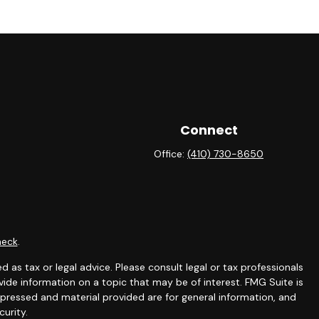
Connect
Office:
(410) 730-8650
heck
.
 as tax or legal advice. Please consult legal or tax professionals
ide information on a topic that may be of interest. FMG Suite is
expressed and material provided are for general information, and
curity.