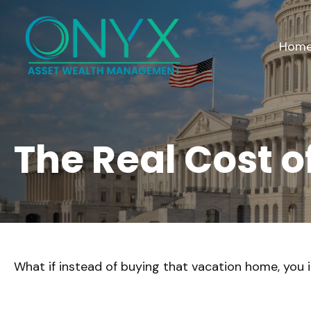
Hom
The Real Cost 
What if instead of buying that vacation home, you