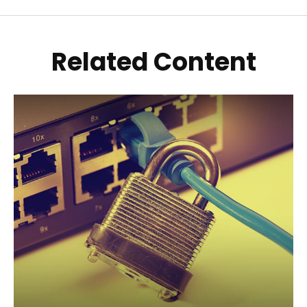
Related Content