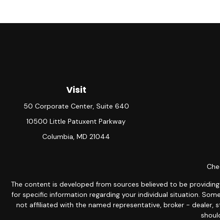
Visit
50 Corporate Center, Suite 640
10500 Little Patuxent Parkway
Columbia,
MD
21044
Chec
The content is developed from sources believed to be providing ac
for specific information regarding your individual situation. S
not affiliated with the named representative, broker - dealer, 
should