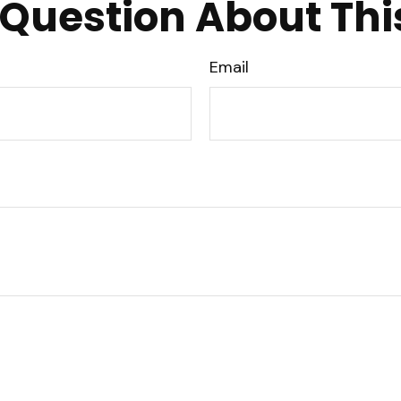
Question About Thi
Email