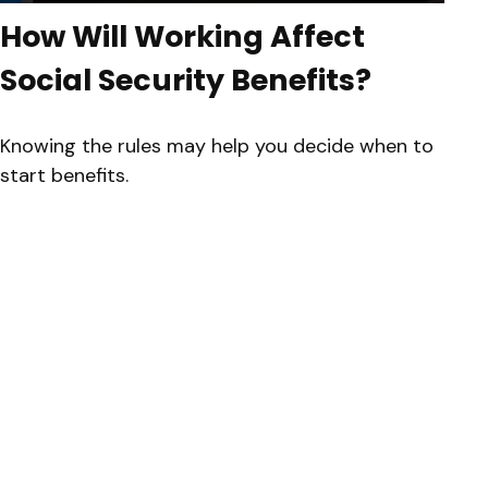
How Will Working Affect
Social Security Benefits?
Knowing the rules may help you decide when to
start benefits.