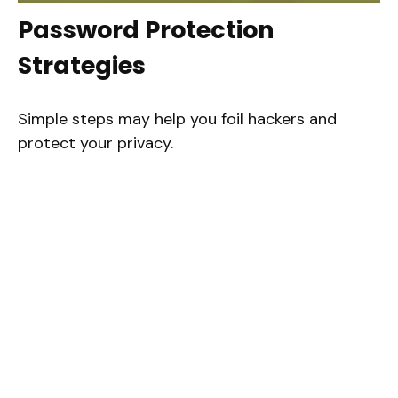
Password Protection
Strategies
Simple steps may help you foil hackers and
protect your privacy.