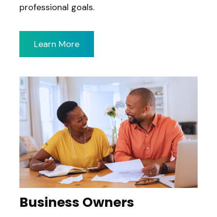
professional goals.
Learn More
Business Owners