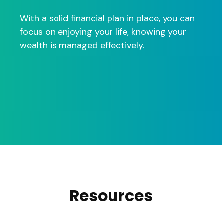
With a solid financial plan in place, you can
focus on enjoying your life, knowing your
wealth is managed effectively.
Resources