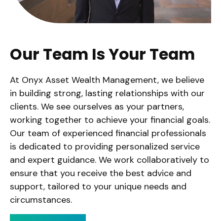
Our Team Is Your Team
At Onyx Asset Wealth Management, we believe
in building strong, lasting relationships with our
clients. We see ourselves as your partners,
working together to achieve your financial goals.
Our team of experienced financial professionals
is dedicated to providing personalized service
and expert guidance. We work collaboratively to
ensure that you receive the best advice and
support, tailored to your unique needs and
circumstances.