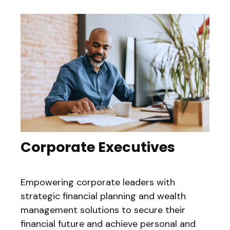
Corporate Executives
Empowering corporate leaders with
strategic financial planning and wealth
management solutions to secure their
financial future and achieve personal and