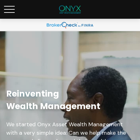
Reinventing
Wealth Management
We started Onyx Asset Wealth Management
with a very simple idea: Can we help make the