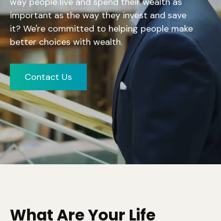
way people live and spend their wealth as
important as the way they invest and save
it?
We're committed to helping people make
better choices with wealth.
Contact Us
What Are Your Life