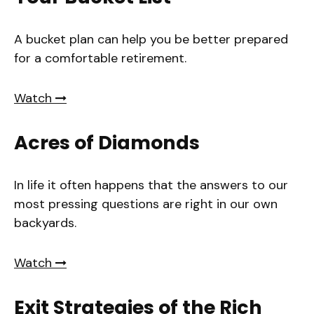
A bucket plan can help you be better prepared
for a comfortable retirement.
Watch
Acres of Diamonds
In life it often happens that the answers to our
most pressing questions are right in our own
backyards.
Watch
Exit Strategies of the Rich