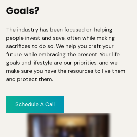
Goals?
The industry has been focused on helping
people invest and save, often while making
sacrifices to do so. We help you craft your
future, while embracing the present. Your life
goals and lifestyle are our priorities, and we
make sure you have the resources to live them
and protect them.
Schedule A Call