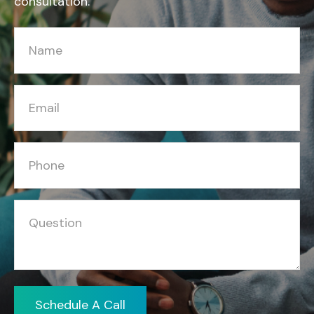
consultation.
Schedule A Call