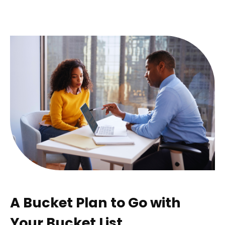
A Bucket Plan to Go with
Your Bucket List