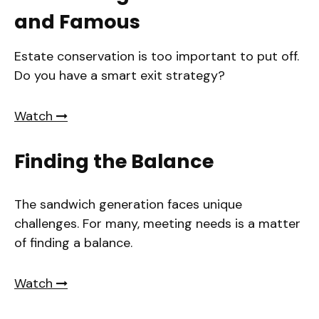
and Famous
Estate conservation is too important to put off.
Do you have a smart exit strategy?
Watch
Finding the Balance
The sandwich generation faces unique
challenges. For many, meeting needs is a matter
of finding a balance.
Watch