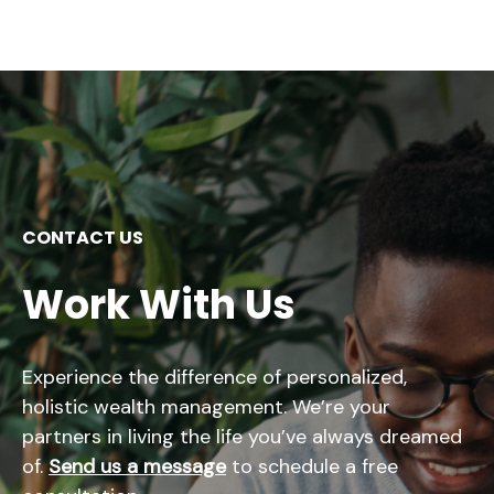
CONTACT US
Work With Us
Experience the difference of personalized,
holistic wealth management. We’re your
partners in living the life you’ve always dreamed
of.
Send us a message
to schedule a free