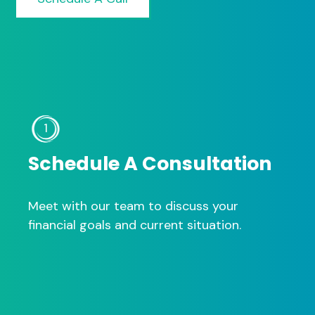
1
Schedule A Consultation
Meet with our team to discuss your
financial goals and current situation.