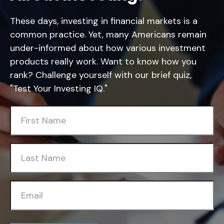
These days, investing in financial markets is a
common practice. Yet, many Americans remain
under-informed about how various investment
products really work. Want to know how you
rank? Challenge yourself with our brief quiz,
"Test Your Investing IQ."