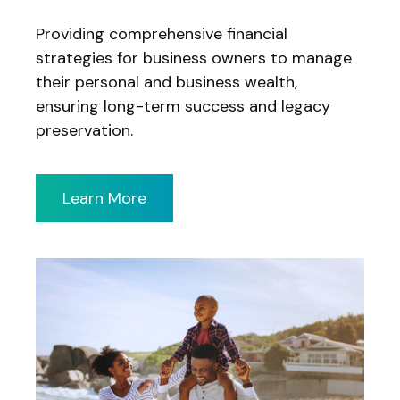
Providing comprehensive financial
strategies for business owners to manage
their personal and business wealth,
ensuring long-term success and legacy
preservation.
Learn More