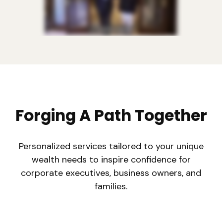
Forging A Path Together
Personalized services tailored to your unique
wealth needs to inspire confidence for
corporate executives, business owners, and
families.