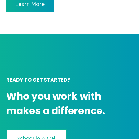
Learn More
READY TO GET STARTED?
Who you work with
makes a difference.
Schedule A Call