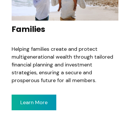
Families
Helping families create and protect
multigenerational wealth through tailored
financial planning and investment
strategies, ensuring a secure and
prosperous future for all members.
Learn More