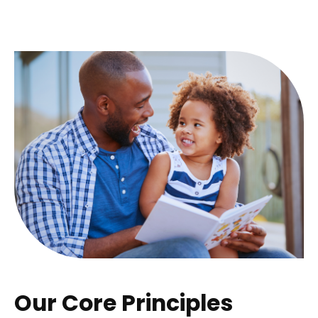
Our Core Principles