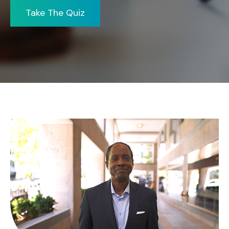
Take The Quiz