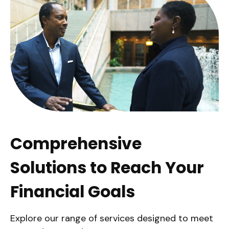
Comprehensive
Solutions to Reach Your
Financial Goals
Explore our range of services designed to meet