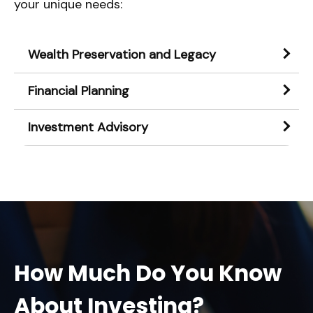
your unique needs:
Wealth Preservation and Legacy
Financial Planning
Investment Advisory
How Much Do You Know
About Investing?