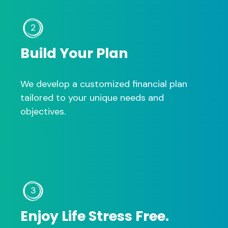
2
Build Your Plan
We develop a customized financial plan
tailored to your unique needs and
objectives.
3
Enjoy Life Stress Free.