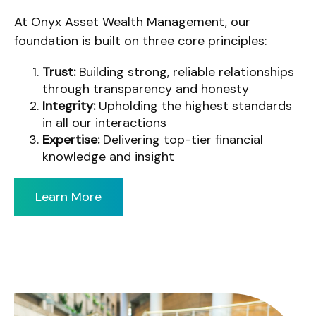
At Onyx Asset Wealth Management, our
foundation is built on three core principles:
Trust:
Building strong, reliable relationships
through transparency and honesty
Integrity:
Upholding the highest standards
in all our interactions
Expertise:
Delivering top-tier financial
knowledge and insight
Learn More