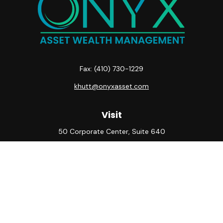
Fax:
(410) 730-1229
khutt@onyxasset.com
Visit
50 Corporate Center, Suite 640
10500 Little Patuxent Parkway
Columbia,
MD
21044
Connect
Office:
(410) 730-8650