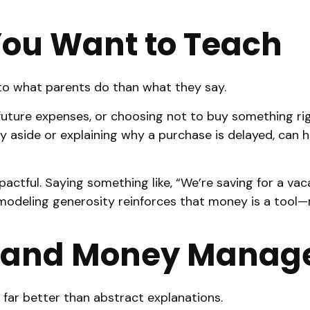
You Want to Teach
 to what parents do than what they say.
r future expenses, or choosing not to buy something 
ey aside or explaining why a purchase is delayed, can h
actful. Saying something like, “We’re saving for a vaca
modeling generosity reinforces that money is a tool—n
 and Money Managem
ar better than abstract explanations.