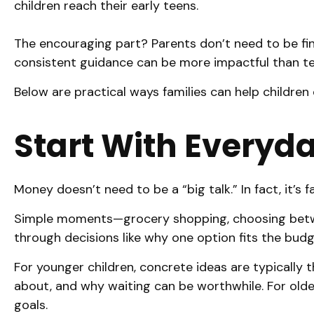
children reach their early teens.
The encouraging part? Parents don’t need to be fin
consistent guidance can be more impactful than t
Below are practical ways families can help children
Start With Everyd
Money doesn’t need to be a “big talk.” In fact, it’s 
Simple moments—grocery shopping, choosing betwee
through decisions like why one option fits the bud
For younger children, concrete ideas are typically 
about, and why waiting can be worthwhile. For older
goals.