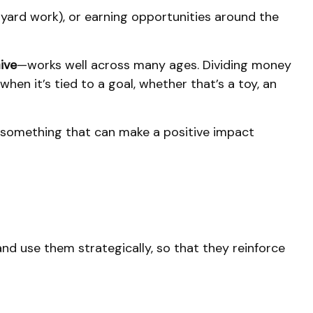
 yard work), or earning opportunities around the
ive
—works well across many ages. Dividing money
en it’s tied to a goal, whether that’s a toy, an
s something that can make a positive impact
and use them strategically, so that they reinforce