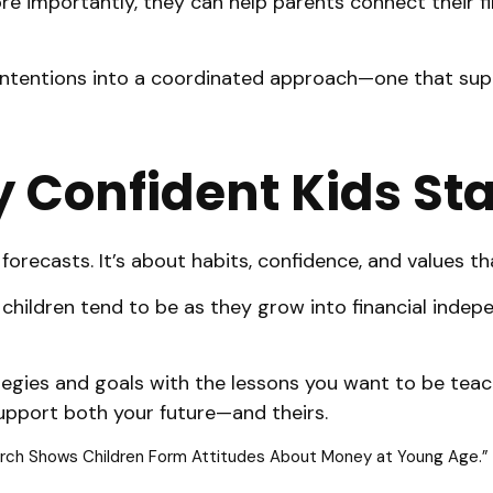
re importantly, they can help parents connect their fi
d intentions into a coordinated approach—one that sup
y Confident Kids St
orecasts. It’s about habits, confidence, and values th
children tend to be as they grow into financial indepe
strategies and goals with the lessons you want to be te
upport both your future—and theirs.
earch Shows Children Form Attitudes About Money at Young Age.” 