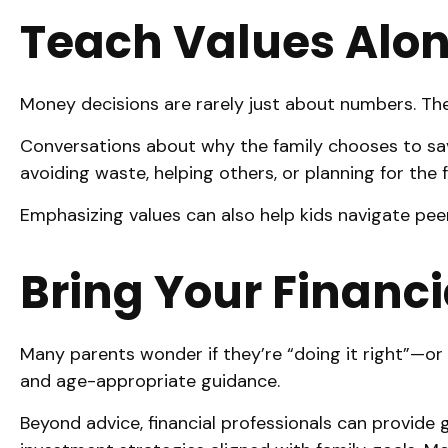
Teach Values Alon
Money decisions are rarely just about numbers. They 
Conversations about why the family chooses to save,
avoiding waste, helping others, or planning for the
Emphasizing values can also help kids navigate peer
Bring Your Financi
Many parents wonder if they’re “doing it right”—or 
and age-appropriate guidance.
Beyond advice, financial professionals can provide