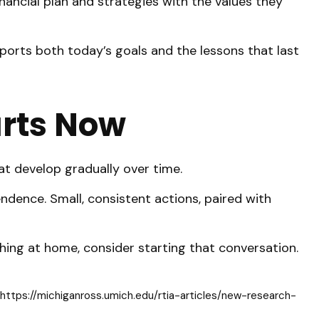
nancial plan and strategies with the values they
ports both today’s goals and the lessons that last
arts Now
at develop gradually over time.
ndence. Small, consistent actions, paired with
aching at home, consider starting that conversation.
https://michiganross.umich.edu/rtia-articles/new-research-