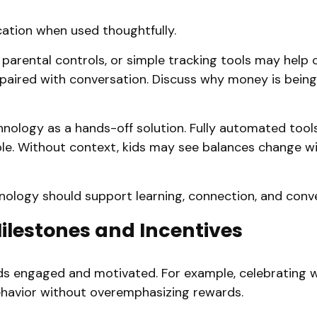
cation when used thoughtfully.
parental controls, or simple tracking tools may help ch
paired with conversation. Discuss why money is being
hnology as a hands-off solution. Fully automated tool
ible. Without context, kids may see balances change 
hnology should support learning, connection, and conv
Milestones and Incentives
ids engaged and motivated. For example, celebrating 
behavior without overemphasizing rewards.