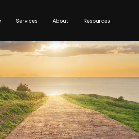
e
Services
About
Resources