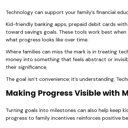
Technology can support your family’s financial edu
Kid-friendly banking apps, prepaid debit cards with 
toward savings goals. These tools work best when 
what progress looks like over time.
Where families can miss the mark is in treating tec
money into something that feels abstract or invis
their significance.
The goal isn’t convenience; it’s understanding. Tec
Making Progress Visible with 
Turning goals into milestones can also help keep k
progress to family incentives reinforces positive 