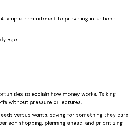
 A simple commitment to providing intentional,
rly age.
tunities to explain how money works. Talking
ffs without pressure or lectures.
e needs versus wants, saving for something they care
arison shopping, planning ahead, and prioritizing