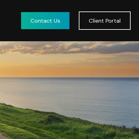
Contact Us
Client Portal