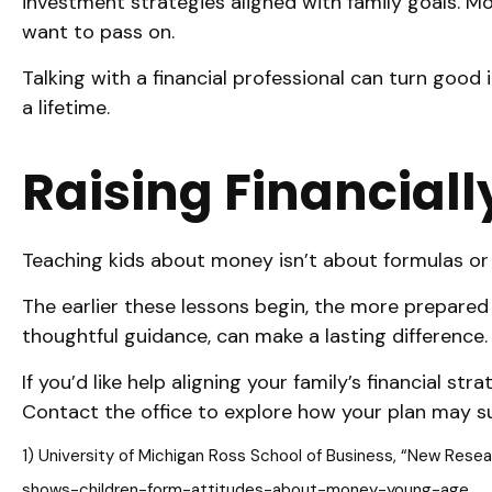
investment strategies aligned with family goals. Mo
want to pass on.
Talking with a financial professional can turn goo
a lifetime.
Raising Financiall
Teaching kids about money isn’t about formulas or f
The earlier these lessons begin, the more prepared 
thoughtful guidance, can make a lasting difference.
If you’d like help aligning your family’s financial 
Contact the office to explore how your plan may s
1) University of Michigan Ross School of Business, “New Res
shows-children-form-attitudes-about-money-young-age