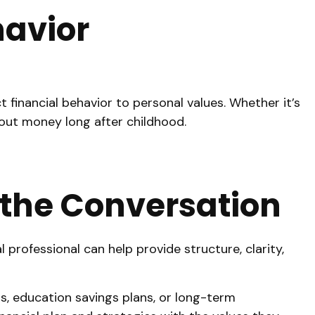
havior
 financial behavior to personal values. Whether it’s
bout money long after childhood.
o the Conversation
professional can help provide structure, clarity,
s, education savings plans, or long-term