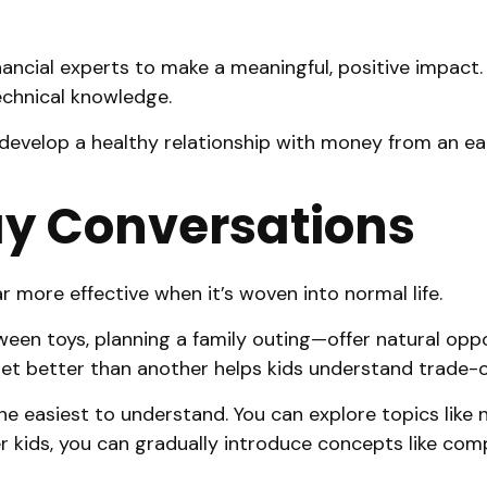
ancial experts to make a meaningful, positive impact.
echnical knowledge.
 develop a healthy relationship with money from an ea
ay Conversations
far more effective when it’s woven into normal life.
n toys, planning a family outing—offer natural oppor
get better than another helps kids understand trade-o
the easiest to understand. You can explore topics lik
 kids, you can gradually introduce concepts like comp