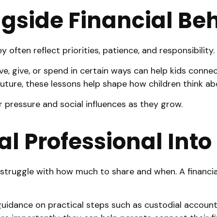
gside Financial Be
often reflect priorities, patience, and responsibility.
 give, or spend in certain ways can help kids connect
 future, these lessons help shape how children think a
 pressure and social influences as they grow.
al Professional Int
struggle with how much to share and when. A financial 
 guidance on practical steps such as custodial account