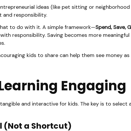
trepreneurial ideas (like pet sitting or neighborhood
 and responsibility.
what to do with it. A simple framework—
Spend, Save, G
with responsibility. Saving becomes more meaningful wh
s.
 Encouraging kids to share can help them see money a
 Learning Engaging
angible and interactive for kids. The key is to select 
 (Not a Shortcut)