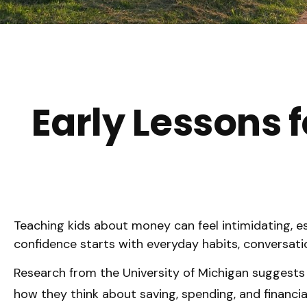
Early Lessons f
Teaching kids about money can feel intimidating, esp
confidence starts with everyday habits, conversati
Research from the University of Michigan suggests
how they think about saving, spending, and financia