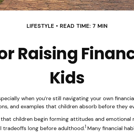
LIFESTYLE
READ TIME: 7 MIN
or Raising Finan
Kids
ecially when you’re still navigating your own financial 
ons, and examples that children absorb before they eve
 that children begin forming attitudes and emotiona
1
l tradeoffs long before adulthood.
Many financial hab