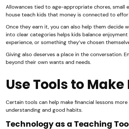
Allowances tied to age-appropriate chores, small en
house teach kids that money is connected to effort
Once they earn it, you can also help them decide 
into clear categories helps kids balance enjoyment 
experience, or something they’ve chosen themselve
Giving also deserves a place in the conversation.
beyond their own wants and needs.
Use Tools to Make
Certain tools can help make financial lessons more t
understanding and good habits.
Technology as a Teaching Tool