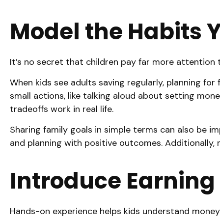
Model the Habits 
It’s no secret that children pay far more attention
When kids see adults saving regularly, planning fo
small actions, like talking aloud about setting mon
tradeoffs work in real life.
Sharing family goals in simple terms can also be imp
and planning with positive outcomes. Additionally, 
Introduce Earning
Hands-on experience helps kids understand money f