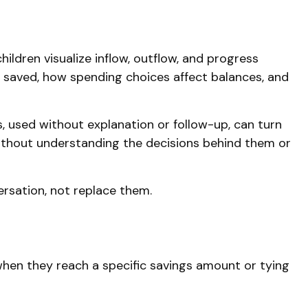
ildren visualize inflow, outflow, and progress
 saved, how spending choices affect balances, and
s, used without explanation or follow-up, can turn
without understanding the decisions behind them or
ersation, not replace them.
when they reach a specific savings amount or tying