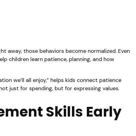
right away, those behaviors become normalized. Even
elp children learn patience, planning, and how
tion we’ll all enjoy,” helps kids connect patience
ot just for spending, but for expressing values.
ent Skills Early