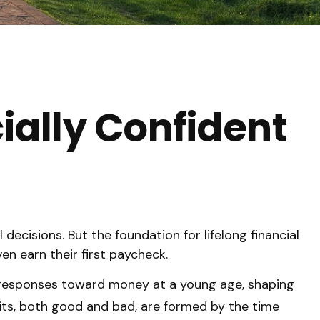
cially Confident
decisions. But the foundation for lifelong financial
n earn their first paycheck.
l responses toward money at a young age, shaping
its, both good and bad, are formed by the time