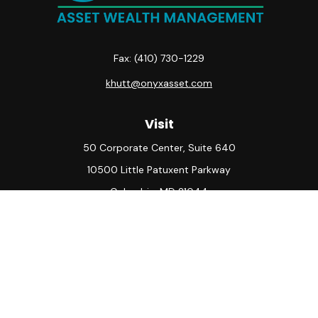
Fax:
(410) 730-1229
khutt@onyxasset.com
Visit
50 Corporate Center, Suite 640
10500 Little Patuxent Parkway
Columbia,
MD
21044
Connect
Office:
(410) 730-8650
Check the background of your financial professional on