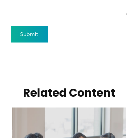
Related Content