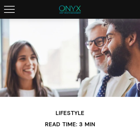
LIFESTYLE
READ TIME: 3 MIN