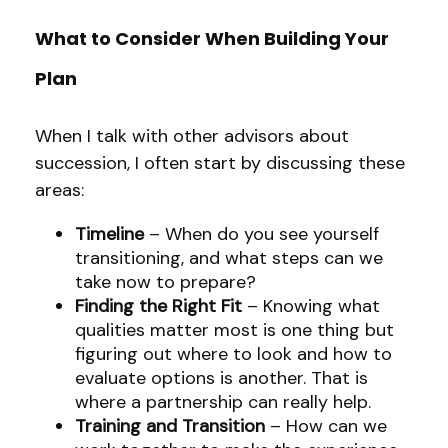
What to Consider When Building Your
Plan
When I talk with other advisors about
succession, I often start by discussing these
areas:
Timeline
– When do you see yourself
transitioning, and what steps can we
take now to prepare?
Finding the Right Fit
– Knowing what
qualities matter most is one thing but
figuring out where to look and how to
evaluate options is another. That is
where a partnership can really help.
Training and Transition
– How can we