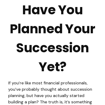
Have You
Planned Your
Succession
Yet?
If you’re like most financial professionals,
you’ve probably thought about succession
planning, but have you actually started
building a plan? The truth is, it’s something