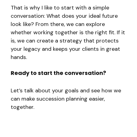
That is why I like to start with a simple
conversation: What does your ideal future
look like? From there, we can explore
whether working together is the right fit. If it
is, we can create a strategy that protects
your legacy and keeps your clients in great
hands.
Ready to start the conversation?
Let’s talk about your goals and see how we
can make succession planning easier,
together.