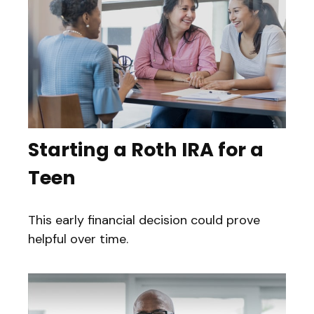
Starting a Roth IRA for a
Teen
This early financial decision could prove
helpful over time.