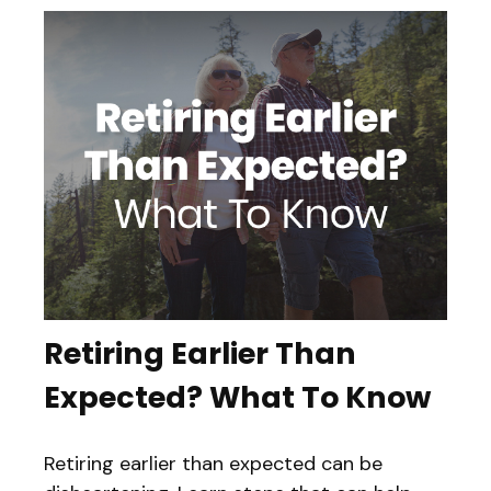
Retiring Earlier Than
Expected? What To Know
Retiring earlier than expected can be