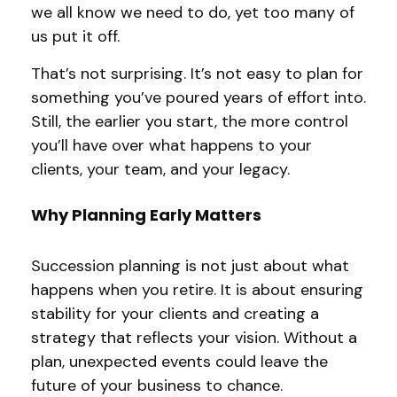
we all know we need to do, yet too many of
us put it off.
That’s not surprising. It’s not easy to plan for
something you’ve poured years of effort into.
Still, the earlier you start, the more control
you’ll have over what happens to your
clients, your team, and your legacy.
Why Planning Early Matters
Succession planning is not just about what
happens when you retire. It is about ensuring
stability for your clients and creating a
strategy that reflects your vision. Without a
plan, unexpected events could leave the
future of your business to chance.