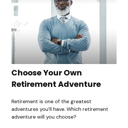
Choose Your Own
Retirement Adventure
Retirement is one of the greatest
adventures you’ll have. Which retirement
adventure will you choose?