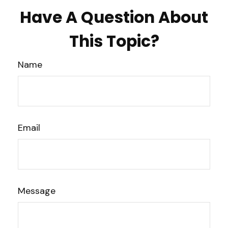
Have A Question About
This Topic?
Name
Email
Message