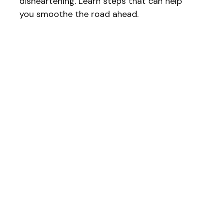
disheartening. Learn steps that can help
you smoothe the road ahead.