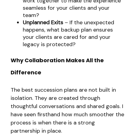
work together to make the experience
seamless for your clients and your
team?
Unplanned Exits
– If the unexpected
happens, what backup plan ensures
your clients are cared for and your
legacy is protected?
Why Collaboration Makes All the
Difference
The best succession plans are not built in
isolation. They are created through
thoughtful conversations and shared goals. I
have seen firsthand how much smoother the
process is when there is a strong
partnership in place.