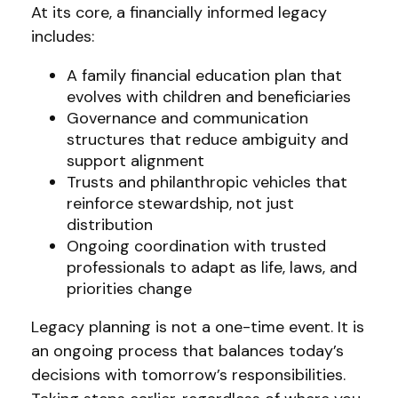
At its core, a financially informed legacy
includes:
A family financial education plan that
evolves with children and beneficiaries
Governance and communication
structures that reduce ambiguity and
support alignment
Trusts and philanthropic vehicles that
reinforce stewardship, not just
distribution
Ongoing coordination with trusted
professionals to adapt as life, laws, and
priorities change
Legacy planning is not a one-time event. It is
an ongoing process that balances today’s
decisions with tomorrow’s responsibilities.