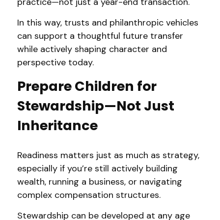
practice—not just a year-end transaction.
In this way, trusts and philanthropic vehicles
can support a thoughtful future transfer
while actively shaping character and
perspective today.
Prepare Children for
Stewardship—Not Just
Inheritance
Readiness matters just as much as strategy,
especially if you’re still actively building
wealth, running a business, or navigating
complex compensation structures.
Stewardship can be developed at any age