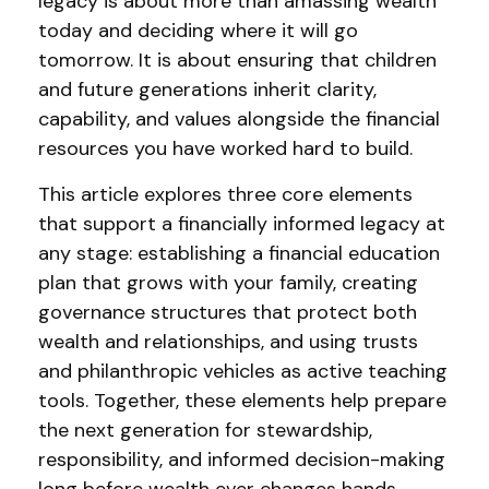
legacy is about more than amassing wealth
today and deciding where it will go
tomorrow. It is about ensuring that children
and future generations inherit clarity,
capability, and values alongside the financial
resources you have worked hard to build.
This article explores three core elements
that support a financially informed legacy at
any stage: establishing a financial education
plan that grows with your family, creating
governance structures that protect both
wealth and relationships, and using trusts
and philanthropic vehicles as active teaching
tools. Together, these elements help prepare
the next generation for stewardship,
responsibility, and informed decision-making