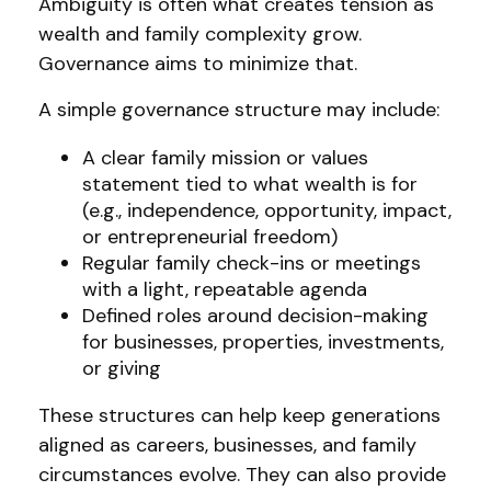
Ambiguity is often what creates tension as
wealth and family complexity grow.
Governance aims to minimize that.
A simple governance structure may include:
A clear family mission or values
statement tied to what wealth is for
(e.g., independence, opportunity, impact,
or entrepreneurial freedom)
Regular family check-ins or meetings
with a light, repeatable agenda
Defined roles around decision-making
for businesses, properties, investments,
or giving
These structures can help keep generations
aligned as careers, businesses, and family
circumstances evolve. They can also provide