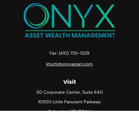
Fax:
(410) 730-1229
khutt@onyxasset.com
Visit
50 Corporate Center, Suite 640
10500 Little Patuxent Parkway
Columbia,
MD
21044
Connect