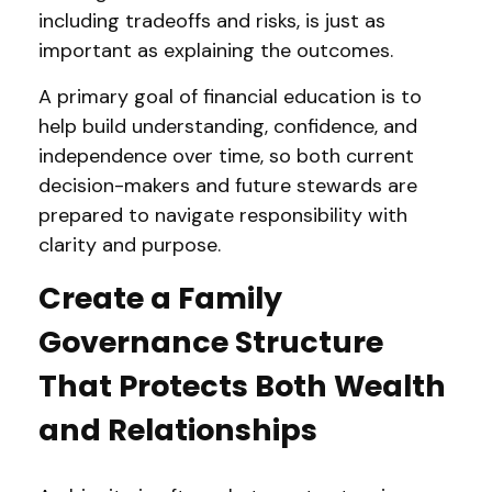
including tradeoffs and risks, is just as
important as explaining the outcomes.
A primary goal of financial education is to
help build understanding, confidence, and
independence over time, so both current
decision-makers and future stewards are
prepared to navigate responsibility with
clarity and purpose.
Create a Family
Governance Structure
That Protects Both Wealth
and Relationships