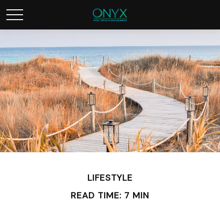
LIFESTYLE
READ TIME: 7 MIN