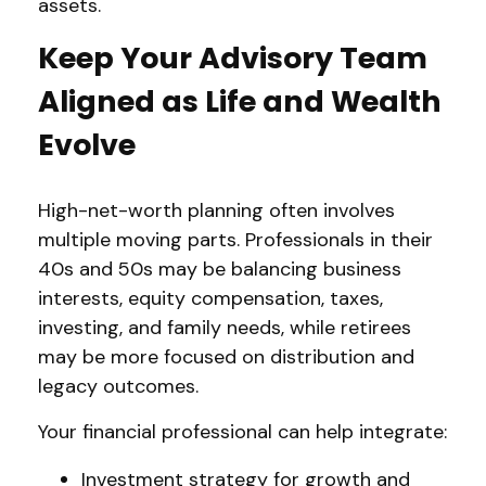
assets.
Keep Your Advisory Team
Aligned as Life and Wealth
Evolve
High-net-worth planning often involves
multiple moving parts. Professionals in their
40s and 50s may be balancing business
interests, equity compensation, taxes,
investing, and family needs, while retirees
may be more focused on distribution and
legacy outcomes.
Your financial professional can help integrate:
Investment strategy for growth and