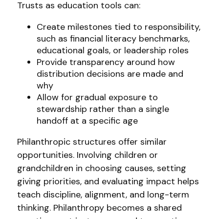
Trusts as education tools can:
Create milestones tied to responsibility,
such as financial literacy benchmarks,
educational goals, or leadership roles
Provide transparency around how
distribution decisions are made and
why
Allow for gradual exposure to
stewardship rather than a single
handoff at a specific age
Philanthropic structures offer similar
opportunities. Involving children or
grandchildren in choosing causes, setting
giving priorities, and evaluating impact helps
teach discipline, alignment, and long-term
thinking. Philanthropy becomes a shared