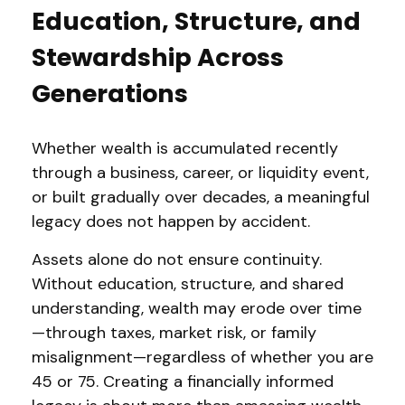
Education, Structure, and
Stewardship Across
Generations
Whether wealth is accumulated recently
through a business, career, or liquidity event,
or built gradually over decades, a meaningful
legacy does not happen by accident.
Assets alone do not ensure continuity.
Without education, structure, and shared
understanding, wealth may erode over time
—through taxes, market risk, or family
misalignment—regardless of whether you are
45 or 75. Creating a financially informed