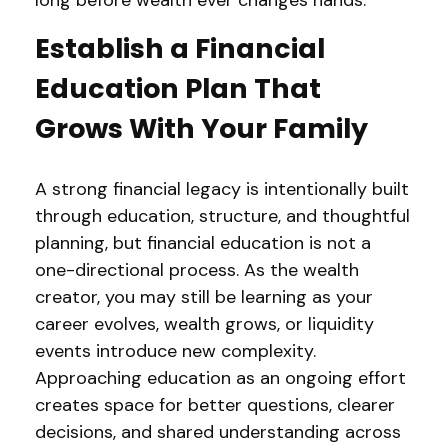
long before wealth ever changes hands.
Establish a Financial
Education Plan That
Grows With Your Family
A strong financial legacy is intentionally built
through education, structure, and thoughtful
planning, but financial education is not a
one-directional process. As the wealth
creator, you may still be learning as your
career evolves, wealth grows, or liquidity
events introduce new complexity.
Approaching education as an ongoing effort
creates space for better questions, clearer
decisions, and shared understanding across