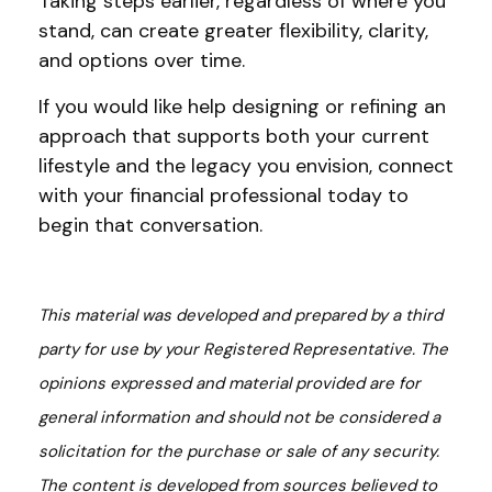
Taking steps earlier, regardless of where you
stand, can create greater flexibility, clarity,
and options over time.
If you would like help designing or refining an
approach that supports both your current
lifestyle and the legacy you envision, connect
with your financial professional today to
begin that conversation.
This material was developed and prepared by a third
party for use by your Registered Representative. The
opinions expressed and material provided are for
general information and should not be considered a
solicitation for the purchase or sale of any security.
The content is developed from sources believed to