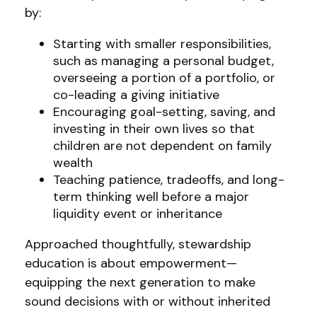
by:
Starting with smaller responsibilities,
such as managing a personal budget,
overseeing a portion of a portfolio, or
co-leading a giving initiative
Encouraging goal-setting, saving, and
investing in their own lives so that
children are not dependent on family
wealth
Teaching patience, tradeoffs, and long-
term thinking well before a major
liquidity event or inheritance
Approached thoughtfully, stewardship
education is about empowerment—
equipping the next generation to make
sound decisions with or without inherited