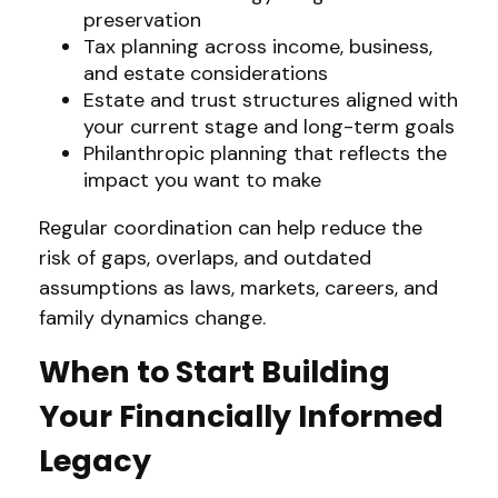
preservation
Tax planning across income, business,
and estate considerations
Estate and trust structures aligned with
your current stage and long-term goals
Philanthropic planning that reflects the
impact you want to make
Regular coordination can help reduce the
risk of gaps, overlaps, and outdated
assumptions as laws, markets, careers, and
family dynamics change.
When to Start Building
Your Financially Informed
Legacy