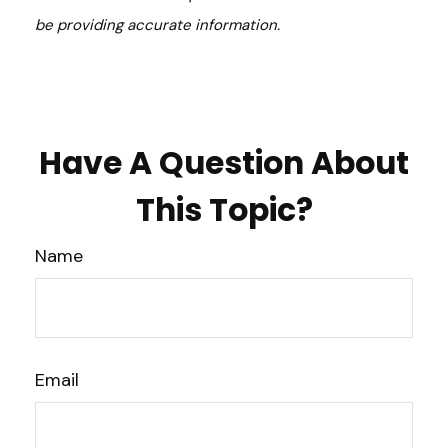
be providing accurate information.
Have A Question About
This Topic?
Name
Email