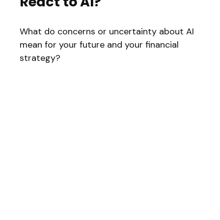
React to AI?
What do concerns or uncertainty about AI
mean for your future and your financial
strategy?