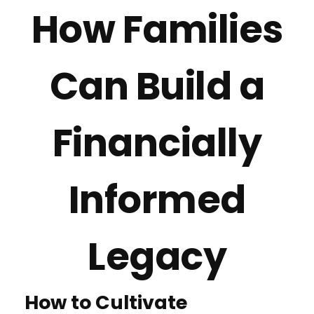
How Families
Can Build a
Financially
Informed
Legacy
How to Cultivate