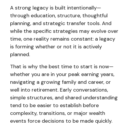
A strong legacy is built intentionally—
through education, structure, thoughtful
planning, and strategic transfer tools. And
while the specific strategies may evolve over
time, one reality remains constant: a legacy
is forming whether or not it is actively
planned.
That is why the best time to start is now—
whether you are in your peak earning years,
navigating a growing family and career, or
well into retirement. Early conversations,
simple structures, and shared understanding
tend to be easier to establish before
complexity, transitions, or major wealth
events force decisions to be made quickly.