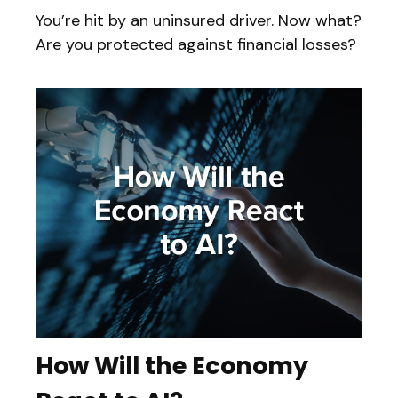
You’re hit by an uninsured driver. Now what?
Are you protected against financial losses?
How Will the Economy