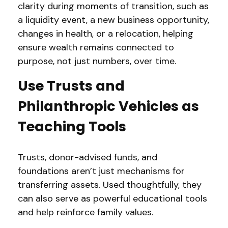
clarity during moments of transition, such as
a liquidity event, a new business opportunity,
changes in health, or a relocation, helping
ensure wealth remains connected to
purpose, not just numbers, over time.
Use Trusts and
Philanthropic Vehicles as
Teaching Tools
Trusts, donor-advised funds, and
foundations aren’t just mechanisms for
transferring assets. Used thoughtfully, they
can also serve as powerful educational tools
and help reinforce family values.