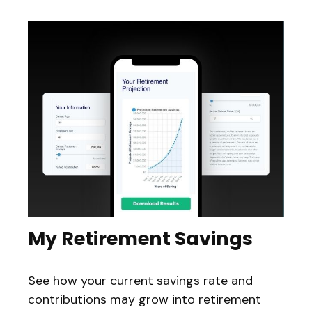
My Retirement Savings
See how your current savings rate and
contributions may grow into retirement