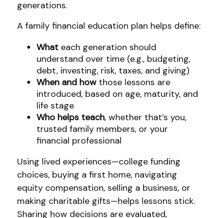
generations.
A family financial education plan helps define:
What
each generation should
understand over time (e.g., budgeting,
debt, investing, risk, taxes, and giving)
When and how
those lessons are
introduced, based on age, maturity, and
life stage
Who helps teach
, whether that’s you,
trusted family members, or your
financial professional
Using lived experiences—college funding
choices, buying a first home, navigating
equity compensation, selling a business, or
making charitable gifts—helps lessons stick.
Sharing how decisions are evaluated,