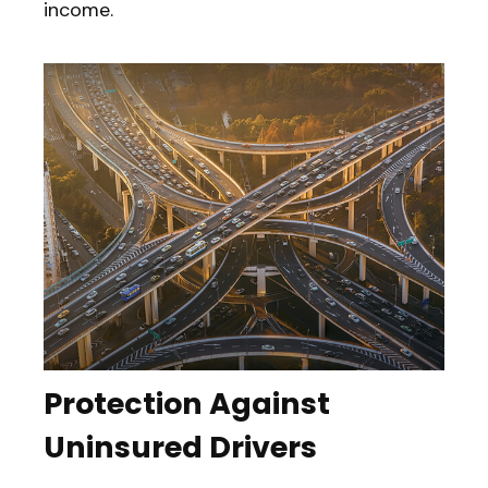
income.
Protection Against
Uninsured Drivers