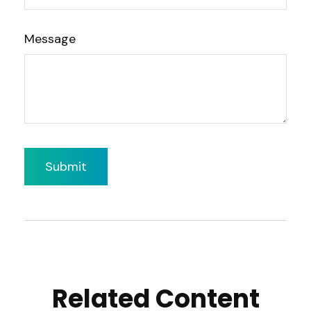
Message
Related Content