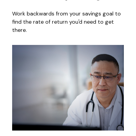
Work backwards from your savings goal to
find the rate of return you'd need to get
there.