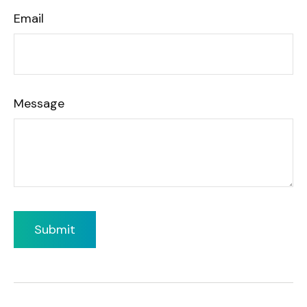
Email
Message