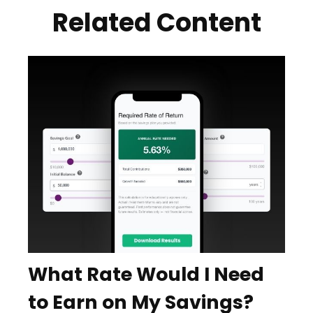
Related Content
What Rate Would I Need
to Earn on My Savings?