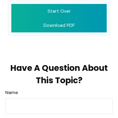
Start Over
Download PDF
Have A Question About
This Topic?
Name