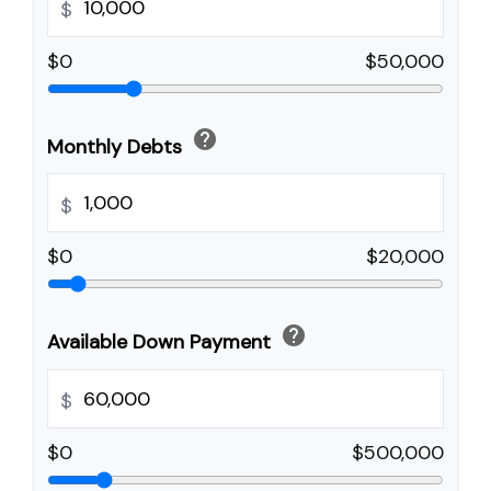
$
$0
$50,000
help
Monthly Debts
$
$0
$20,000
help
Available Down Payment
$
$0
$500,000