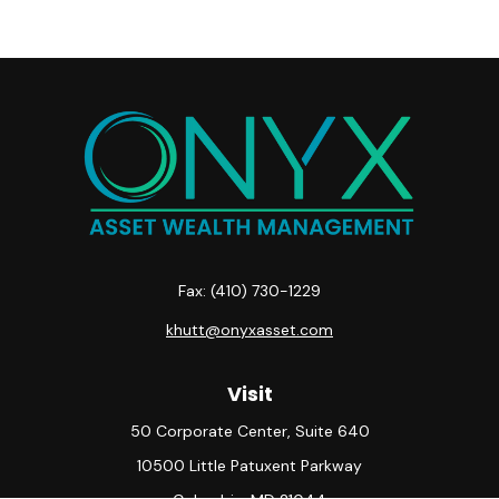
Fax:
(410) 730-1229
khutt@onyxasset.com
Visit
50 Corporate Center, Suite 640
10500 Little Patuxent Parkway