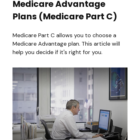
Medicare Advantage
Plans (Medicare Part C)
Medicare Part C allows you to choose a
Medicare Advantage plan. This article will
help you decide if it's right for you.