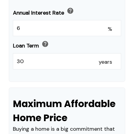
help
Annual Interest Rate
%
help
Loan Term
years
Maximum Affordable
Home Price
Buying a home is a big commitment that