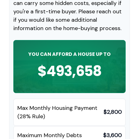
can carry some hidden costs, especially if
you're a first-time buyer. Please reach out
if you would like some additional
information on the home-buying process.
YOU CAN AFFORD A HOUSE UP TO
$493,658
Max Monthly Housing Payment
$2,800
(28% Rule)
Maximum Monthly Debts
$3,600