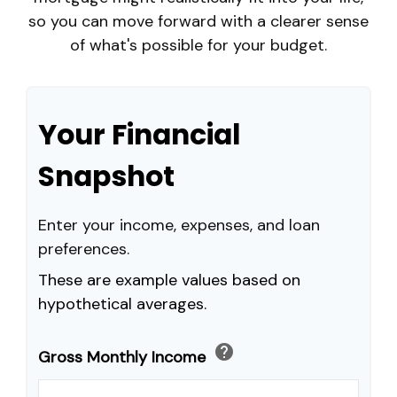
so you can move forward with a clearer sense
of what's possible for your budget.
Your Financial
Snapshot
Enter your income, expenses, and loan
preferences.
These are example values based on
hypothetical averages.
help
Gross Monthly Income