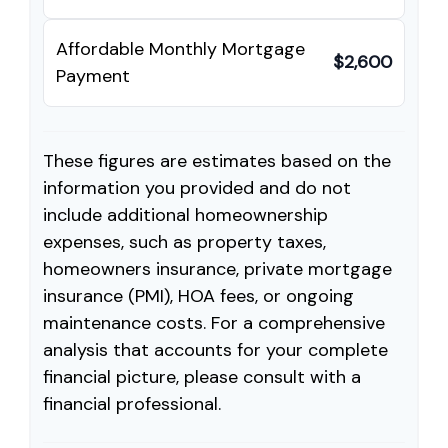
Affordable Monthly Mortgage
$2,600
Payment
These figures are estimates based on the
information you provided and do not
include additional homeownership
expenses, such as property taxes,
homeowners insurance, private mortgage
insurance (PMI), HOA fees, or ongoing
maintenance costs. For a comprehensive
analysis that accounts for your complete
financial picture, please consult with a
financial professional.