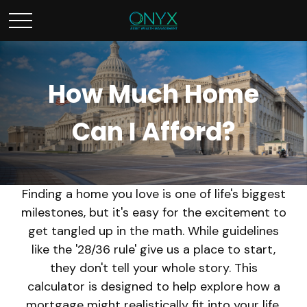
How Much Home
Can I Afford?
Finding a home you love is one of life's biggest
milestones, but it's easy for the excitement to
get tangled up in the math. While guidelines
like the '28/36 rule' give us a place to start,
they don't tell your whole story. This
calculator is designed to help explore how a
mortgage might realistically fit into your life,