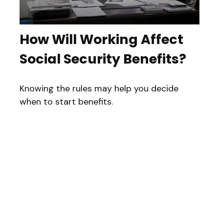
How Will Working Affect
Social Security Benefits?
Knowing the rules may help you decide
when to start benefits.