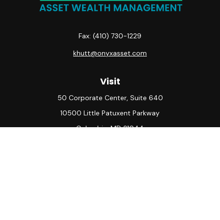
Fax:
(410) 730-1229
khutt@onyxasset.com
Visit
50 Corporate Center, Suite 640
10500 Little Patuxent Parkway
Columbia,
MD
21044
Connect
Office:
(410) 730-8650
Check the background of your financial professional on
FINRA's
BrokerCheck
.