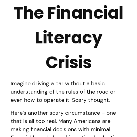
The Financial
Literacy
Crisis
Imagine driving a car without a basic
understanding of the rules of the road or
even how to operate it. Scary thought.
Here’s another scary circumstance – one
that is all too real. Many Americans are
making financial decisions with minimal