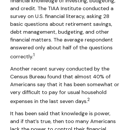
financial knowledge of investing, budgeting,
and credit. The TIAA Institute conducted a
survey on U.S. financial literacy, asking 28
basic questions about retirement savings,
debt management, budgeting, and other
financial matters. The average respondent
answered only about half of the questions
1
correctly.
Another recent survey conducted by the
Census Bureau found that almost 40% of
Americans say that it has been somewhat or
very difficult to pay for usual household
2
expenses in the last seven days.
It has been said that knowledge is power,
and if that’s true, then too many Americans
lack the power to control their financial