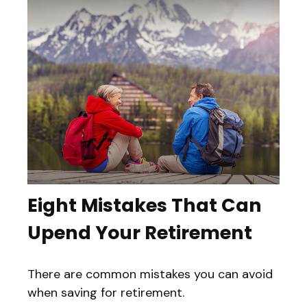
Eight Mistakes That Can
Upend Your Retirement
There are common mistakes you can avoid
when saving for retirement.