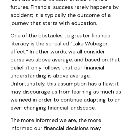
futures. Financial success rarely happens by
accident; it is typically the outcome of a
journey that starts with education.
One of the obstacles to greater financial
literacy is the so-called “Lake Wobegon
effect.” In other words, we all consider
ourselves above average, and based on that
belief, it only follows that our financial
understanding is above average.
Unfortunately, this assumption has a flaw: it
may discourage us from learning as much as
we need in order to continue adapting to an
ever-changing financial landscape.
The more informed we are, the more
informed our financial decisions may