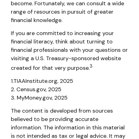
become. Fortunately, we can consult a wide
range of resources in pursuit of greater
financial knowledge.
If you are committed to increasing your
financial literacy, think about turning to
financial professionals with your questions or
visiting a U.S. Treasury-sponsored website
3
created for that very purpose.
1.TIAAInstitute.org, 2025
2. Census.gov, 2025
3. MyMoney.gov, 2025
The content is developed from sources
believed to be providing accurate
information. The information in this material
is not intended as tax or legal advice. It may