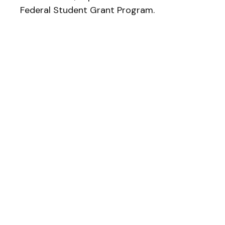
Federal Student Grant Program.