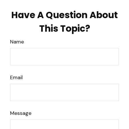
Have A Question About
This Topic?
Name
Email
Message