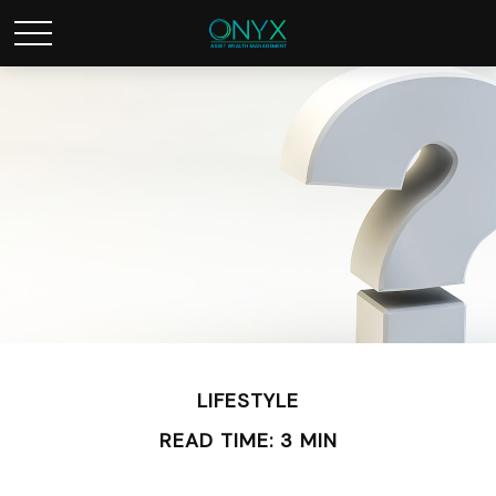
LIFESTYLE
READ TIME: 3 MIN