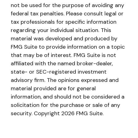
not be used for the purpose of avoiding any
federal tax penalties. Please consult legal or
tax professionals for specific information
regarding your individual situation. This
material was developed and produced by
FMG Suite to provide information on a topic
that may be of interest. FMG Suite is not
affiliated with the named broker-dealer,
state- or SEC-registered investment
advisory firm. The opinions expressed and
material provided are for general
information, and should not be considered a
solicitation for the purchase or sale of any
security. Copyright
2026 FMG Suite.