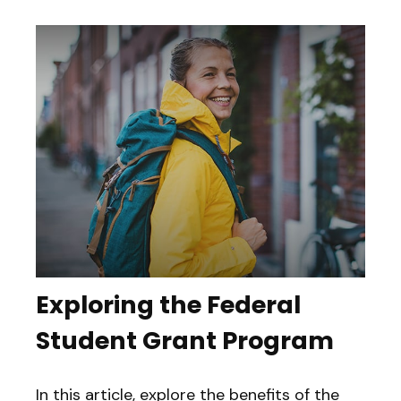
Exploring the Federal
Student Grant Program
In this article, explore the benefits of the