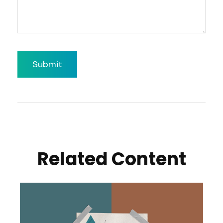
Related Content