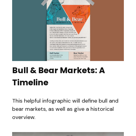
Bull & Bear Markets: A
Timeline
This helpful infographic will define bull and
bear markets, as well as give a historical
overview.