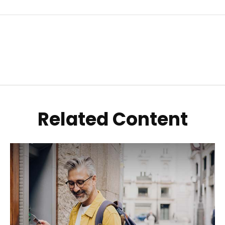
Related Content