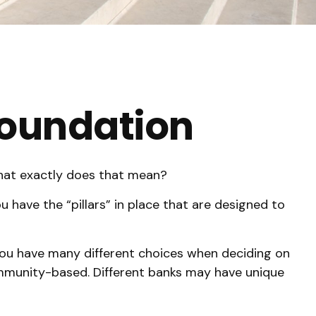
 Foundation
What exactly does that mean?
 have the “pillars” in place that are designed to
. You have many different choices when deciding on
community-based. Different banks may have unique