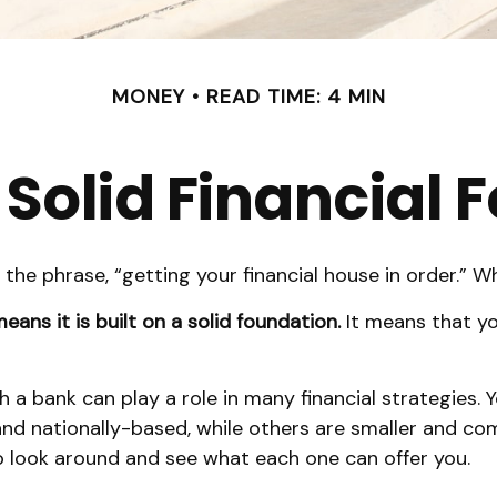
MONEY
READ TIME: 4 MIN
 Solid Financial
e phrase, “getting your financial house in order.” 
eans it is built on a solid foundation.
It means that you
h a bank can play a role in many financial strategies
 and nationally-based, while others are smaller and 
o look around and see what each one can offer you.