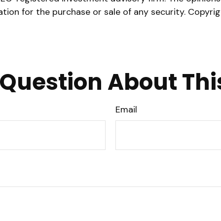
ation for the purchase or sale of any security. Copyri
Question About Thi
Email