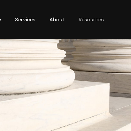
e
Services
About
Resources