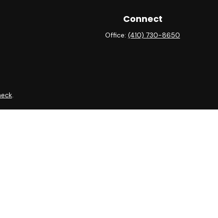
Connect
Office:
(410) 730-8650
heck
.
 as tax or legal advice. Please consult legal or tax professionals
ide information on a topic that may be of interest. FMG Suite is
expressed and material provided are for general information, and
curity.
ing insurance business in CA as CFGAN Insurance Agency LLC),
ra is under separate ownership from any other named entity.
ct business with residents of the states and/or jurisdictions in
 through every advisor listed. For additional information please