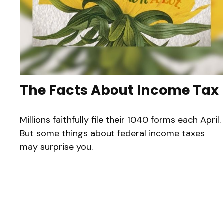
The Facts About Income Tax
Millions faithfully file their 1040 forms each April.
But some things about federal income taxes
may surprise you.