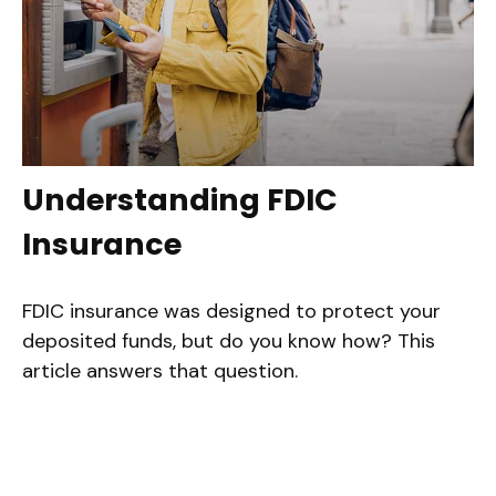
Understanding FDIC
Insurance
FDIC insurance was designed to protect your
deposited funds, but do you know how? This
article answers that question.