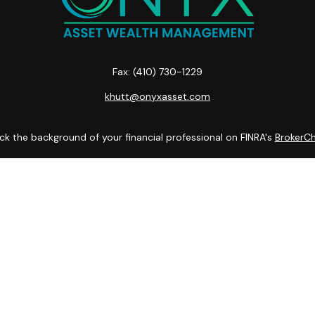
Fax:
(410) 730-1229
khutt@onyxasset.com
k the background of your financial professional on FINRA's
BrokerC
curate information. The information in this material is not intended
ome of this material was developed and produced by FMG Suite to prov
state - or SEC - registered investment advisory firm. The opinions 
 not be considered a solicitation for the purchase or sale of any se
Copyright 2026 FMG Suite.
es LLC. Securities offered through Cetera Wealth Services, LLC (do
tera Investment Advisers LLC, a registered investment adviser. Cete
 Financial Professionals of Cetera Wealth Services, LLC may only condu
 services referenced on this site may be available in every state and