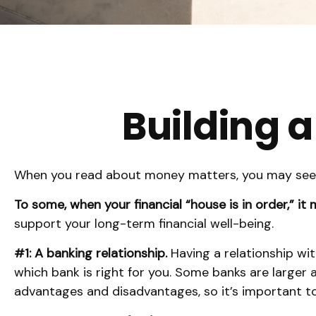
Building a
When you read about money matters, you may see th
To some, when your financial “house is in order,” it m
support your long-term financial well-being.
#1: A banking relationship.
Having a relationship wit
which bank is right for you. Some banks are larger
advantages and disadvantages, so it’s important t