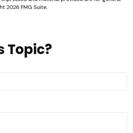
ght
2026 FMG Suite.
s Topic?