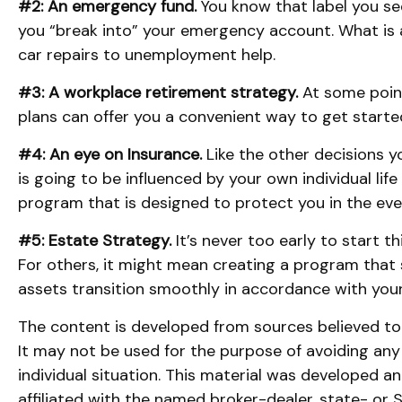
#2: An emergency fund.
You know that label you see
you “break into” your emergency account. What is a
car repairs to unemployment help.
#3: A workplace retirement strategy.
At some point
plans can offer you a convenient way to get started, 
#4: An eye on Insurance.
Like the other decisions y
is going to be influenced by your own individual lif
program that is designed to protect you in the ev
#5: Estate Strategy.
It’s never too early to start 
For others, it might mean creating a program that 
assets transition smoothly in accordance with your
The content is developed from sources believed to b
It may not be used for the purpose of avoiding any f
individual situation. This material was developed 
affiliated with the named broker-dealer, state- or