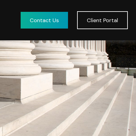
Contact Us
Client Portal