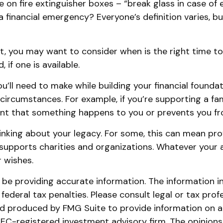
 on fire extinguisher boxes – “break glass in case of
 financial emergency? Everyone’s definition varies, b
, you may want to consider when is the right time to
if one is available.
ou’ll need to make while building your financial foun
e circumstances. For example, if you’re supporting a f
ent that something happens to you or prevents you fro
thinking about your legacy. For some, this can mean pr
supports charities and organizations. Whatever your as
 wishes.
e providing accurate information. The information in t
ederal tax penalties. Please consult legal or tax prof
and produced by FMG Suite to provide information on a 
 SEC-registered investment advisory firm. The opinion