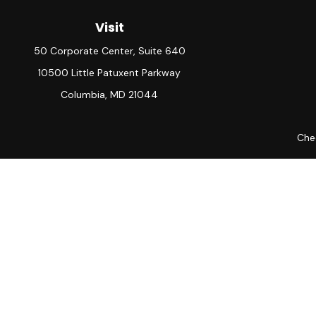
Visit
50 Corporate Center, Suite 640
10500 Little Patuxent Parkway
Columbia,
MD
21044
Chec
The content is developed from sources believed to be providing ac
for specific information regarding your individual situation. S
not affiliated with the named representative, broker - dealer, 
should
Avantax is a distinct community within Cetera Wealth Servic
member
FINRA
/
SIPC
. Advisory Services offered through Ce
This site is published for residents of the United States only.
which they are properly registered. Not all of the products and