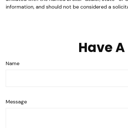
information, and should not be considered a solicit
Have A 
Name
Message