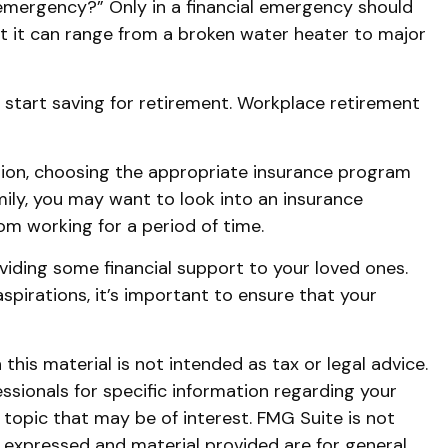
 emergency?” Only in a financial emergency should
ut it can range from a broken water heater to major
 start saving for retirement. Workplace retirement
dation, choosing the appropriate insurance program
amily, you may want to look into an insurance
m working for a period of time.
oviding some financial support to your loved ones.
pirations, it’s important to ensure that your
his material is not intended as tax or legal advice.
essionals for specific information regarding your
topic that may be of interest. FMG Suite is not
s expressed and material provided are for general