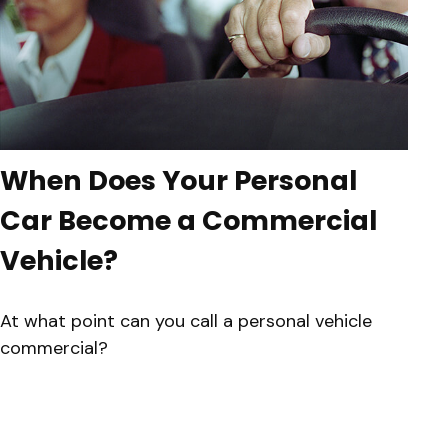
When Does Your Personal
Car Become a Commercial
Vehicle?
At what point can you call a personal vehicle
commercial?