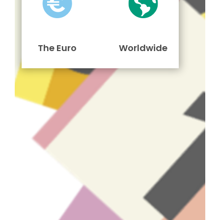
The Euro
Worldwide