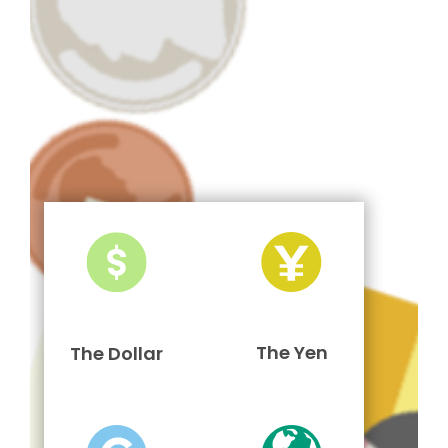
The Yen
The Dollar