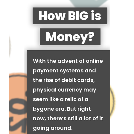
How BIG is
Money?
With the advent of online
payment systems and
the rise of debit cards,
physical currency may
seem like a relic of a
bygone era. But right
now, there’s still a lot of it
going around.