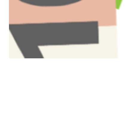
Have A Question About This
Topic?
Name