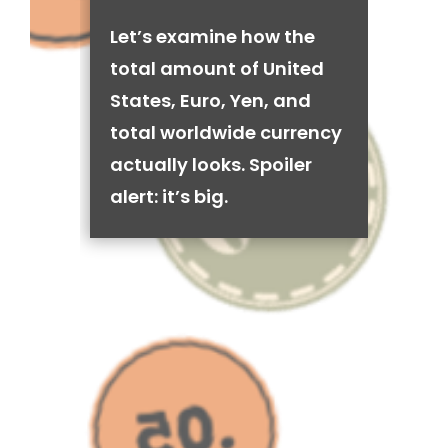
Let’s examine how the
total amount of United
States, Euro, Yen, and
total worldwide currency
actually looks. Spoiler
alert: it’s big.