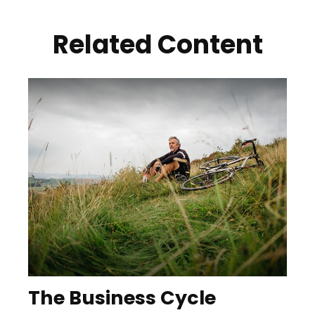
Related Content
The Business Cycle