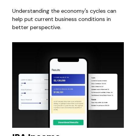
Understanding the economy's cycles can
help put current business conditions in
better perspective.