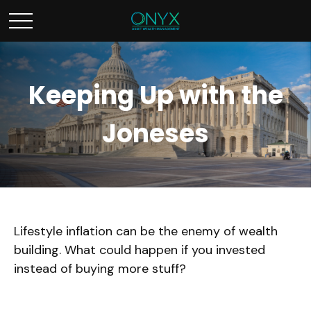
Keeping Up with the
Joneses
Lifestyle inflation can be the enemy of wealth
building. What could happen if you invested
instead of buying more stuff?