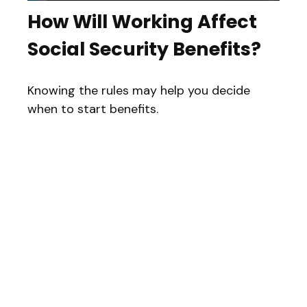
How Will Working Affect
Social Security Benefits?
Knowing the rules may help you decide
when to start benefits.