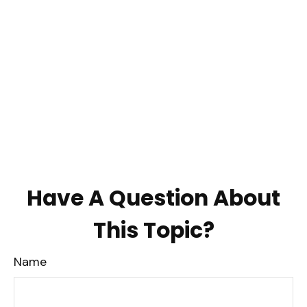
Have A Question About
This Topic?
Name