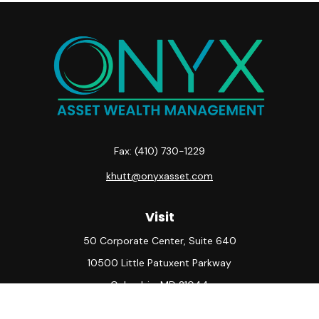
Fax:
(410) 730-1229
khutt@onyxasset.com
Visit
50 Corporate Center, Suite 640
10500 Little Patuxent Parkway
Columbia,
MD
21044