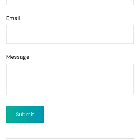
Email
Message