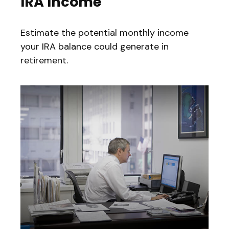
IRA Income
Estimate the potential monthly income
your IRA balance could generate in
retirement.