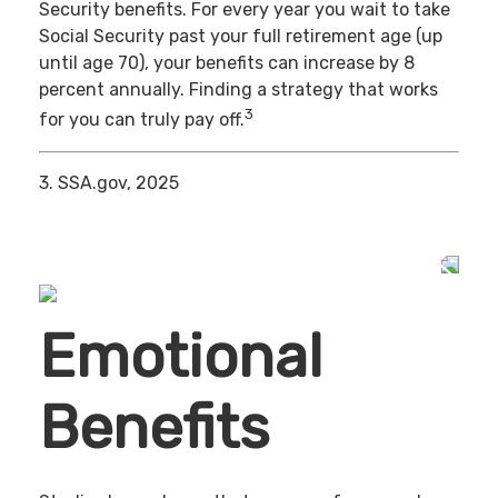
Security benefits. For every year you wait to take
Social Security past your full retirement age (up
until age 70), your benefits can increase by 8
percent annually. Finding a strategy that works
3
for you can truly pay off.
3. SSA.gov, 2025
Emotional
Benefits