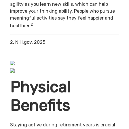
agility as you learn new skills, which can help
improve your thinking ability. People who pursue
meaningful activities say they feel happier and
2
healthier.
2. NIH.gov, 2025
Physical
Benefits
Staying active during retirement years is crucial