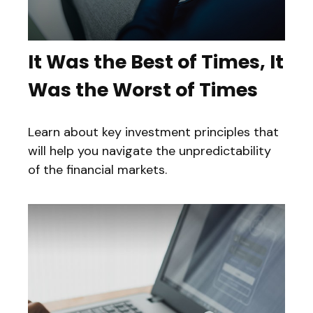
It Was the Best of Times, It
Was the Worst of Times
Learn about key investment principles that
will help you navigate the unpredictability
of the financial markets.