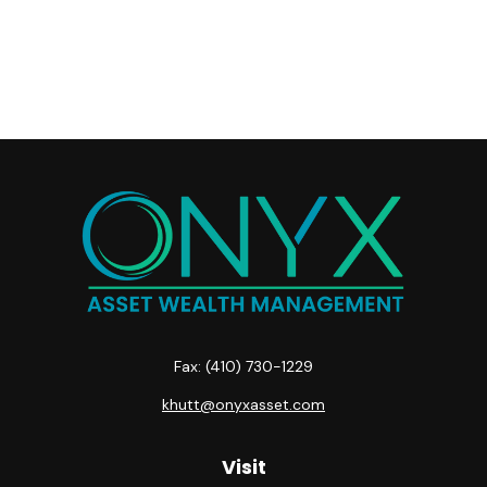
Fax:
(410) 730-1229
khutt@onyxasset.com
Visit