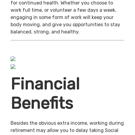
for continued health. Whether you choose to
work full time, or volunteer a few days a week,
engaging in some form of work will keep your
body moving, and give you opportunities to stay
balanced, strong, and healthy.
Financial
Benefits
Besides the obvious extra income, working during
retirement may allow you to delay taking Social