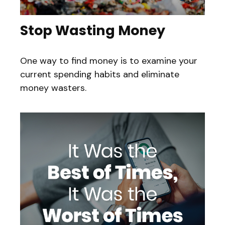
Stop Wasting Money
One way to find money is to examine your
current spending habits and eliminate
money wasters.