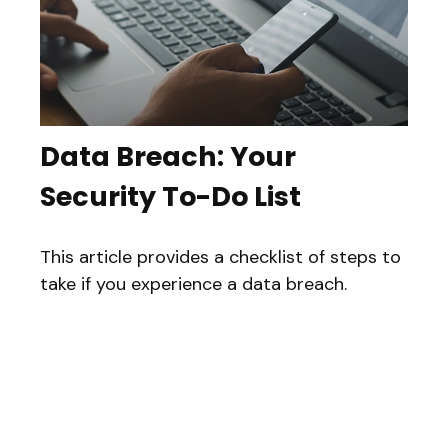
Data Breach: Your
Security To-Do List
This article provides a checklist of steps to
take if you experience a data breach.