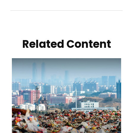
Related Content