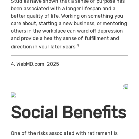
Studies have shown that a sense of purpose has
been associated with a longer lifespan and a
better quality of life. Working on something you
care about, starting a new business, or mentoring
others in the workplace can ward off depression
and provide a healthy sense of fulfillment and
4
direction in your later years.
4. WebMD.com, 2025
Social Benefits
One of the risks associated with retirement is