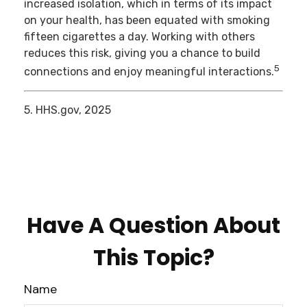
increased isolation, which in terms of its impact
on your health, has been equated with smoking
fifteen cigarettes a day. Working with others
reduces this risk, giving you a chance to build
5
connections and enjoy meaningful interactions.
5. HHS.gov, 2025
Have A Question About
This Topic?
Name