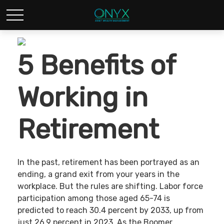
5 Benefits of
Working in
Retirement
In the past, retirement has been portrayed as an
ending, a grand exit from your years in the
workplace. But the rules are shifting. Labor force
participation among those aged 65-74 is
predicted to reach 30.4 percent by 2033, up from
just 26.9 percent in 2023. As the Boomer