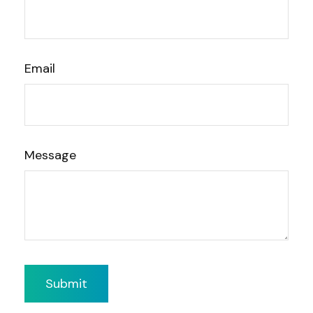
Email
Message