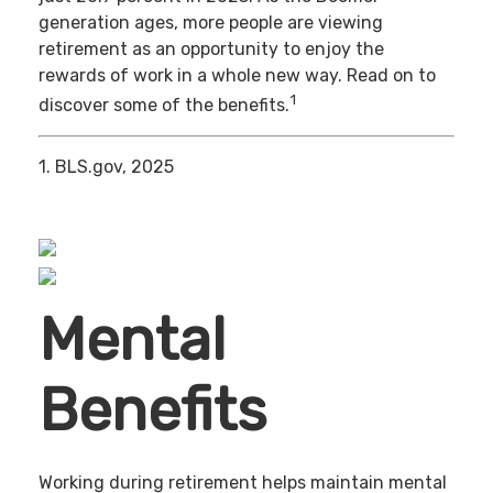
generation ages, more people are viewing
retirement as an opportunity to enjoy the
rewards of work in a whole new way. Read on to
1
discover some of the benefits.
1. BLS.gov, 2025
Mental
Benefits
Working during retirement helps maintain mental