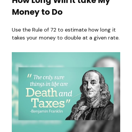
How Long Will it take My
Money to Do
Use the Rule of 72 to estimate how long it
takes your money to double at a given rate.