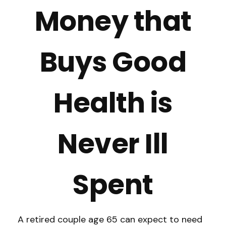
Money that
Buys Good
Health is
Never Ill
Spent
A retired couple age 65 can expect to need