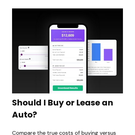
Should I Buy or Lease an
Auto?
Compare the true costs of buying versus