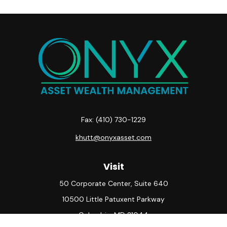
Fax:
(410) 730-1229
khutt@onyxasset.com
Visit
50 Corporate Center, Suite 640
10500 Little Patuxent Parkway
Columbia,
MD
21044