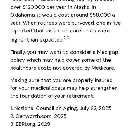
over $120,000 per year in Alaska. In
Oklahoma, it would cost around $58,000 a
year. When retirees were surveyed, one in five
reported that extended care costs were
2,3
higher than expected.
Finally, you may want to consider a Medigap
policy, which may help cover some of the
healthcare costs not covered by Medicare.
Making sure that you are properly insured
for your medical costs may help strengthen
the foundation of your retirement.
1. National Council on Aging, July 22, 2025
2. Genworth.com, 2025
3. EBRI.org, 2025