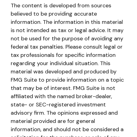
The content is developed from sources
believed to be providing accurate
information. The information in this material
is not intended as tax or legal advice. It may
not be used for the purpose of avoiding any
federal tax penalties. Please consult legal or
tax professionals for specific information
regarding your individual situation. This
material was developed and produced by
FMG Suite to provide information on a topic
that may be of interest. FMG Suite is not
affiliated with the named broker-dealer,
state- or SEC-registered investment
advisory firm. The opinions expressed and
material provided are for general
information, and should not be considered a