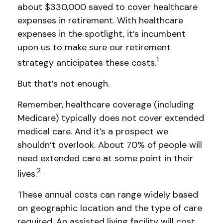
about $330,000 saved to cover healthcare
expenses in retirement. With healthcare
expenses in the spotlight, it’s incumbent
upon us to make sure our retirement
1
strategy anticipates these costs.
But that’s not enough.
Remember, healthcare coverage (including
Medicare) typically does not cover extended
medical care. And it’s a prospect we
shouldn’t overlook. About 70% of people will
need extended care at some point in their
2
lives.
These annual costs can range widely based
on geographic location and the type of care
required. An assisted living facility will cost