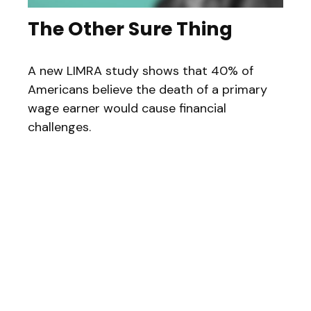
The Other Sure Thing
A new LIMRA study shows that 40% of
Americans believe the death of a primary
wage earner would cause financial
challenges.