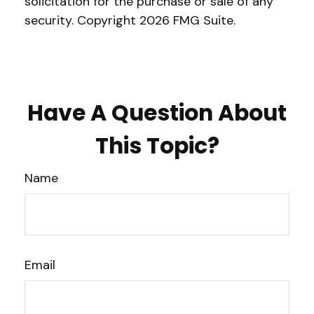
solicitation for the purchase or sale of any
security. Copyright
2026 FMG Suite.
Have A Question About
This Topic?
Name
Email