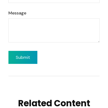
Message
Related Content