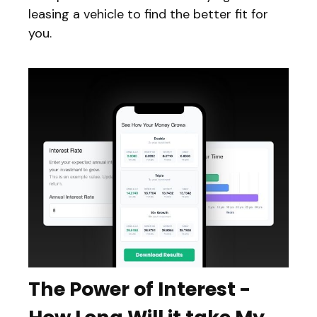
leasing a vehicle to find the better fit for
you.
The Power of Interest -