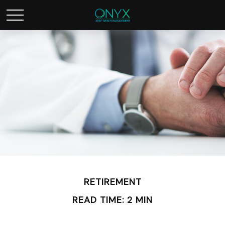
RETIREMENT
READ TIME: 2 MIN