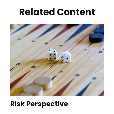
Related Content
Risk Perspective