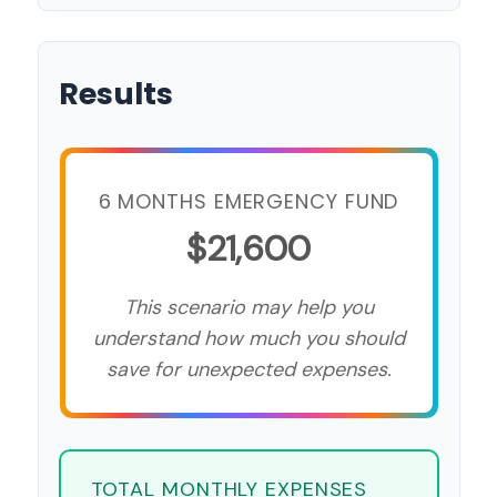
Results
6 MONTHS EMERGENCY FUND
$21,600
This scenario may help you
understand how much you should
save for unexpected expenses.
TOTAL MONTHLY EXPENSES