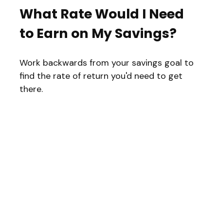
What Rate Would I Need
to Earn on My Savings?
Work backwards from your savings goal to
find the rate of return you'd need to get
there.