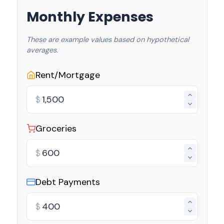
Monthly Expenses
These are example values based on hypothetical
averages.
Rent/Mortgage
$
Groceries
$
Debt Payments
$