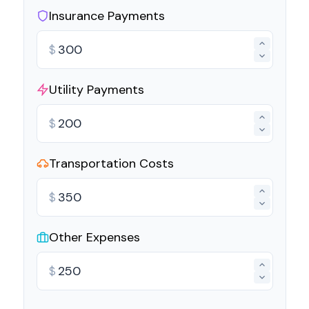
Insurance Payments
$
Utility Payments
$
Transportation Costs
$
Other Expenses
$