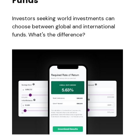
Funds
Investors seeking world investments can
choose between global and international
funds. What's the difference?