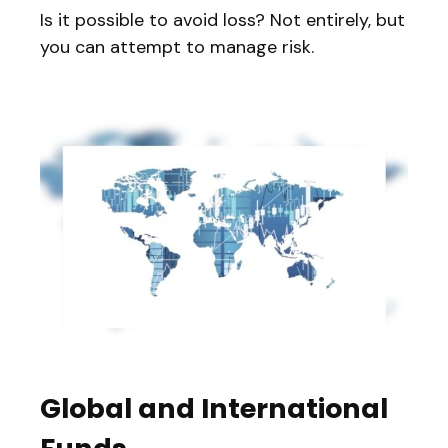
Is it possible to avoid loss? Not entirely, but
you can attempt to manage risk.
Global and International