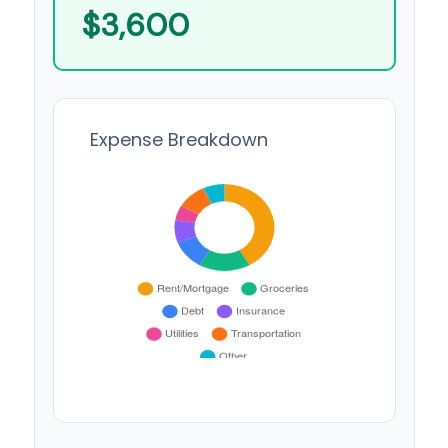
$3,600
Expense Breakdown