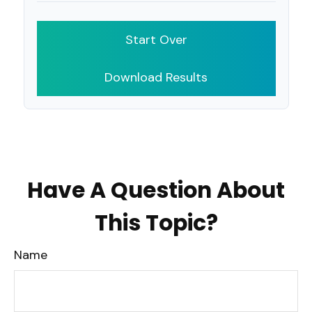
Start Over
Download Results
Have A Question About
This Topic?
Name