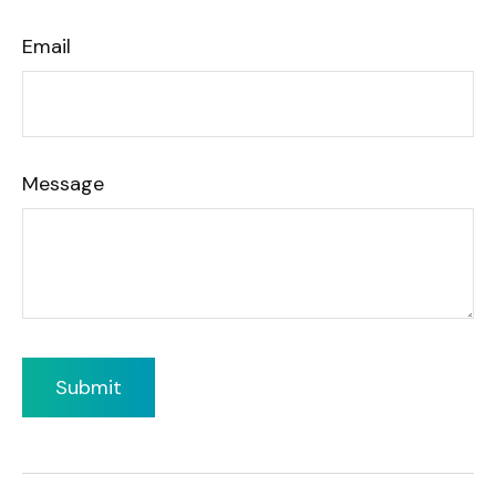
Email
Message