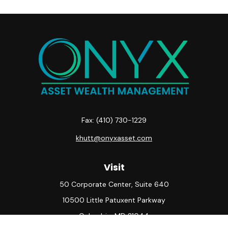
Fax:
(410) 730-1229
khutt@onyxasset.com
Visit
50 Corporate Center, Suite 640
10500 Little Patuxent Parkway
Columbia,
MD
21044