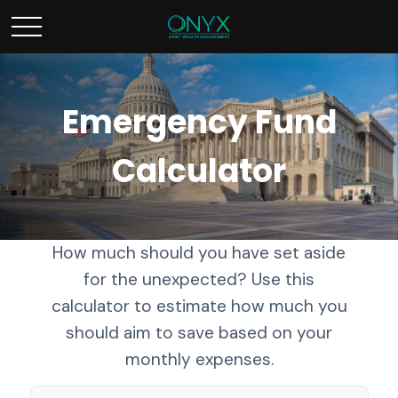
Emergency Fund
Calculator
How much should you have set aside
for the unexpected? Use this
calculator to estimate how much you
should aim to save based on your
monthly expenses.