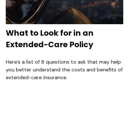
What to Look for in an
Extended-Care Policy
Here’s a list of 8 questions to ask that may help
you better understand the costs and benefits of
extended-care insurance.