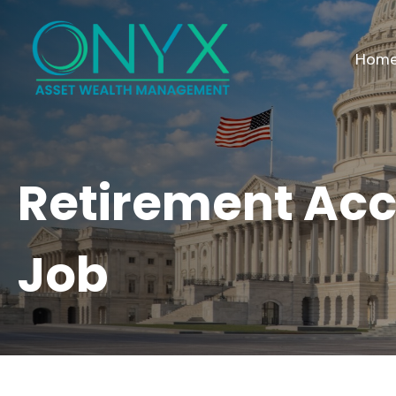
Hom
Retirement Ac
Job