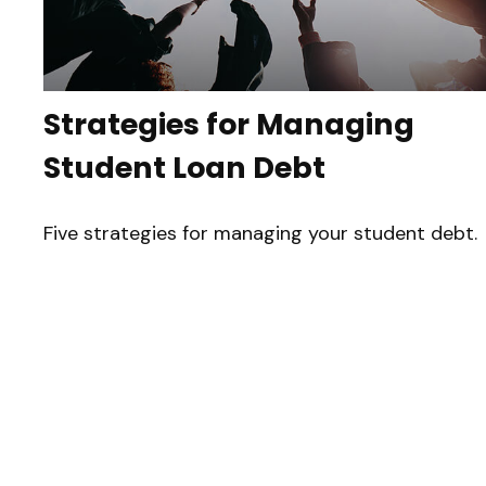
Strategies for Managing
Student Loan Debt
Five strategies for managing your student debt.