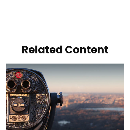
Related Content