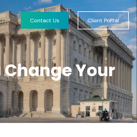
Contact Us
Client Portal
u Change Your