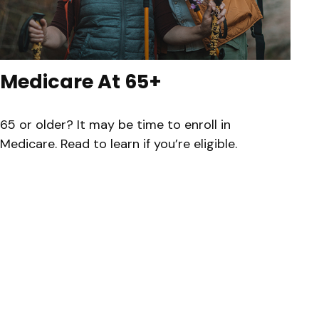
Medicare At 65+
65 or older? It may be time to enroll in
Medicare. Read to learn if you’re eligible.