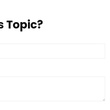
s Topic?