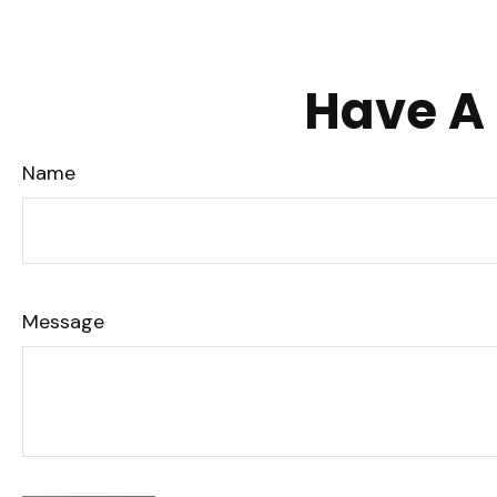
Have A 
Name
Message