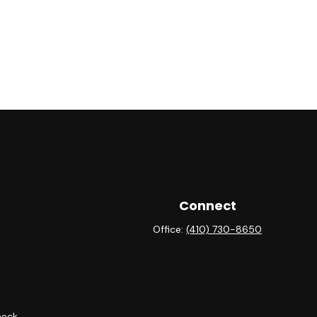
Connect
Office:
(410) 730-8650
heck
.