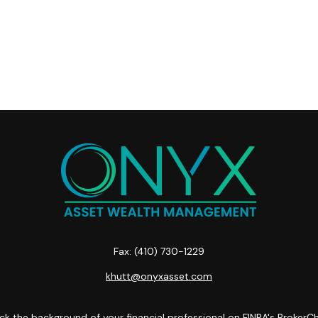
Fax:
(410) 730-1229
khutt@onyxasset.com
k the background of your financial professional on FINRA's
BrokerC