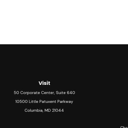
Visit
50 Corporate Center, Suite 640
10500 Little Patuxent Parkway
Columbia,
MD
21044
Chec