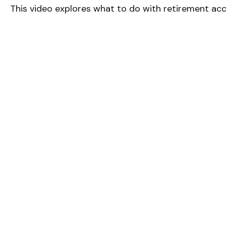
This video explores what to do with retirement ac