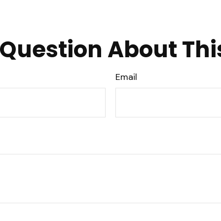
Question About Thi
Email