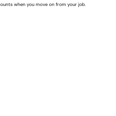
counts when you move on from your job.