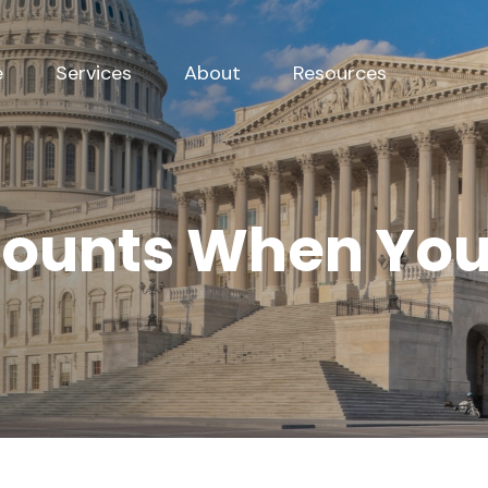
e
Services
About
Resources
counts When Yo