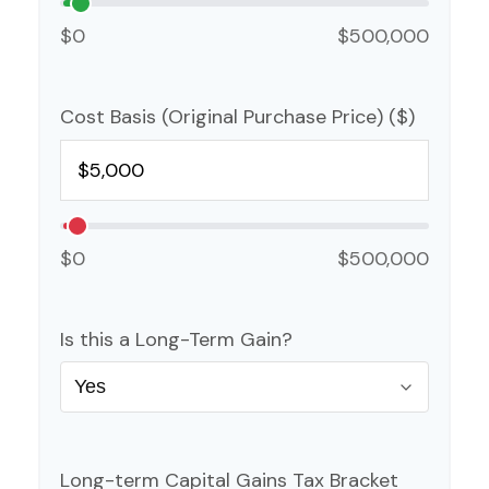
$0
$500,000
Cost Basis (Original Purchase Price) ($)
$0
$500,000
Is this a Long-Term Gain?
Long-term Capital Gains Tax Bracket