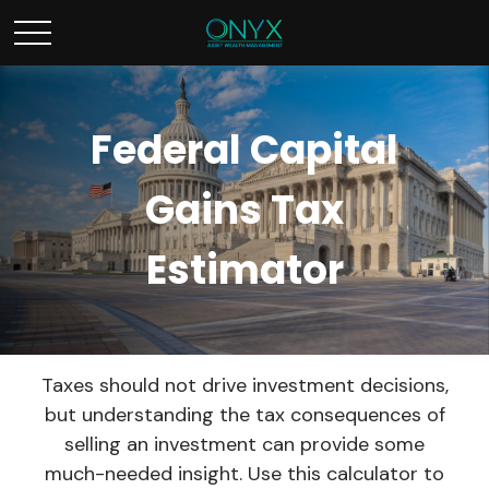
Federal Capital
Gains Tax
Estimator
Taxes should not drive investment decisions,
but understanding the tax consequences of
selling an investment can provide some
much-needed insight. Use this calculator to