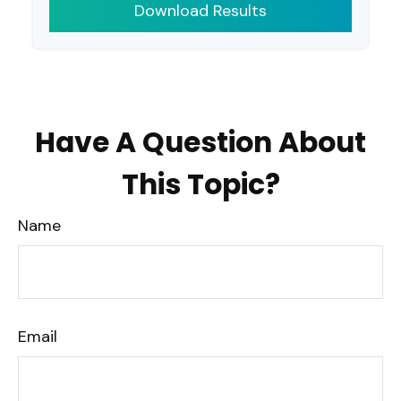
Download Results
Have A Question About
This Topic?
Name
Email