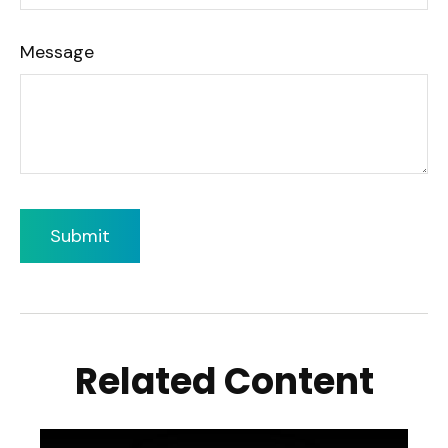
Message
Related Content