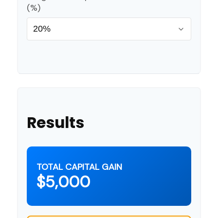
(%)
Results
TOTAL CAPITAL GAIN
$5,000