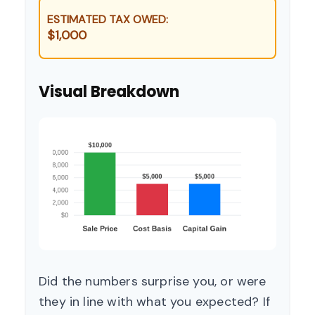
ESTIMATED TAX OWED:
$1,000
Visual Breakdown
Did the numbers surprise you, or were
they in line with what you expected? If