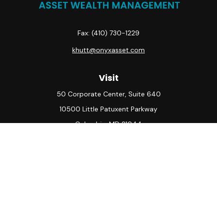
Fax:
(410) 730-1229
khutt@onyxasset.com
Visit
50 Corporate Center, Suite 640
10500 Little Patuxent Parkway
Columbia,
MD
21044
Connect
Office:
(410) 730-8650
Check the background of your financial professional on
FINRA's
BrokerCheck
.