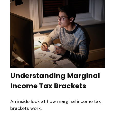
Understanding Marginal
Income Tax Brackets
An inside look at how marginal income tax
brackets work.