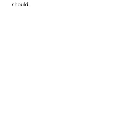
should.