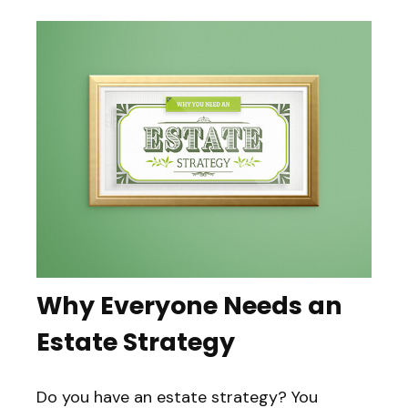
Why Everyone Needs an
Estate Strategy
Do you have an estate strategy? You