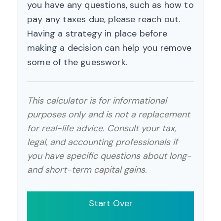
you have any questions, such as how to
pay any taxes due, please reach out.
Having a strategy in place before
making a decision can help you remove
some of the guesswork.
This calculator is for informational
purposes only and is not a replacement
for real-life advice. Consult your tax,
legal, and accounting professionals if
you have specific questions about long-
and short-term capital gains.
Start Over