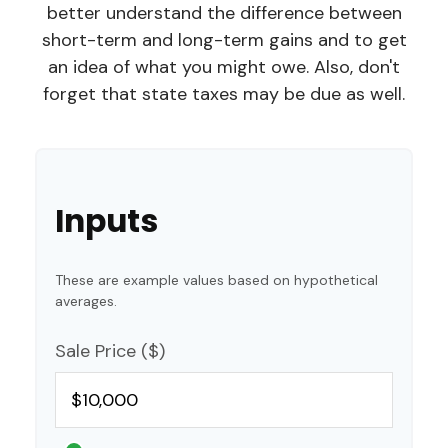
better understand the difference between
short-term and long-term gains and to get
an idea of what you might owe. Also, don't
forget that state taxes may be due as well.
Inputs
These are example values based on hypothetical
averages.
Sale Price ($)