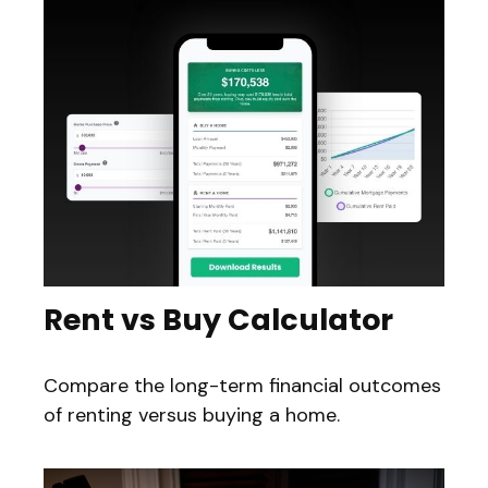
Rent vs Buy Calculator
Compare the long-term financial outcomes
of renting versus buying a home.