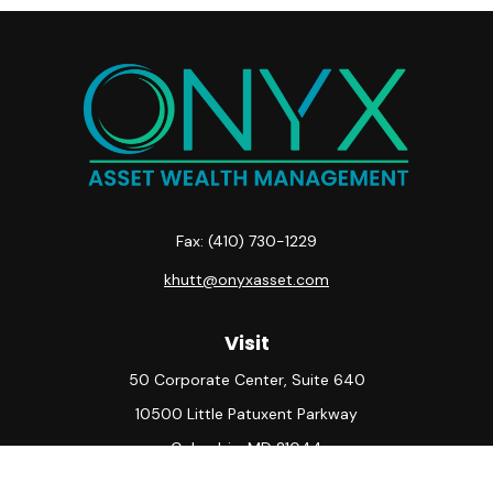
Fax:
(410) 730-1229
khutt@onyxasset.com
Visit
50 Corporate Center, Suite 640
10500 Little Patuxent Parkway
Columbia,
MD
21044