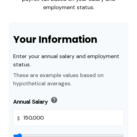
employment status.
Your Information
Enter your annual salary and employment
status.
These are example values based on
hypothetical averages.
help
Annual Salary
$