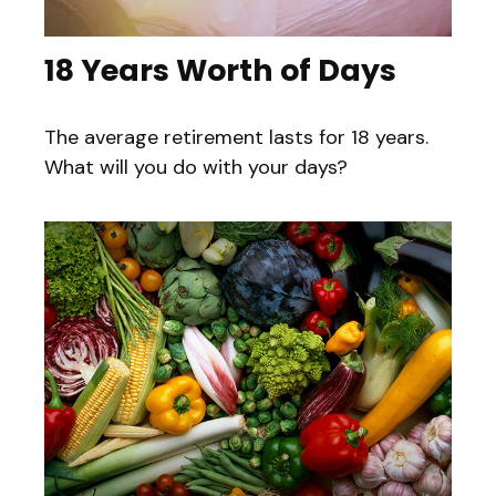
18 Years Worth of Days
The average retirement lasts for 18 years.
What will you do with your days?