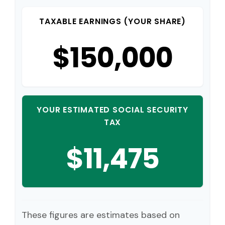
TAXABLE EARNINGS (YOUR SHARE)
$150,000
YOUR ESTIMATED SOCIAL SECURITY
TAX
$11,475
These figures are estimates based on