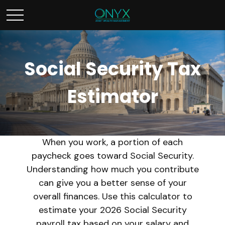
Social Security Tax
Estimator
When you work, a portion of each
paycheck goes toward Social Security.
Understanding how much you contribute
can give you a better sense of your
overall finances. Use this calculator to
estimate your 2026 Social Security
payroll tax based on your salary and