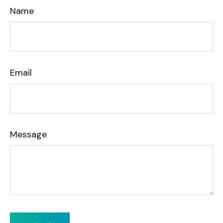
Name
Email
Message