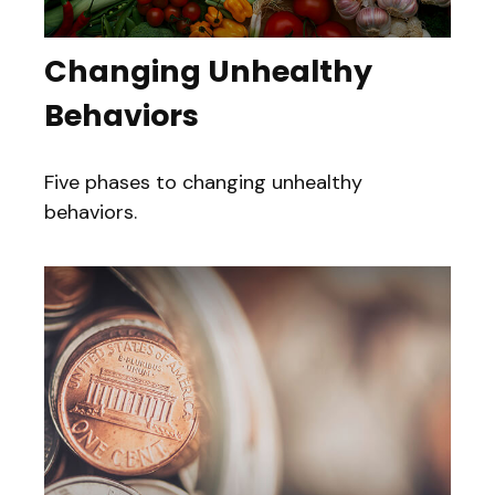
Changing Unhealthy
Behaviors
Five phases to changing unhealthy
behaviors.