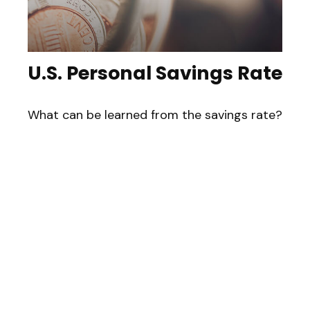
U.S. Personal Savings Rate
What can be learned from the savings rate?