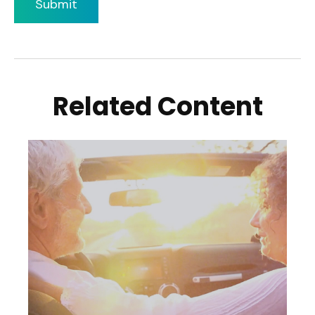
Related Content