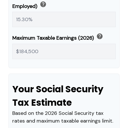
help
Employed)
help
Maximum Taxable Earnings (2026)
Your Social Security
Tax Estimate
Based on the 2026 Social Security tax
rates and maximum taxable earnings limit.