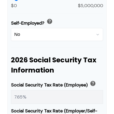
$0
$5,000,000
help
Self-Employed?
2026 Social Security Tax
Information
help
Social Security Tax Rate (Employee)
Social Security Tax Rate (Employer/Self-