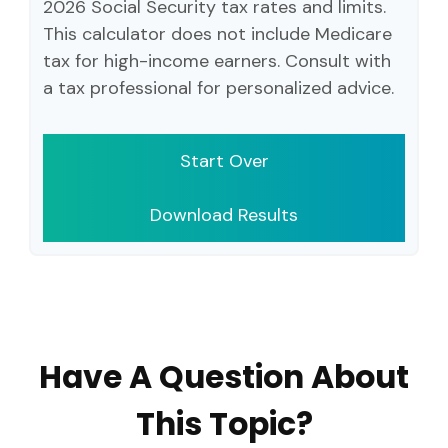
2026 Social Security tax rates and limits.
This calculator does not include Medicare
tax for high-income earners. Consult with
a tax professional for personalized advice.
Start Over
Download Results
Have A Question About
This Topic?