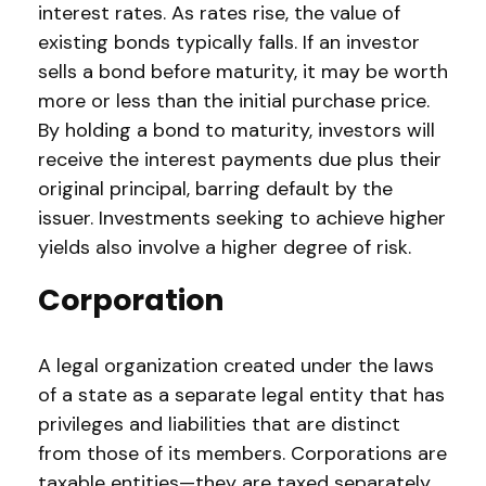
interest rates. As rates rise, the value of
existing bonds typically falls. If an investor
sells a bond before maturity, it may be worth
more or less than the initial purchase price.
By holding a bond to maturity, investors will
receive the interest payments due plus their
original principal, barring default by the
issuer. Investments seeking to achieve higher
yields also involve a higher degree of risk.
Corporation
A legal organization created under the laws
of a state as a separate legal entity that has
privileges and liabilities that are distinct
from those of its members. Corporations are
taxable entities—they are taxed separately