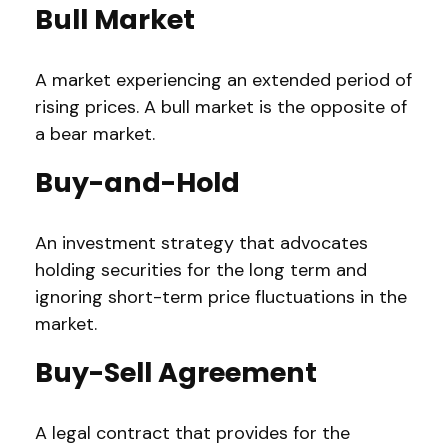
Bull Market
A market experiencing an extended period of
rising prices. A bull market is the opposite of
a bear market.
Buy-and-Hold
An investment strategy that advocates
holding securities for the long term and
ignoring short-term price fluctuations in the
market.
Buy-Sell Agreement
A legal contract that provides for the