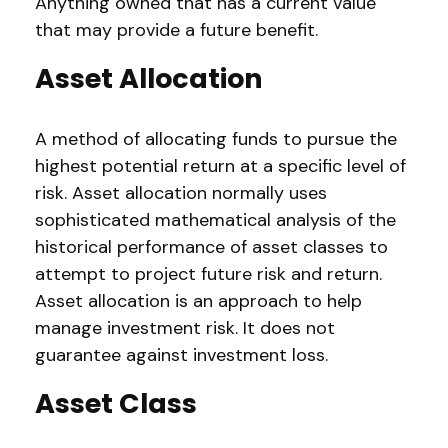
Anything owned that has a current value
that may provide a future benefit.
Asset Allocation
A method of allocating funds to pursue the
highest potential return at a specific level of
risk. Asset allocation normally uses
sophisticated mathematical analysis of the
historical performance of asset classes to
attempt to project future risk and return.
Asset allocation is an approach to help
manage investment risk. It does not
guarantee against investment loss.
Asset Class