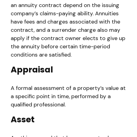
an annuity contract depend on the issuing
company’s claims-paying ability. Annuities
have fees and charges associated with the
contract, and a surrender charge also may
apply if the contract owner elects to give up
the annuity before certain time-period
conditions are satisfied.
Appraisal
A formal assessment of a property’s value at
a specific point in time, performed by a
qualified professional.
Asset