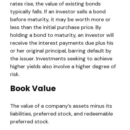
rates rise, the value of existing bonds
typically falls. If an investor sells a bond
before maturity, it may be worth more or
less than the initial purchase price. By
holding a bond to maturity, an investor will
receive the interest payments due plus his
or her original principal, barring default by
the issuer. Investments seeking to achieve
higher yields also involve a higher degree of
risk.
Book Value
The value of a company’s assets minus its
liabilities, preferred stock, and redeemable
preferred stock.