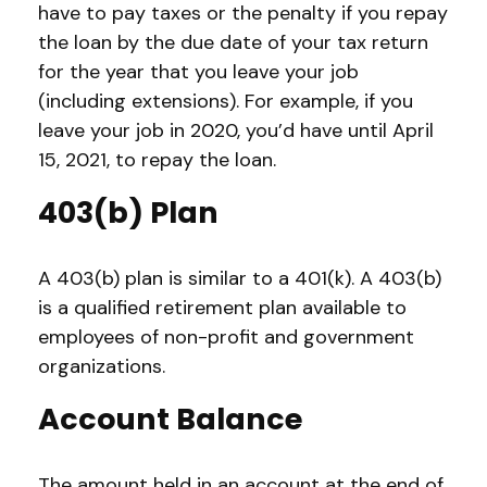
have to pay taxes or the penalty if you repay
the loan by the due date of your tax return
for the year that you leave your job
(including extensions). For example, if you
leave your job in 2020, you’d have until April
15, 2021, to repay the loan.
403(b) Plan
A 403(b) plan is similar to a 401(k). A 403(b)
is a qualified retirement plan available to
employees of non-profit and government
organizations.
Account Balance
The amount held in an account at the end of