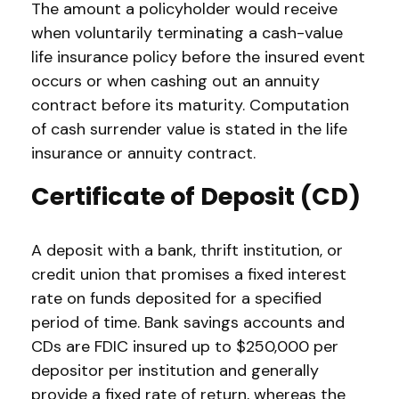
The amount a policyholder would receive
when voluntarily terminating a cash-value
life insurance policy before the insured event
occurs or when cashing out an annuity
contract before its maturity. Computation
of cash surrender value is stated in the life
insurance or annuity contract.
Certificate of Deposit (CD)
A deposit with a bank, thrift institution, or
credit union that promises a fixed interest
rate on funds deposited for a specified
period of time. Bank savings accounts and
CDs are FDIC insured up to $250,000 per
depositor per institution and generally
provide a fixed rate of return, whereas the