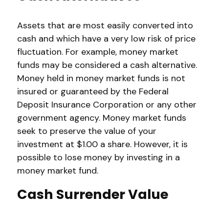
Assets that are most easily converted into
cash and which have a very low risk of price
fluctuation. For example, money market
funds may be considered a cash alternative.
Money held in money market funds is not
insured or guaranteed by the Federal
Deposit Insurance Corporation or any other
government agency. Money market funds
seek to preserve the value of your
investment at $1.00 a share. However, it is
possible to lose money by investing in a
money market fund.
Cash Surrender Value