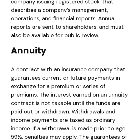
company issuing registered stock, that
describes a company’s management,
operations, and financial reports. Annual
reports are sent to shareholders, and must
also be available for public review.
Annuity
A contract with an insurance company that
guarantees current or future payments in
exchange for a premium or series of
premiums. The interest earned on an annuity
contract is not taxable until the funds are
paid out or withdrawn. Withdrawals and
income payments are taxed as ordinary
income. If a withdrawal is made prior to age
59½, penalties may apply. The guarantees of