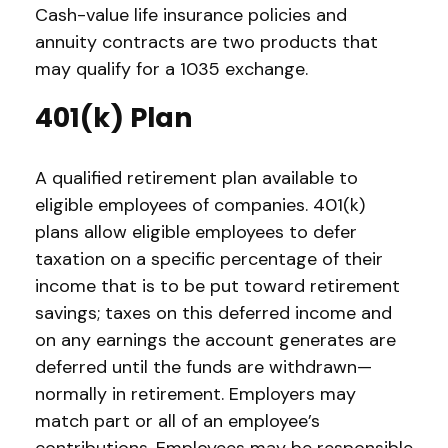
Cash-value life insurance policies and
annuity contracts are two products that
may qualify for a 1035 exchange.
401(k) Plan
A qualified retirement plan available to
eligible employees of companies. 401(k)
plans allow eligible employees to defer
taxation on a specific percentage of their
income that is to be put toward retirement
savings; taxes on this deferred income and
on any earnings the account generates are
deferred until the funds are withdrawn—
normally in retirement. Employers may
match part or all of an employee’s