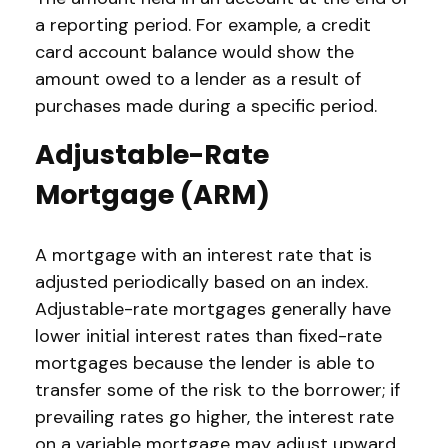
a reporting period. For example, a credit
card account balance would show the
amount owed to a lender as a result of
purchases made during a specific period.
Adjustable-Rate
Mortgage (ARM)
A mortgage with an interest rate that is
adjusted periodically based on an index.
Adjustable-rate mortgages generally have
lower initial interest rates than fixed-rate
mortgages because the lender is able to
transfer some of the risk to the borrower; if
prevailing rates go higher, the interest rate
on a variable mortgage may adjust upward