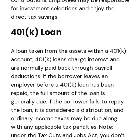
contributions. Employees may be responsible
for investment selections and enjoy the
direct tax savings.
401(k) Loan
A loan taken from the assets within a 401(k)
account; 401(k) loans charge interest and
are normally paid back through payroll
deductions. If the borrower leaves an
employer before a 401(k) loan has been
repaid, the full amount of the loan is
generally due. If the borrower fails to repay
the loan, it is considered a distribution, and
ordinary income taxes may be due along
with any applicable tax penalties. Note:
under the Tax Cuts and Jobs Act, you don’t