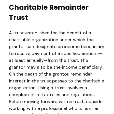
Charitable Remainder
Trust
A trust established for the benefit of a
charitable organization under which the
grantor can designate an income beneficiary
to receive payment of a specified amount—
at least annually—from the trust. The
grantor may also be the income beneficiary.
On the death of the grantor, remainder
interest in the trust passes to the charitable
organization. Using a trust involves a
complex set of tax rules and regulations.
Before moving forward with a trust, consider
working with a professional who is familiar