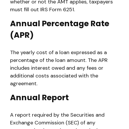
whether or not the AMT applies, taxpayers
must fill out IRS Form 6251.
Annual Percentage Rate
(APR)
The yearly cost of a loan expressed as a
percentage of the loan amount. The APR
includes interest owed and any fees or
additional costs associated with the
agreement.
Annual Report
A report required by the Securities and
Exchange Commission (SEC) of any