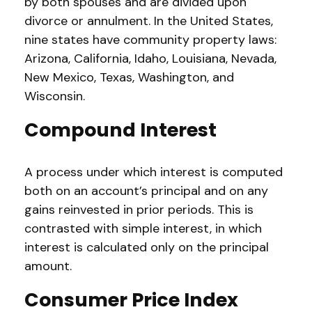
by both spouses and are divided upon
divorce or annulment. In the United States,
nine states have community property laws:
Arizona, California, Idaho, Louisiana, Nevada,
New Mexico, Texas, Washington, and
Wisconsin.
Compound Interest
A process under which interest is computed
both on an account’s principal and on any
gains reinvested in prior periods. This is
contrasted with simple interest, in which
interest is calculated only on the principal
amount.
Consumer Price Index