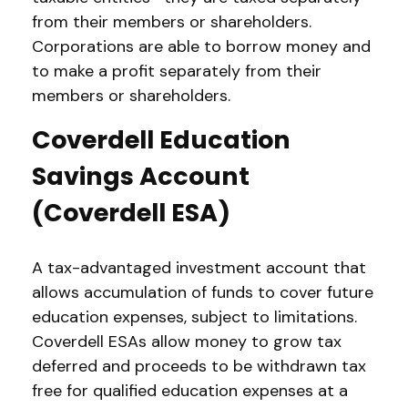
from their members or shareholders.
Corporations are able to borrow money and
to make a profit separately from their
members or shareholders.
Coverdell Education
Savings Account
(Coverdell ESA)
A tax-advantaged investment account that
allows accumulation of funds to cover future
education expenses, subject to limitations.
Coverdell ESAs allow money to grow tax
deferred and proceeds to be withdrawn tax
free for qualified education expenses at a