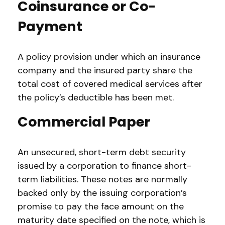
Coinsurance or Co-
Payment
A policy provision under which an insurance
company and the insured party share the
total cost of covered medical services after
the policy’s deductible has been met.
Commercial Paper
An unsecured, short-term debt security
issued by a corporation to finance short-
term liabilities. These notes are normally
backed only by the issuing corporation’s
promise to pay the face amount on the
maturity date specified on the note, which is