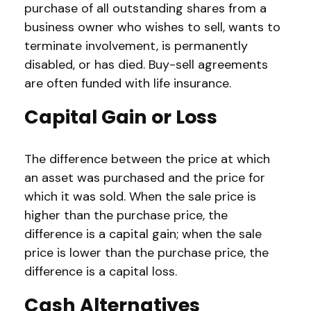
purchase of all outstanding shares from a
business owner who wishes to sell, wants to
terminate involvement, is permanently
disabled, or has died. Buy-sell agreements
are often funded with life insurance.
Capital Gain or Loss
The difference between the price at which
an asset was purchased and the price for
which it was sold. When the sale price is
higher than the purchase price, the
difference is a capital gain; when the sale
price is lower than the purchase price, the
difference is a capital loss.
Cash Alternatives