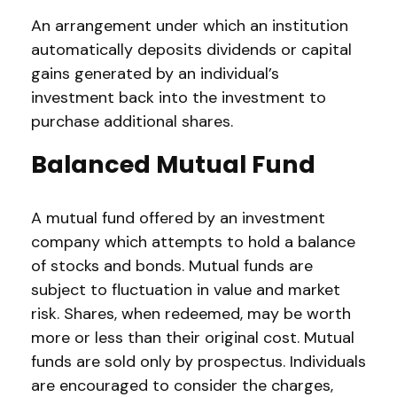
An arrangement under which an institution
automatically deposits dividends or capital
gains generated by an individual’s
investment back into the investment to
purchase additional shares.
Balanced Mutual Fund
A mutual fund offered by an investment
company which attempts to hold a balance
of stocks and bonds. Mutual funds are
subject to fluctuation in value and market
risk. Shares, when redeemed, may be worth
more or less than their original cost. Mutual
funds are sold only by prospectus. Individuals
are encouraged to consider the charges,