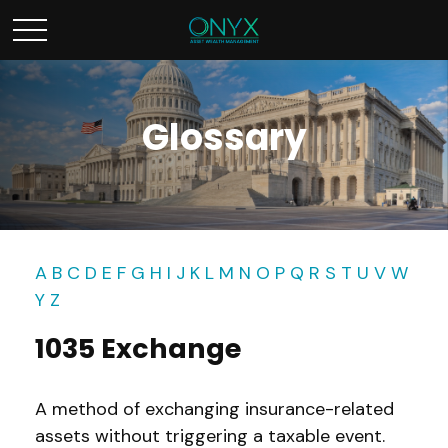
Glossary
A
B
C
D
E
F
G
H
I
J
K
L
M
N
O
P
Q
R
S
T
U
V
W
Y
Z
1035 Exchange
A method of exchanging insurance-related
assets without triggering a taxable event.