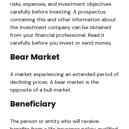
risks, expenses, and investment objectives
carefully before investing. A prospectus
containing this and other information about
the investment company can be obtained
from your financial professional. Read it
carefully before you invest or send money.
Bear Market
A market experiencing an extended period of
declining prices. A bear market is the
opposite of a bull market.
Beneficiary
The person or entity who will receive