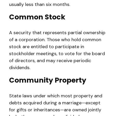
usually less than six months.
Common Stock
A security that represents partial ownership
of a corporation. Those who hold common
stock are entitled to participate in
stockholder meetings, to vote for the board
of directors, and may receive periodic
dividends.
Community Property
State laws under which most property and
debts acquired during a marriage—except
for gifts or inheritances—are owned jointly