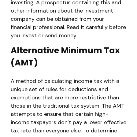
investing. A prospectus containing this and
other information about the investment
company can be obtained from your
financial professional. Read it carefully before
you invest or send money.
Alternative Minimum Tax
(AMT)
A method of calculating income tax with a
unique set of rules for deductions and
exemptions that are more restrictive than
those in the traditional tax system. The AMT
attempts to ensure that certain high-
income taxpayers don’t pay a lower effective
tax rate than everyone else. To determine