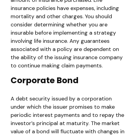
amount of insurance purchased. Life
insurance policies have expenses, including
mortality and other charges. You should
consider determining whether you are
insurable before implementing a strategy
involving life insurance. Any guarantees
associated with a policy are dependent on
the ability of the issuing insurance company
to continue making claim payments.
Corporate Bond
A debt security issued by a corporation
under which the issuer promises to make
periodic interest payments and to repay the
investor’s principal at maturity. The market
value of a bond will fluctuate with changes in