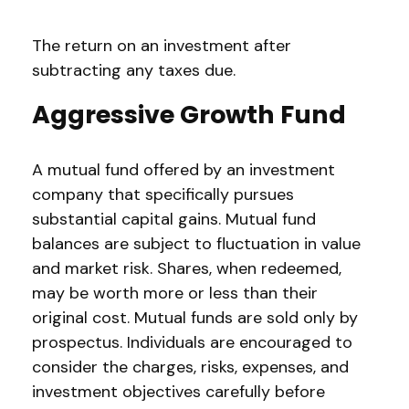
The return on an investment after
subtracting any taxes due.
Aggressive Growth Fund
A mutual fund offered by an investment
company that specifically pursues
substantial capital gains. Mutual fund
balances are subject to fluctuation in value
and market risk. Shares, when redeemed,
may be worth more or less than their
original cost. Mutual funds are sold only by
prospectus. Individuals are encouraged to
consider the charges, risks, expenses, and
investment objectives carefully before