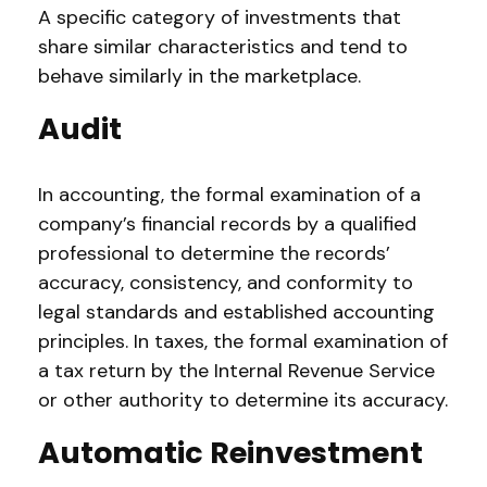
A specific category of investments that
share similar characteristics and tend to
behave similarly in the marketplace.
Audit
In accounting, the formal examination of a
company’s financial records by a qualified
professional to determine the records’
accuracy, consistency, and conformity to
legal standards and established accounting
principles. In taxes, the formal examination of
a tax return by the Internal Revenue Service
or other authority to determine its accuracy.
Automatic Reinvestment