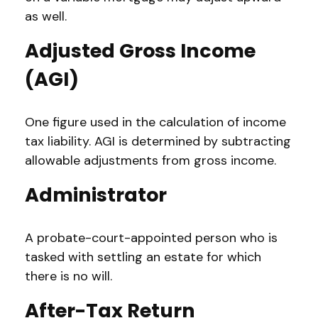
as well.
Adjusted Gross Income
(AGI)
One figure used in the calculation of income
tax liability. AGI is determined by subtracting
allowable adjustments from gross income.
Administrator
A probate-court-appointed person who is
tasked with settling an estate for which
there is no will.
After-Tax Return