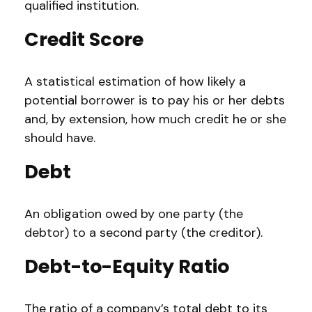
qualified institution.
Credit Score
A statistical estimation of how likely a
potential borrower is to pay his or her debts
and, by extension, how much credit he or she
should have.
Debt
An obligation owed by one party (the
debtor) to a second party (the creditor).
Debt-to-Equity Ratio
The ratio of a company’s total debt to its