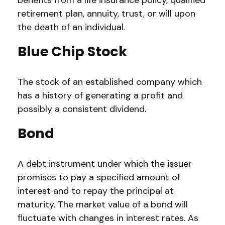
benefits from a life insurance policy, qualified
retirement plan, annuity, trust, or will upon
the death of an individual.
Blue Chip Stock
The stock of an established company which
has a history of generating a profit and
possibly a consistent dividend.
Bond
A debt instrument under which the issuer
promises to pay a specified amount of
interest and to repay the principal at
maturity. The market value of a bond will
fluctuate with changes in interest rates. As