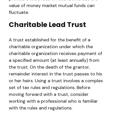
value of money market mutual funds can
fluctuate.
Charitable Lead Trust
A trust established for the benefit of a
charitable organization under which the
charitable organization receives payment of
a specified amount (at least annually) from
the trust. On the death of the grantor,
remainder interest in the trust passes to his
or her heirs. Using a trust involves a complex
set of tax rules and regulations. Before
moving forward with a trust, consider
working with a professional who is familiar
with the rules and regulations.