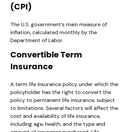
(CPI)
The U.S. government’s main measure of
inflation, calculated monthly by the
Department of Labor.
Convertible Term
Insurance
A term life insurance policy under which the
policyholder has the right to convert the
policy to permanent life insurance, subject
to limitations. Several factors will affect the
cost and availability of life insurance,
including age, health, and the type and