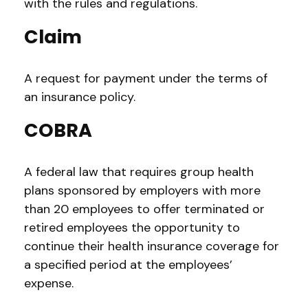
with the rules and regulations.
Claim
A request for payment under the terms of
an insurance policy.
COBRA
A federal law that requires group health
plans sponsored by employers with more
than 20 employees to offer terminated or
retired employees the opportunity to
continue their health insurance coverage for
a specified period at the employees’
expense.