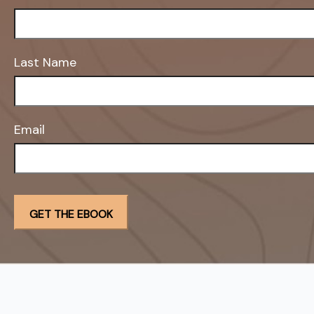
Last Name
Email