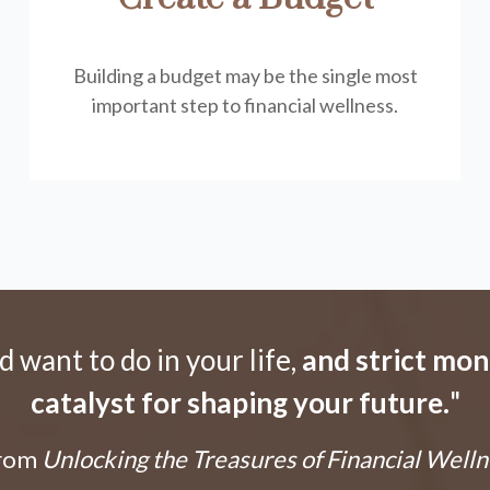
Building a budget may be the single most
important step to financial wellness.
want to do in your life,
and strict mo
catalyst for shaping your future.
"
From
Unlocking the Treasures of Financial Welln