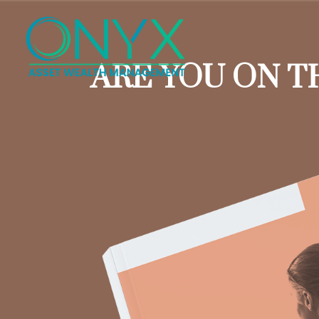
ARE YOU ON T