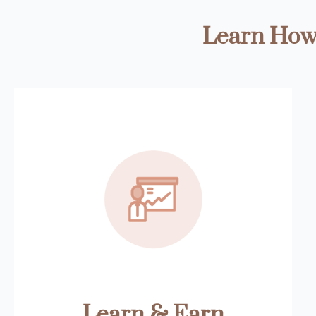
Learn How 
Learn & Earn