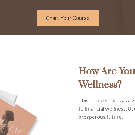
Chart Your Course
How Are You
Wellness?
This ebook serves as a g
to financial wellness. Use
prosperous future.