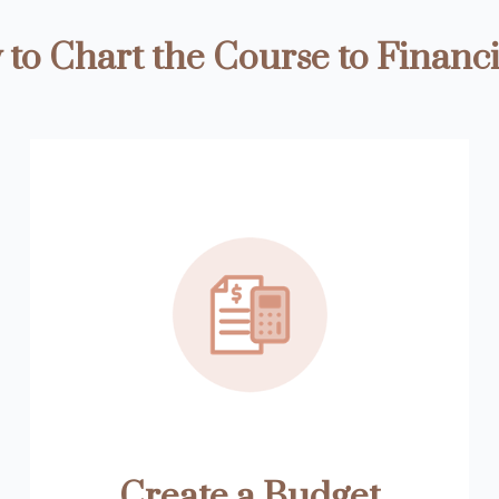
to Chart the Course to Financi
Create a Budget