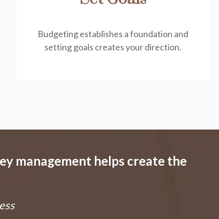
Budgeting establishes a foundation and
setting goals creates your direction.
ney management helps create the
ess