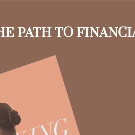
HE PATH TO FINANC