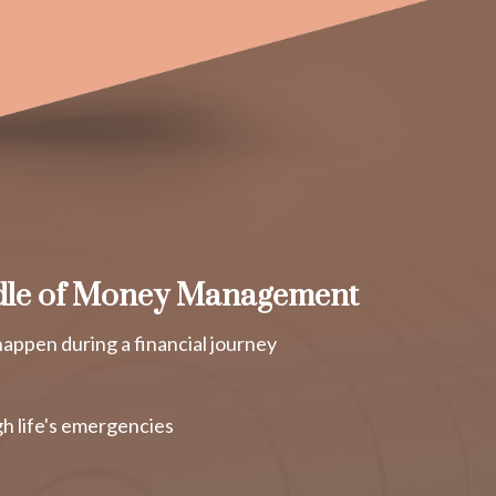
dle of Money Management
appen during a financial journey
h life's emergencies