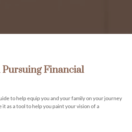
 Pursuing Financial
uide to help equip you and your family on your journey
 it as a tool to help you paint your vision of a