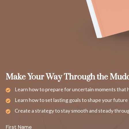
Make Your Way Through the Mud
Learn how to prepare for uncertain moments that h
Learn how to set lasting goals to shape your future
Create a strategy to stay smooth and steady throug
First Name