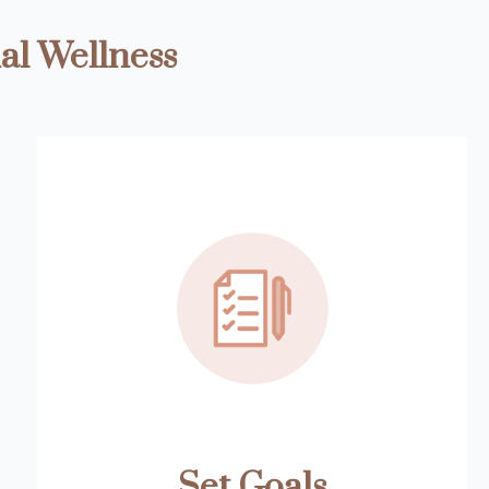
al Wellness
Set Goals