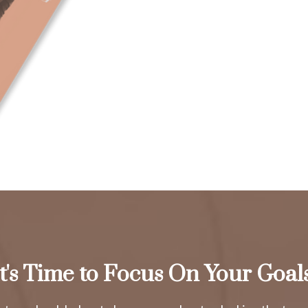
It's Time to Focus On Your Goals