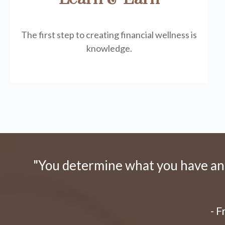
The first step to creating financial wellness is
knowledge.
"You determine what you have and 
- 