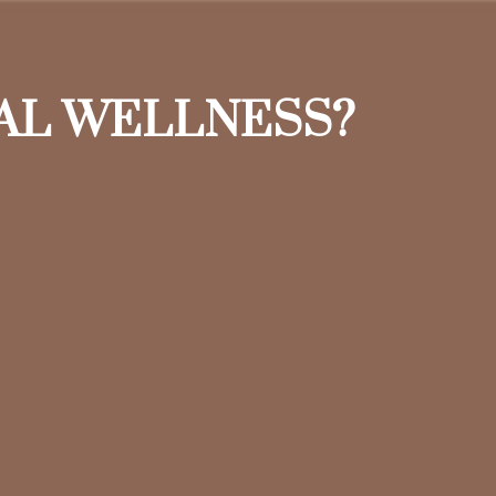
IAL WELLNESS?