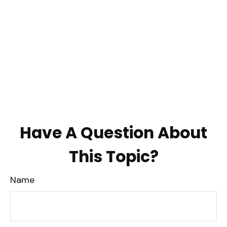
Have A Question About
This Topic?
Name