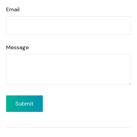
Email
Message