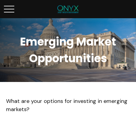
Emerging Market
Opportunities
What are your options for investing in emerging
markets?