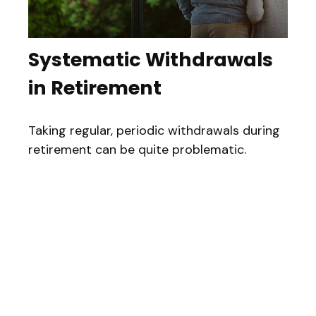
Systematic Withdrawals
in Retirement
Taking regular, periodic withdrawals during
retirement can be quite problematic.