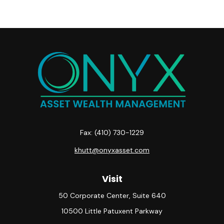
Fax:
(410) 730-1229
khutt@onyxasset.com
Visit
50 Corporate Center, Suite 640
10500 Little Patuxent Parkway