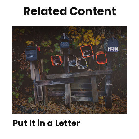
Related Content
Put It in a Letter