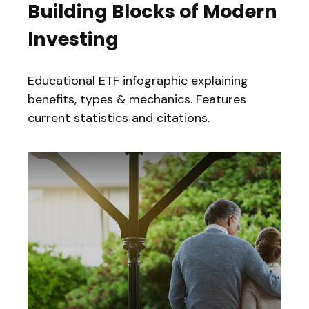
Building Blocks of Modern
Investing
Educational ETF infographic explaining
benefits, types & mechanics. Features
current statistics and citations.