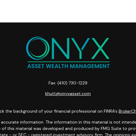
Fax:
(410) 730-1229
khutt@onyxasset.com
k the background of your financial professional on FINRA's
BrokerC
curate information. The information in this material is not intended
ome of this material was developed and produced by FMG Suite to prov
state - or SEC - registered investment advisory firm. The opinions 