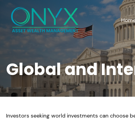
Hom
Global and Int
Investors seeking world investments can choose be