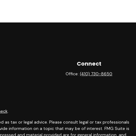
Connect
Office:
(410) 730-8650
heck
.
 as tax or legal advice. Please consult legal or tax professionals
ide information on a topic that may be of interest. FMG Suite is
expressed and material provided are for general information, and