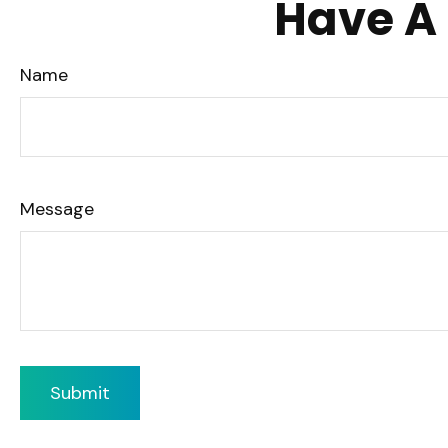
Have A 
Name
Message