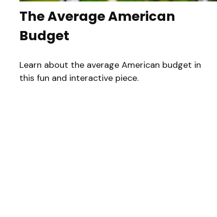
The Average American
Budget
Learn about the average American budget in
this fun and interactive piece.