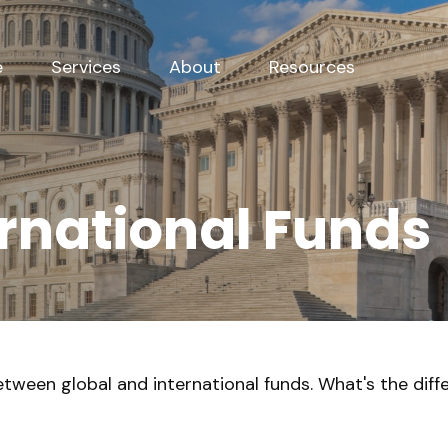
e
Services
About
Resources
ernational Funds
tween global and international funds. What's the diff