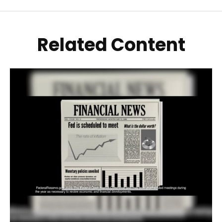
Related Content