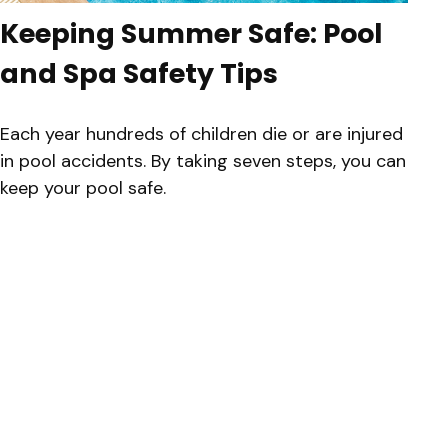
Keeping Summer Safe: Pool
and Spa Safety Tips
Each year hundreds of children die or are injured
in pool accidents. By taking seven steps, you can
keep your pool safe.