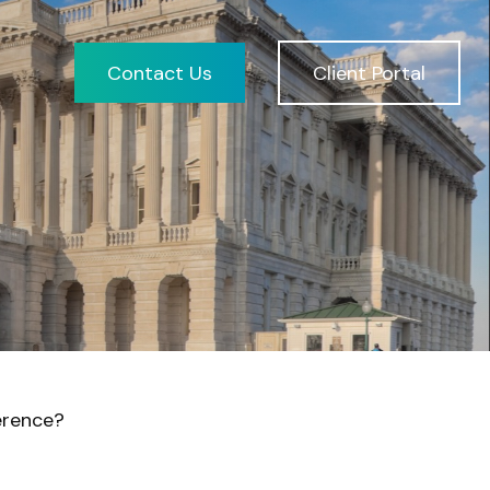
Contact Us
Client Portal
erence?