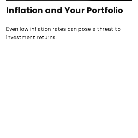
Inflation and Your Portfolio
Even low inflation rates can pose a threat to
investment returns.