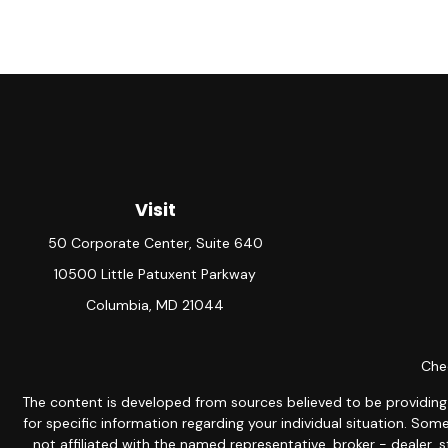
Visit
50 Corporate Center, Suite 640
10500 Little Patuxent Parkway
Columbia,
MD
21044
Chec
The content is developed from sources believed to be providing ac
for specific information regarding your individual situation. S
not affiliated with the named representative, broker - dealer, 