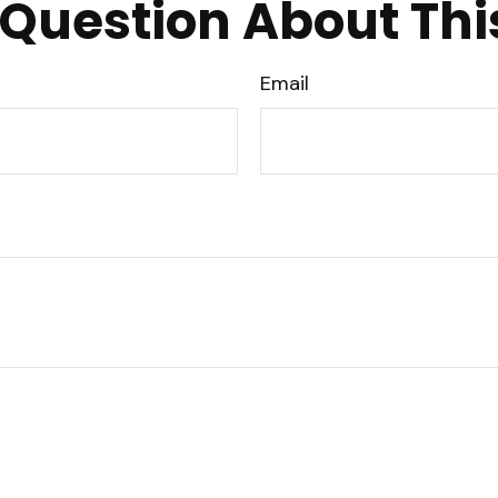
Question About Thi
Email