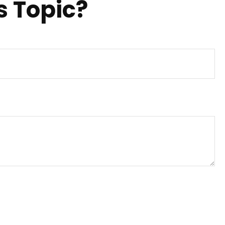
s Topic?