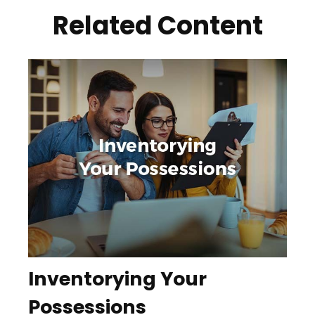
Related Content
Inventorying Your
Possessions