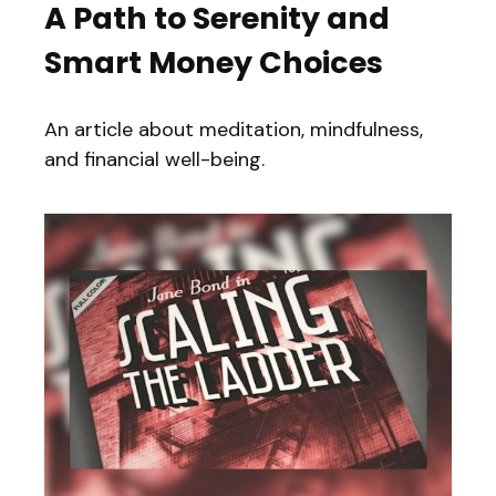
A Path to Serenity and
Smart Money Choices
An article about meditation, mindfulness,
and financial well-being.