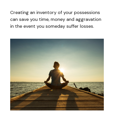
Creating an inventory of your possessions
can save you time, money and aggravation
in the event you someday suffer losses.