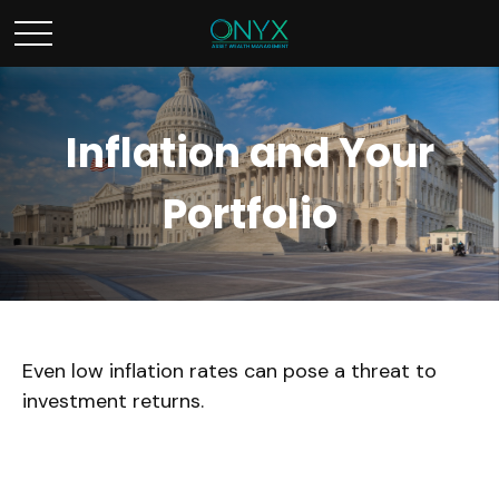
Inflation and Your
Portfolio
Even low inflation rates can pose a threat to
investment returns.