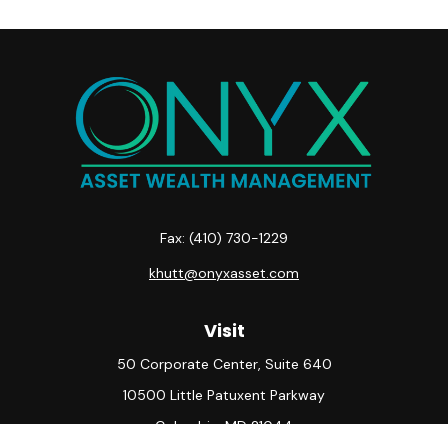
Fax:
(410) 730-1229
khutt@onyxasset.com
Visit
50 Corporate Center, Suite 640
10500 Little Patuxent Parkway
Columbia,
MD
21044