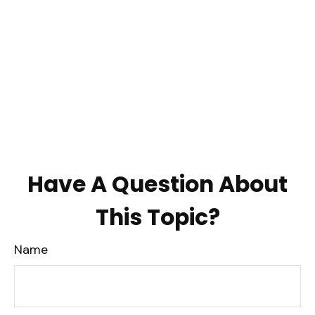
Have A Question About
This Topic?
Name