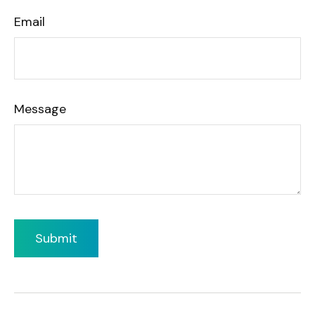
Email
Message