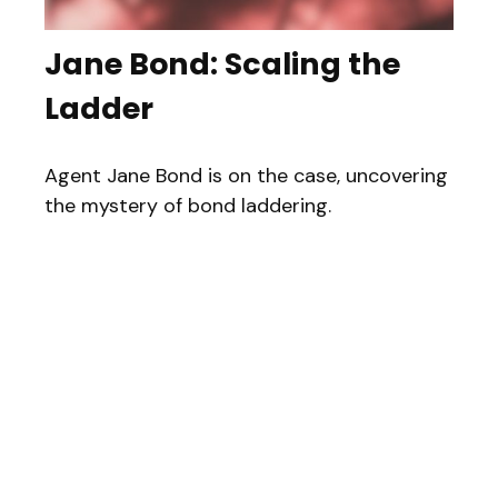
Jane Bond: Scaling the
Ladder
Agent Jane Bond is on the case, uncovering
the mystery of bond laddering.