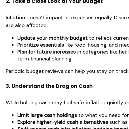
2. Take a Close Look at Your Budget
Inflation doesn’t impact all expenses equally. Discr
are also affected.
Update your monthly budget
to reflect curren
Prioritize essentials
like food, housing, and med
Plan for future increases
in categories like hea
term financial planning.
Periodic budget reviews can help you stay on trac
3. Understand the Drag on Cash
While holding cash may feel safe, inflation quietly
Limit large cash holdings
to what you need for
Explore higher-yield cash alternatives
such as 