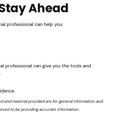
o Stay Ahead
cial professional can help you:
ial professional can give you the tools and
.
idence.
d and material provided are for general information and
ieved to be providing accurate information.