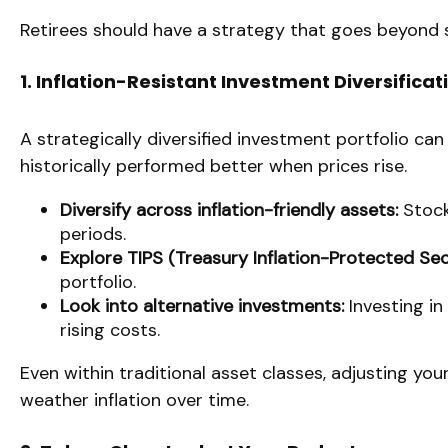
Retirees should have a strategy that goes beyond si
1. Inflation-Resistant Investment Diversificat
A strategically diversified investment portfolio can
historically performed better when prices rise.
Diversify across inflation-friendly assets:
Stocks
periods.
Explore TIPS (Treasury Inflation-Protected Secu
portfolio.
Look into alternative investments:
Investing in
rising costs.
Even within traditional asset classes, adjusting you
weather inflation over time.