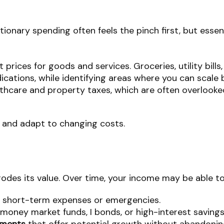
etionary spending often feels the pinch first, but essen
t prices for goods and services. Groceries, utility bil
ications, while identifying areas where you can scale 
lthcare and property taxes, which are often overlooke
k and adapt to changing costs.
 erodes its value. Over time, your income may be able 
 short-term expenses or emergencies.
money market funds, I bonds, or high-interest saving