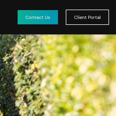
Contact Us
Client Portal