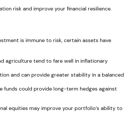
ion risk and improve your financial resilience.
vestment is immune to risk, certain assets have
 agriculture tend to fare well in inflationary
on and can provide greater stability in a balanced
ure funds could provide long-term hedges against
onal equities may improve your portfolio’s ability to