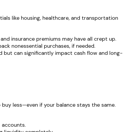
tials like housing, healthcare, and transportation
ls, and insurance premiums may have all crept up.
back nonessential purchases, if needed.
d but can significantly impact cash flow and long-
to buy less—even if your balance stays the same.
s accounts.