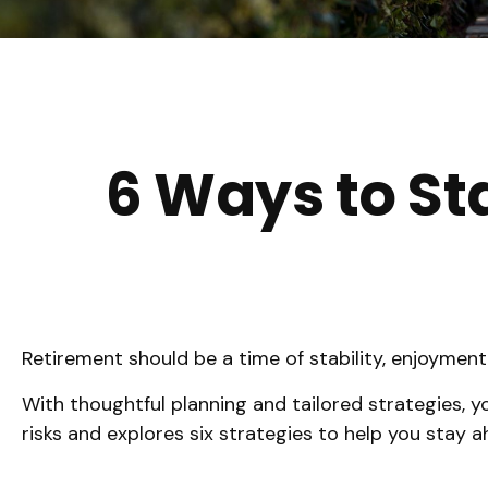
6 Ways to St
Retirement should be a time of stability, enjoymen
With thoughtful planning and tailored strategies, you
risks and explores six strategies to help you stay ah