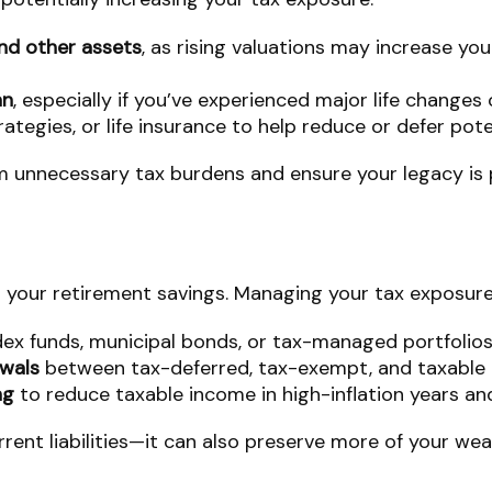
nd other assets
, as rising valuations may increase yo
an
, especially if you’ve experienced major life changes
trategies, or life insurance to help reduce or defer pot
m unnecessary tax burdens and ensure your legacy is p
 your retirement savings. Managing your tax exposure
ex funds, municipal bonds, or tax-managed portfolios
awals
between tax-deferred, tax-exempt, and taxable 
ng
to reduce taxable income in high-inflation years an
rent liabilities—it can also preserve more of your wea