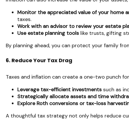
Monitor the appreciated value of your home a
taxes.
Work with an advisor to review your estate pl
Use estate planning tools
like trusts, gifting s
By planning ahead, you can protect your family fro
6. Reduce Your Tax Drag
Taxes and inflation can create a one-two punch for
Leverage tax-efficient investments
such as ind
Strategically allocate assets and time withdr
Explore Roth conversions or tax-loss harvesti
A thoughtful tax strategy not only helps reduce cur