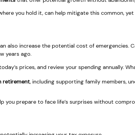
stments
that offer potential growth without abandoning
here you hold it, can help mitigate this common, yet 
t can also increase the potential cost of emergencies. 
ew years ago.
 today’s prices, and review your spending annually. W
n retirement
, including supporting family members, un
p you prepare to face life’s surprises without compro
, potentially increasing your tax exposure.