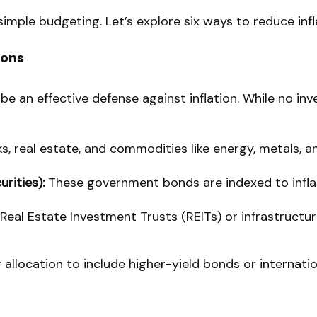
mple budgeting. Let’s explore six ways to reduce inflat
ions
 be an effective defense against inflation. While no in
, real estate, and commodities like energy, metals, and
rities):
These government bonds are indexed to inflati
 Real Estate Investment Trusts (REITs) or infrastruct
r allocation to include higher-yield bonds or internati