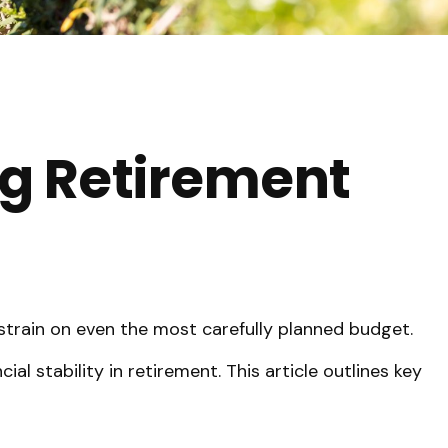
ng Retirement
 strain on even the most carefully planned budget.
al stability in retirement. This article outlines key