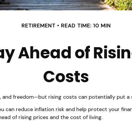
RETIREMENT
READ TIME: 10 MIN
ay Ahead of Risi
Costs
t, and freedom—but rising costs can potentially put a
 can reduce inflation risk and help protect your financi
ead of rising prices and the cost of living.