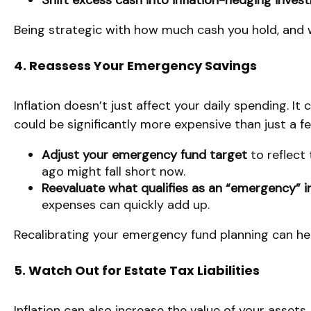
Shift excess cash into inflation-hedging inve
Being strategic with how much cash you hold, and w
4. Reassess Your Emergency Savings
Inflation doesn’t just affect your daily spending. I
could be significantly more expensive than just a f
Adjust your emergency fund target
to reflect
ago might fall short now.
Reevaluate what qualifies as an “emergency” i
expenses can quickly add up.
Recalibrating your emergency fund planning can hel
5. Watch Out for Estate Tax Liabilities
Inflation can also increase the value of your assets