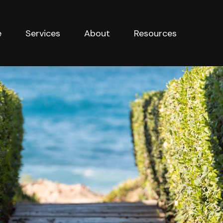
e
Services
About
Resources