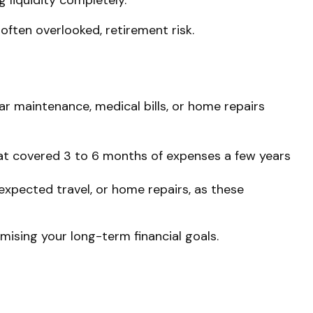
 liquidity completely.
often overlooked, retirement risk.
Car maintenance, medical bills, or home repairs
hat covered 3 to 6 months of expenses a few years
expected travel, or home repairs, as these
mising your long-term financial goals.