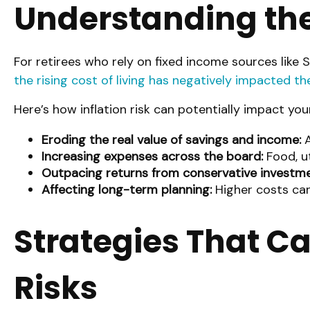
Understanding the 
For retirees who rely on fixed income sources like So
the rising cost of living has negatively impacted th
Here’s how inflation risk can potentially impact you
Eroding the real value of savings and income:
A
Increasing expenses across the board:
Food, ut
Outpacing returns from conservative investme
Affecting long-term planning:
Higher costs can
Strategies That Ca
Risks