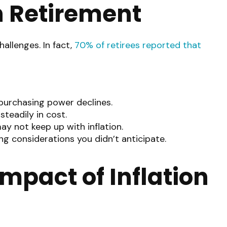
in Retirement
hallenges. In fact,
70% of retirees reported that
purchasing power declines.
steadily in cost.
y not keep up with inflation.
g considerations you didn’t anticipate.
mpact of Inflation