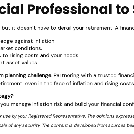
ial Professional t
, but it doesn’t have to derail your retirement. A finan
dge against inflation.
arket conditions.
to rising costs and your needs.
nt asset values.
rm planning challenge
. Partnering with a trusted financ
tirement, even in the face of inflation and rising costs
ategy?
ou manage inflation risk and build your financial conf
or use by your Registered Representative. The opinions expresse
sale of any security. The content is developed from sources bel