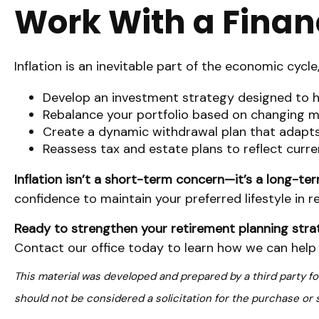
Work With a Financ
Inflation is an inevitable part of the economic cycle
Develop an investment strategy designed to he
Rebalance your portfolio based on changing m
Create a dynamic withdrawal plan that adapts 
Reassess tax and estate plans to reflect curre
Inflation isn’t a short-term concern—it’s a long-te
confidence to maintain your preferred lifestyle in re
Ready to strengthen your retirement planning str
Contact our office today to learn how we can help y
This material was developed and prepared by a third party f
should not be considered a solicitation for the purchase or 