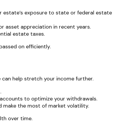
ur estate’s exposure to state or federal estate
 or asset appreciation in recent years.
ential estate taxes.
assed on efficiently.
 can help stretch your income further.
.
accounts to optimize your withdrawals.
d make the most of market volatility.
lth over time.