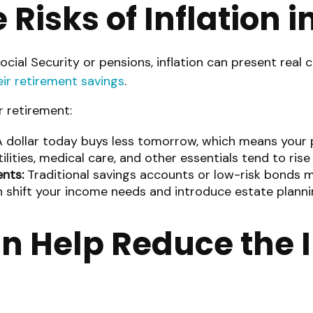
Risks of Inflation 
cial Security or pensions, inflation can present real c
eir retirement savings
.
r retirement:
 dollar today buys less tomorrow, which means your 
ilities, medical care, and other essentials tend to rise 
nts:
Traditional savings accounts or low-risk bonds ma
 shift your income needs and introduce estate plannin
n Help Reduce the I