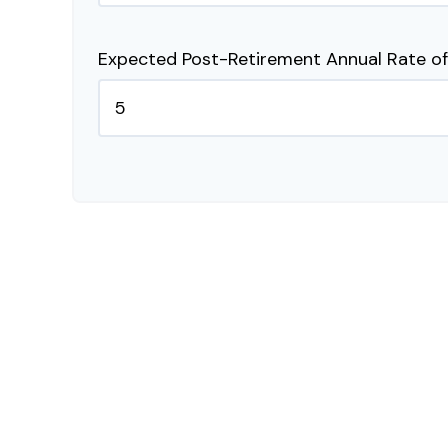
Expected Post-Retirement Annual Rate of