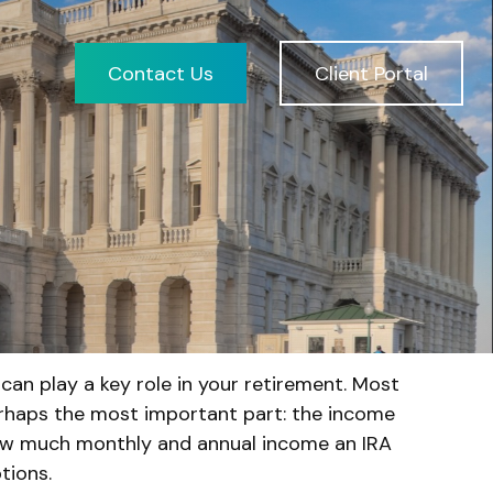
Contact Us
Client Portal
can play a key role in your retirement. Most
erhaps the most important part: the income
 how much monthly and annual income an IRA
tions.