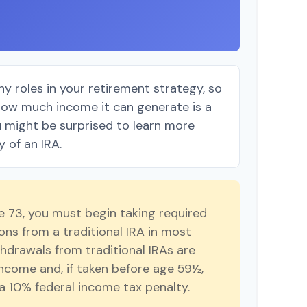
y roles in your retirement strategy, so
how much income it can generate is a
ou might be surprised to learn more
y of an IRA.
 73, you must begin taking required
ns from a traditional IRA in most
hdrawals from traditional IRAs are
income and, if taken before age 59½,
a 10% federal income tax penalty.