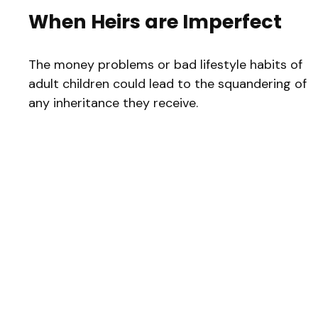
When Heirs are Imperfect
The money problems or bad lifestyle habits of
adult children could lead to the squandering of
any inheritance they receive.