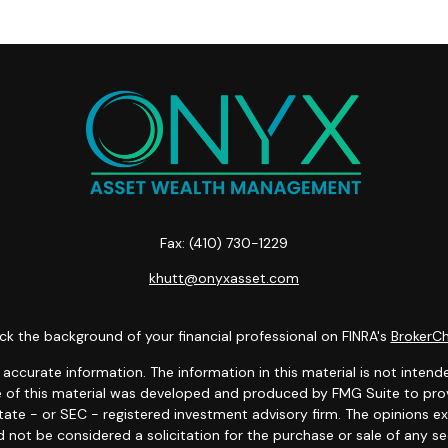
Fax:
(410) 730-1229
khutt@onyxasset.com
k the background of your financial professional on FINRA's
BrokerC
curate information. The information in this material is not intended
ome of this material was developed and produced by FMG Suite to prov
state - or SEC - registered investment advisory firm. The opinions 
 not be considered a solicitation for the purchase or sale of any se