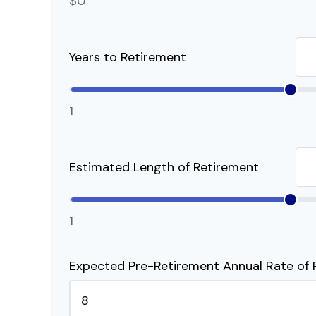
$0
Years to Retirement
1
Estimated Length of Retirement
1
Expected Pre-Retirement Annual Rate of 