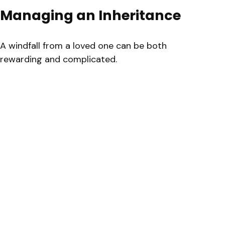
Managing an Inheritance
A windfall from a loved one can be both
rewarding and complicated.