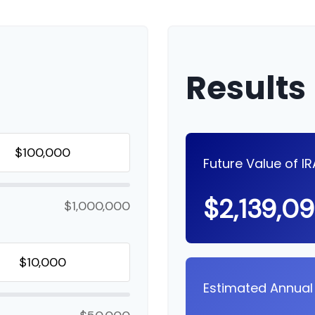
Results
Future Value of I
$2,139,0
$1,000,000
Estimated Annual