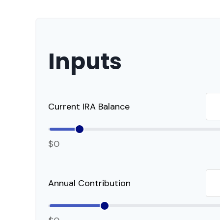
Inputs
Current IRA Balance
$0
Annual Contribution