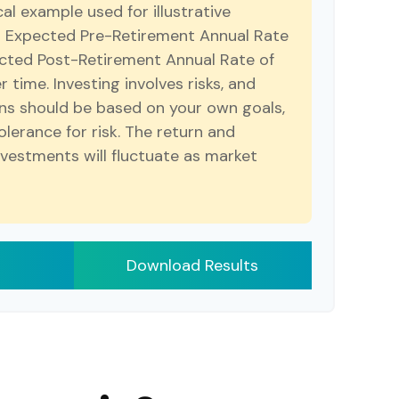
cal example used for illustrative
r Expected Pre-Retirement Annual Rate
cted Post-Retirement Annual Rate of
r time. Investing involves risks, and
ns should be based on your own goals,
olerance for risk. The return and
investments will fluctuate as market
Download Results