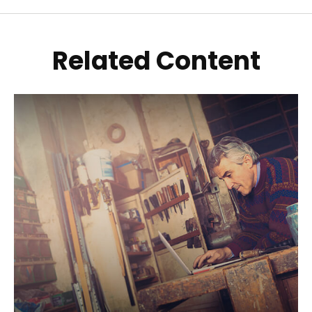
Related Content