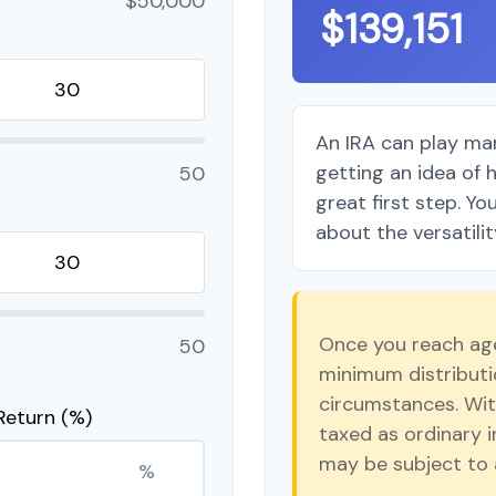
$50,000
$139,151
An IRA can play man
getting an idea of 
50
great first step. Y
about the versatilit
Once you reach age
50
minimum distributio
circumstances. Wit
Return (%)
taxed as ordinary 
may be subject to 
%