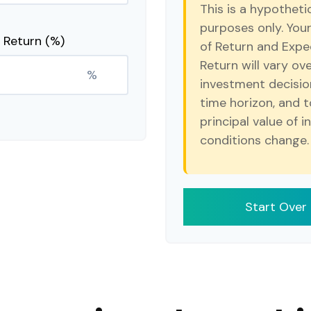
This is a hypotheti
purposes only. You
 Return (%)
of Return and Expe
Return will vary ove
%
investment decisio
time horizon, and t
principal value of 
conditions change.
Start Over