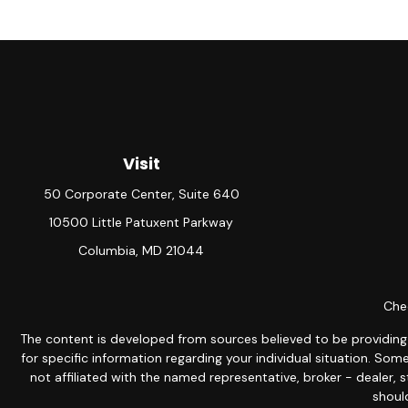
Visit
50 Corporate Center, Suite 640
10500 Little Patuxent Parkway
Columbia,
MD
21044
Chec
The content is developed from sources believed to be providing ac
for specific information regarding your individual situation. S
not affiliated with the named representative, broker - dealer, 
should