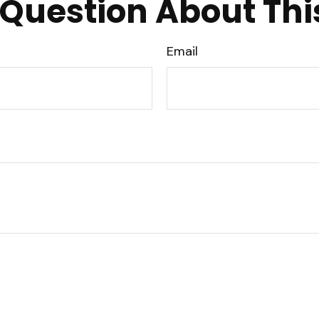
Question About Thi
Email