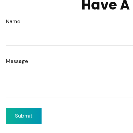
Have A 
Name
Message