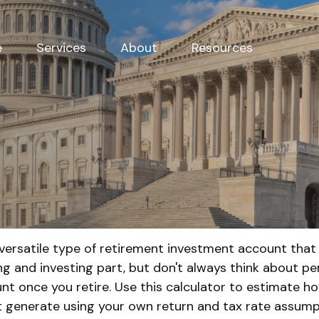
e
Services
About
Resources
 versatile type of retirement investment account that 
ng and investing part, but don't always think about p
nt once you retire. Use this calculator to estimate
 generate using your own return and tax rate assump