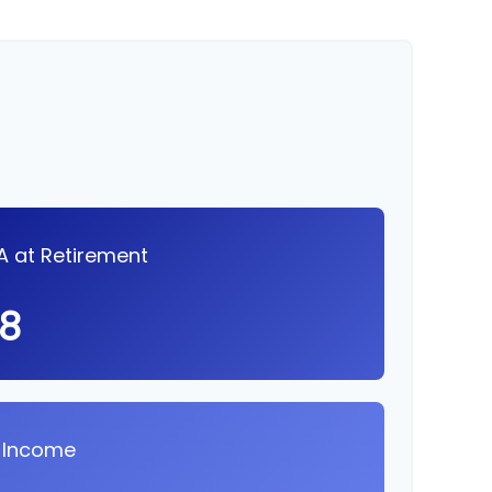
RA at Retirement
98
 Income