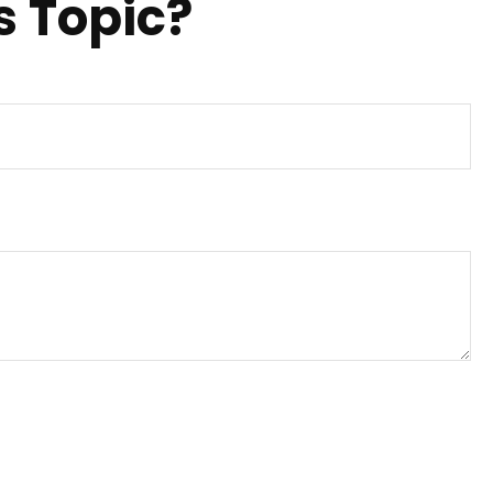
s Topic?