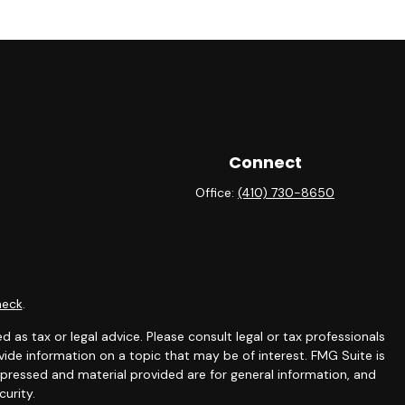
Connect
Office:
(410) 730-8650
heck
.
 as tax or legal advice. Please consult legal or tax professionals
ide information on a topic that may be of interest. FMG Suite is
expressed and material provided are for general information, and
curity.