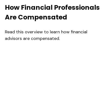
How Financial Professionals
Are Compensated
Read this overview to learn how financial
advisors are compensated.