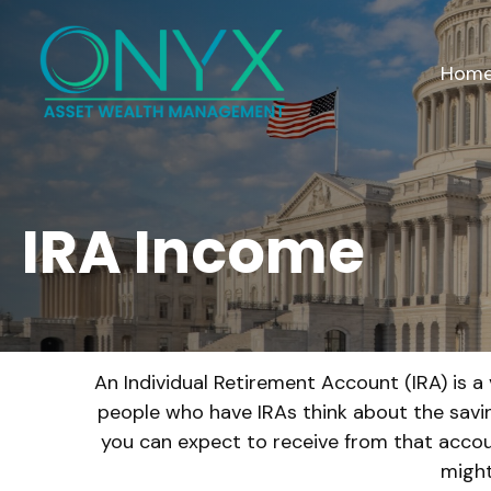
Hom
IRA Income
An Individual Retirement Account (IRA) is a
people who have IRAs think about the savi
you can expect to receive from that accou
might