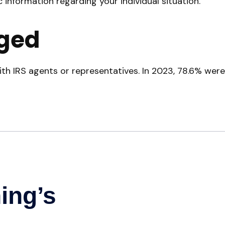
c information regarding your individual situation.
ged
th IRS agents or representatives. In 2023, 78.6% were