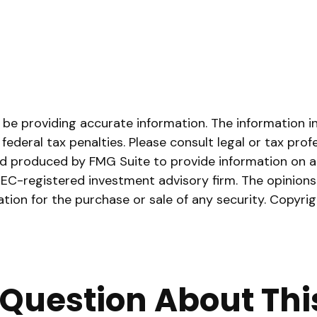
e providing accurate information. The information in t
ederal tax penalties. Please consult legal or tax prof
and produced by FMG Suite to provide information on a 
 SEC-registered investment advisory firm. The opinion
ation for the purchase or sale of any security. Copyri
Question About Thi