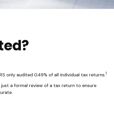
ited?
1
S only audited 0.49% of all individual tax returns.
just a formal review of a tax return to ensure
urate.