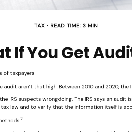
TAX
READ TIME: 3 MIN
 If You Get Aud
s of taxpayers.
 audit aren’t that high. Between 2010 and 2020, the IR
he IRS suspects wrongdoing. The IRS says an audit is 
ax law and to verify that the information itself is acc
2
 methods.