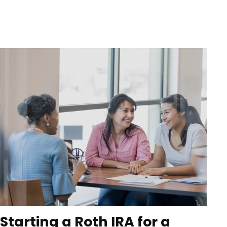
Starting a Roth IRA for a