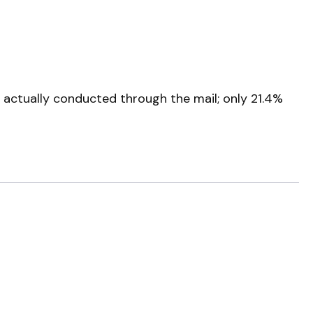
 actually conducted through the mail; only 21.4%