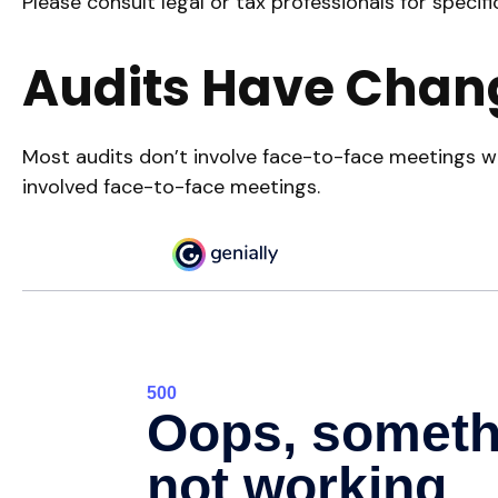
Please consult legal or tax professionals for specifi
Audits Have Chan
Most audits don’t involve face-to-face meetings wi
involved face-to-face meetings.