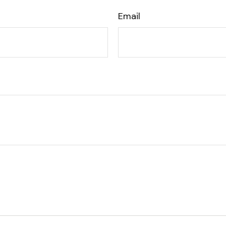
Email