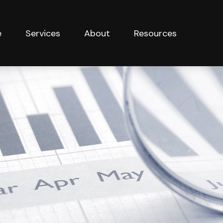
e
Services
About
Resources