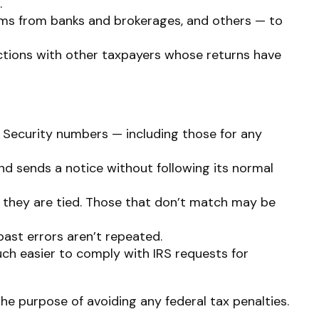
.
ms from banks and brokerages, and others — to
ctions with other taxpayers whose returns have
Security numbers — including those for any
nd sends a notice without following its normal
they are tied. Those that don’t match may be
ast errors aren’t repeated.
uch easier to comply with IRS requests for
the purpose of avoiding any federal tax penalties.