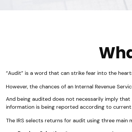
What
“Audit” is a word that can strike fear into the heart
However, the chances of an Internal Revenue Service
And being audited does not necessarily imply that t
information is being reported according to current t
The IRS selects returns for audit using three main