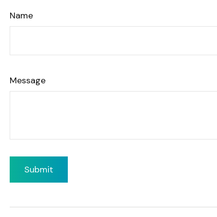
Name
Message