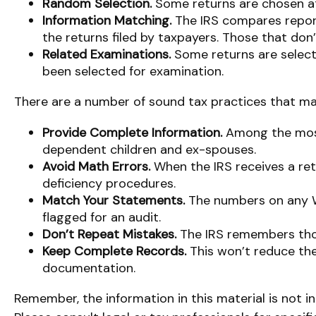
Random Selection.
Some returns are chosen at 
Information Matching.
The IRS compares repor
the returns filed by taxpayers. Those that do
Related Examinations.
Some returns are select
been selected for examination.
There are a number of sound tax practices that ma
Provide Complete Information.
Among the most
dependent children and ex-spouses.
Avoid Math Errors.
When the IRS receives a ret
deficiency procedures.
Match Your Statements.
The numbers on any W
flagged for an audit.
Don’t Repeat Mistakes.
The IRS remembers those
Keep Complete Records.
This won’t reduce the
documentation.
Remember, the information in this material is not in