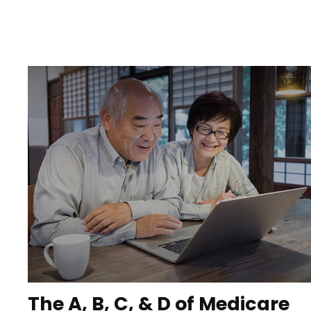
The A, B, C, & D of Medicare