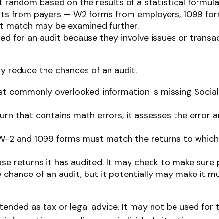
random based on the results of a statistical formula
ts from payers — W2 forms from employers, 1099 for
n’t match may be examined further.
ed for an audit because they involve issues or transa
y reduce the chances of an audit.
 commonly overlooked information is missing Social 
urn that contains math errors, it assesses the error a
-2 and 1099 forms must match the returns to which 
 returns it has audited. It may check to make sure p
 chance of an audit, but it potentially may make it m
tended as tax or legal advice. It may not be used for 