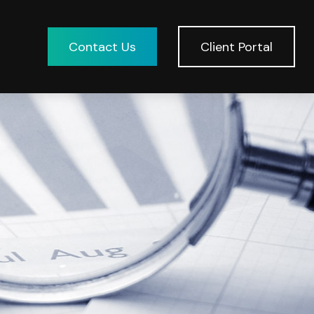
Contact Us
Client Portal