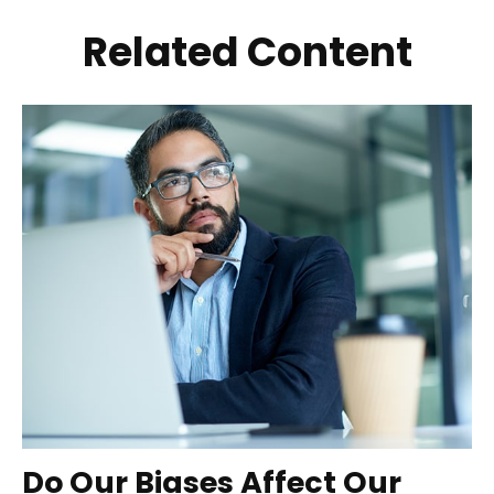
Related Content
Do Our Biases Affect Our