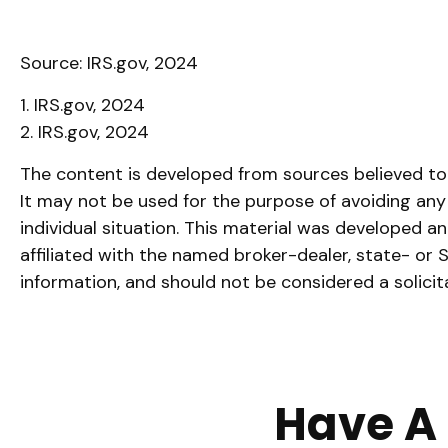
Source: IRS.gov, 2024
1. IRS.gov, 2024
2. IRS.gov, 2024
The content is developed from sources believed to b
It may not be used for the purpose of avoiding any f
individual situation. This material was developed 
affiliated with the named broker-dealer, state- or
information, and should not be considered a solicit
Have A 