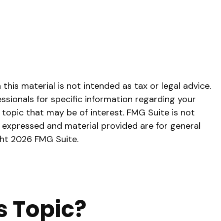
his material is not intended as tax or legal advice.
essionals for specific information regarding your
topic that may be of interest. FMG Suite is not
s expressed and material provided are for general
ght
2026 FMG Suite.
s Topic?